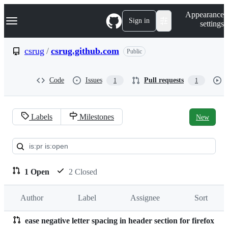
S
Navigation Menu
Appearance
k
Sign in
settings
i
p
t
csrug
/
csrug.github.com
Public
o
c
o
Code
Issues
Pull requests
1
1
n
t
e
n
Labels
Milestones
New
t
Pull
requests:
csrug/csrug.github.com
1 Open
2 Closed
Author
Label
Assignee
Sort
ease negative letter spacing in header section for firefox
Pull