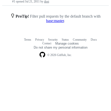
#1 opened
Jul 21, 2011
by
dost
requests
list
ProTip!
Filter pull requests by the default branch with
base:master
.
Terms
Privacy
Security
Status
Community
Docs
Footer
Footer
Contact
Manage cookies
navigation
Do not share my personal information
© 2026 GitHub, Inc.