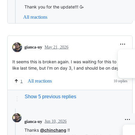
Thank you for the update!!! 🥳
All reactions
gianca-uy
May 21, 2026
It seems this is broken again. I was waiting for this to be fixed
like last time, but I'm on day 3, I and should be on day 249
All reactions
10 replies
1
Show 5 previous replies
Jun 10, 2026
gianca-uy
Thanks
@chinchang
!!