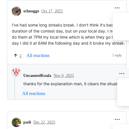
schnoggo
Oct 17, 2025
I've had some long streaks break. I don't think it's based on t
duration of the contest day, but on your local day. I normally
do them at 7PM my local time which is when they go live. One
day I did it at 6AM the following day and it broke my streak.
All reactions
1 reply
2
Nov 6, 2025
UncannedKoala
thanks for the explanation man, it clears the situation a l
All reactions
padi
Dec 22, 2025