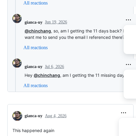
All reactions
Jun 19, 2026
gianca-uy
@chinchang
, so, am I getting the 11 days back? Do yo
want me to send you the email I referenced there?
All reactions
Jul 6, 2026
gianca-uy
Hey
@chinchang
, am I getting the 11 missing days?
All reactions
gianca-uy
Aug 4, 2026
This happened again