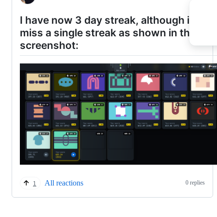
I have now 3 day streak, although i didn'
miss a single streak as shown in this
screenshot:
All reactions
0 replies
1