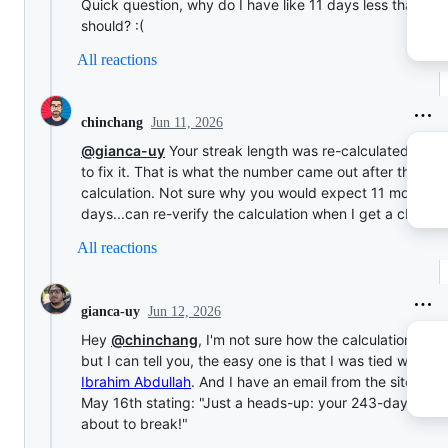
Quick question, why do I have like 11 days less than I
should? :(
All reactions
Jun 11, 2026
chinchang
@gianca-uy
Your streak length was re-calculated in-or
to fix it. That is what the number came out after the
calculation. Not sure why you would expect 11 more
days...can re-verify the calculation when I get a chance
All reactions
Jun 12, 2026
gianca-uy
Hey
@chinchang
, I'm not sure how the calculation wor
but I can tell you, the easy one is that I was tied with
Ibrahim Abdullah
. And I have an email from the site from
May 16th stating: "Just a heads-up: your 243-day streak
about to break!"