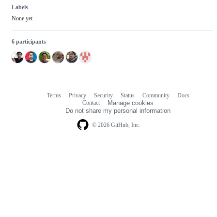
Labels
None yet
6 participants
Terms
Privacy
Security
Status
Community
Docs
Footer
Footer
Contact
Manage cookies
navigation
Do not share my personal information
© 2026 GitHub, Inc.