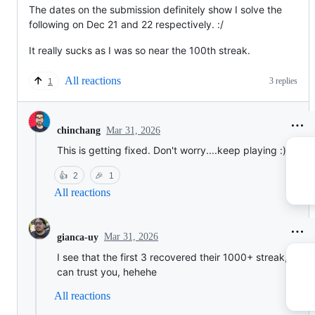
The dates on the submission definitely show I solve the
following on Dec 21 and 22 respectively. :/
It really sucks as I was so near the 100th streak.
All reactions
3 replies
1
Mar 31, 2026
chinchang
This is getting fixed. Don't worry....keep playing :)
👍
2
🎉
1
All reactions
Mar 31, 2026
gianca-uy
I see that the first 3 recovered their 1000+ streak, so w
can trust you, hehehe
All reactions