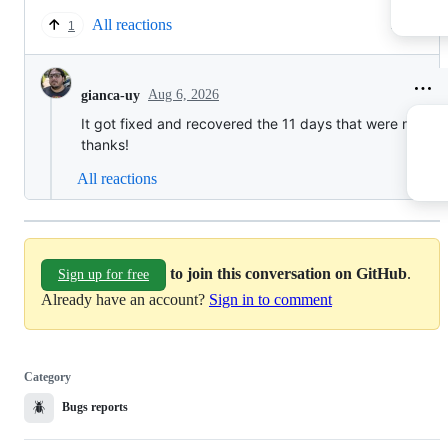
All reactions
1 reply
1
Aug 6, 2026
gianca-uy
It got fixed and recovered the 11 days that were missin
thanks!
All reactions
to join this conversation on GitHub
.
Sign up for free
Already have an account?
Sign in to comment
Category
🪲
Bugs reports