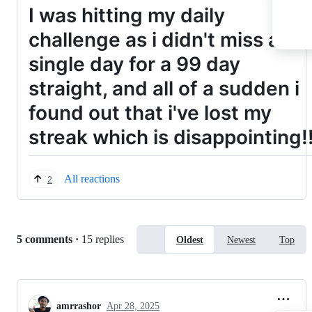
I was hitting my daily
challenge as i didn't miss a
single day for a 99 day
straight, and all of a sudden i
found out that i've lost my
streak which is disappointing!
All reactions
2
Replies:
5 comments
·
15 replies
Oldest
Newest
Top
amrrashor
Apr 28, 2025