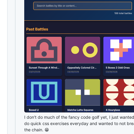
I don't do much of the fancy code golf yet, I just wanted
do quick css exercises everyday and wanted to not br
the chain. 😁