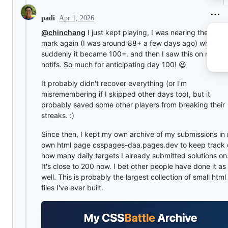
Apr 1, 2026
padi
@chinchang
I just kept playing, I was nearing the 100t
mark again (I was around 88+ a few days ago) when
suddenly it became 100+. and then I saw this on my gi
notifs. So much for anticipating day 100! 😆
It probably didn't recover everything (or I'm
misremembering if I skipped other days too), but it
probably saved some other players from breaking their
streaks. :)
Since then, I kept my own archive of my submissions in
own html page csspages-daa.pages.dev to keep track 
how many daily targets I already submitted solutions on
It's close to 200 now. I bet other people have done it as
well. This is probably the largest collection of small html
files I've ever built.