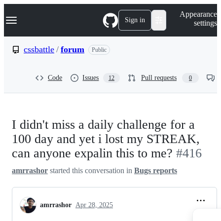
S
Navigation Menu
Appearance
k
Sign in
settings
i
p
t
cssbattle
/
forum
Public
o
c
o
Code
Issues
Pull requests
12
0
n
t
e
n
t
I didn't miss a daily challenge for a
100 day and yet i lost my STREAK,
can anyone expalin this to me?
#416
amrrashor
started this conversation in
Bugs reports
amrrashor
Apr 28, 2025