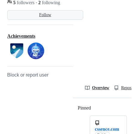
5
followers
·
2
following
Follow
Achievements
Block or report user
Overview
Reposit
Pinned
Loading
cssence.com