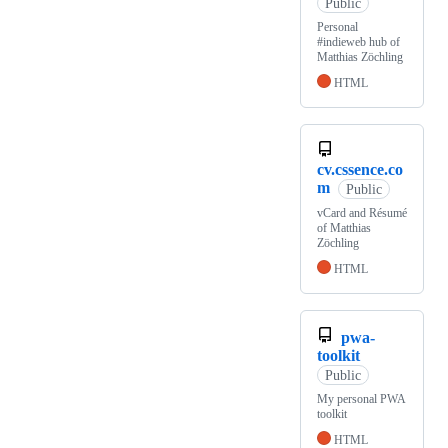
Public
Personal
#indieweb hub of
Matthias Zöchling
HTML
cv.cssence.co
m
Public
vCard and Résumé
of Matthias
Zöchling
HTML
pwa-
toolkit
Public
My personal PWA
toolkit
HTML