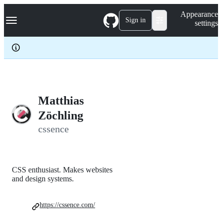
S
Navigation Menu
Appearance
k
Sign in
settings
i
p
t
o
c
o
n
t
e
Matthias
n
Zöchling
t
cssence
CSS enthusiast. Makes websites
and design systems.
https://cssence.com/