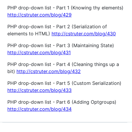
PHP drop-down list - Part 1 (Knowing thy elements)
http://cstruter.com/blog/429
PHP drop-down list - Part 2 (Serialization of
elements to HTML)
http://cstruter.com/blog/430
PHP drop-down list - Part 3 (Maintaining State)
http://cstruter.com/blog/431
PHP drop-down list - Part 4 (Cleaning things up a
bit)
http://cstruter.com/blog/432
PHP drop-down list - Part 5 (Custom Serialization)
http://cstruter.com/blog/433
PHP drop-down list - Part 6 (Adding Optgroups)
http://cstruter.com/blog/434