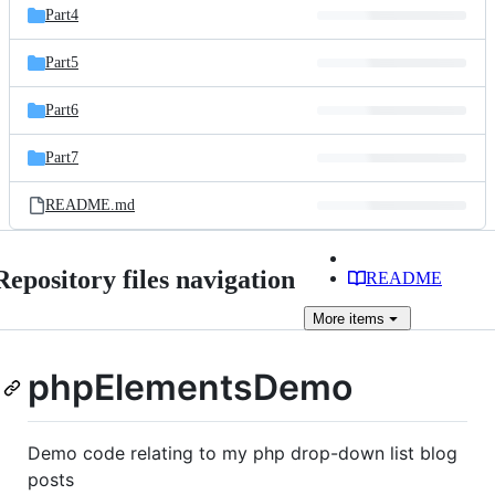
Part4
Part5
Part6
Part7
README.md
Repository files navigation
README
More
items
phpElementsDemo
Demo code relating to my php drop-down list blog
posts