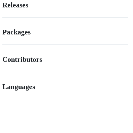
Releases
Packages
Contributors
Languages