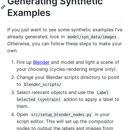
Generating Synthetic
Examples
If you just want to see some synthetic examples I've
already generated, look in
.
model/syn_data/images
Otherwise, you can follow these steps to make your
own.
Fire up
Blender
and model and light a scene of
your choosing (cycles rendering engine only).
Change your Blender scripts directory to point
to
blender_scripts/
Select relevant objects and use the
Label 
addon to apply a label to
Selected (syntrain)
them.
Open
in your
src/setup_blender_nodes.py
script editor. This will set up the compositor
nodes to output the labels and images from