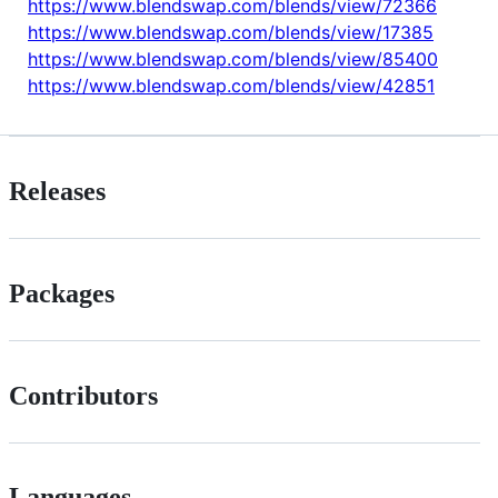
https://www.blendswap.com/blends/view/72366
https://www.blendswap.com/blends/view/17385
https://www.blendswap.com/blends/view/85400
https://www.blendswap.com/blends/view/42851
Releases
Packages
Contributors
Languages