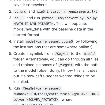
save it somewhere.
and
cd src
pip3 install -r requirements.txt
and run
cd ..
python3 src/convert_nyu_v2.py 
. This will populate
<PATH TO NYU DATASET>
model/nyu_data with the baseline data in the
correct format.
Install
by following
model/caffe-segnet-cudnn5
the instructions that are somewhere online :)
Create a symlink from
to the
/SegNet
model/
folder. Alternatively, you can go through all files
and replace instances of
with the path
/SegNet
to the model folder. Sorry, I know this isn't ideal,
but it's how caffe-segnet wanted things to be
installed.
Run
/SegNet/caffe-segnet-
cudnn5/build/tools/caffe train -gpu <GPU_ID> -
, where
solver <SOLVER_PROTOTXT>
SOLVER_PROTOTXT is