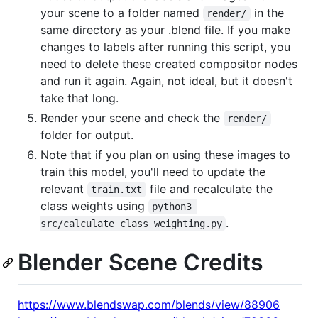
your scene to a folder named
in the
render/
same directory as your .blend file. If you make
changes to labels after running this script, you
need to delete these created compositor nodes
and run it again. Again, not ideal, but it doesn't
take that long.
Render your scene and check the
render/
folder for output.
Note that if you plan on using these images to
train this model, you'll need to update the
relevant
file and recalculate the
train.txt
class weights using
python3 
.
src/calculate_class_weighting.py
Blender Scene Credits
https://www.blendswap.com/blends/view/88906