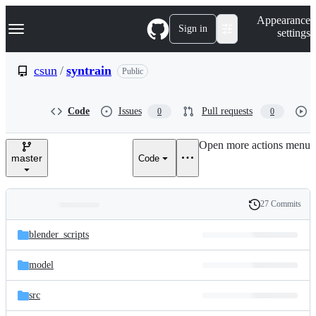
S
Navigation Menu
Appearance
k
Sign in
settings
i
p
t
csun
/
syntrain
Public
o
c
o
Code
Issues
Pull requests
0
0
n
t
e
Open more actions menu
n
master
Code
t
27 Commits
Folders
History
Latest
and
blender_scripts
commit
files
model
src