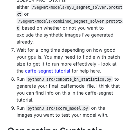
either
/SegNet/models/nyu_segnet_solver.protot
or
xt
/SegNet/models/combined_segnet_solver.prototx
based on whether or not you want to
t
exclude the synthetic images I've generated
already.
Wait for a long time depending on how good
your gpu is. You may need to fiddle with batch
size to get it to run more effectively - look at
the
caffe-segnet tutorial
for help here.
Run
to
python3 src/compute_bn_statistics.py
generate your final .caffemodel file. I think that
you can find info on this in the caffe-segnet
tutorial.
Run
on the
python3 src/score_model.py
images you want to test your model with.