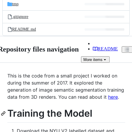
tmp
.gitignore
README.md
Repository files navigation
README
More
items
This is the code from a small project I worked on
during the summer of 2017. It explored the
generation of image semantic segmentation training
data from 3D renders. You can read about it
here
.
Training the Model
Download the NYU V2 labelled dataset and