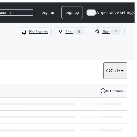
Appearance settings
Sign in
Sign up
search
Notifications
Fork
0
Star
0
Code
10 Commits
History