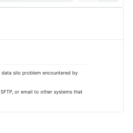
e data silo problem encountered by
SFTP, or email to other systems that