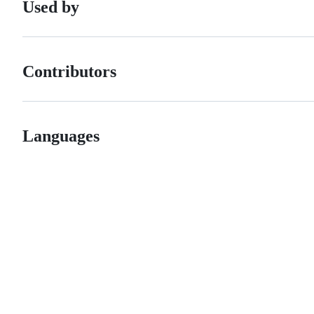
Used by
Contributors
Languages