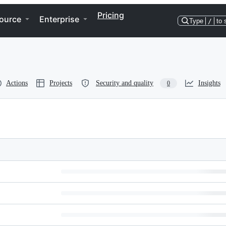
Pricing
ource
Enterprise
Type
/
to 
Actions
Projects
Security and quality
Insights
0