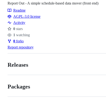
Report Out - A simple schedule-based data mover (front end)
Readme
Resources
AGPL-3.0 license
Activity
0
stars
Stars
1
watching
Watchers
0
forks
Forks
Report repository
Releases
Packages