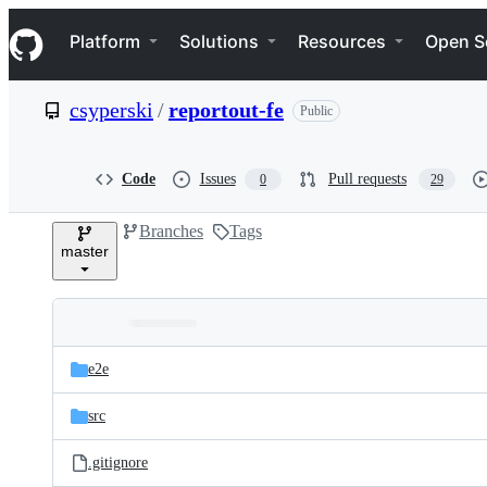
S
Navigation Menu
k
Platform
Solutions
Resources
Open S
i
p
t
csyperski
/
reportout-fe
Public
o
c
o
n
Code
Issues
Pull requests
0
29
t
e
Branches
Tags
n
master
t
Folders
Latest
and
e2e
commit
files
src
.gitignore