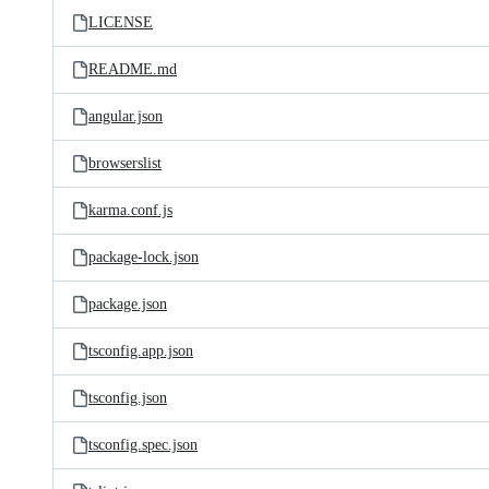
LICENSE
README.md
angular.json
browserslist
karma.conf.js
package-lock.json
package.json
tsconfig.app.json
tsconfig.json
tsconfig.spec.json