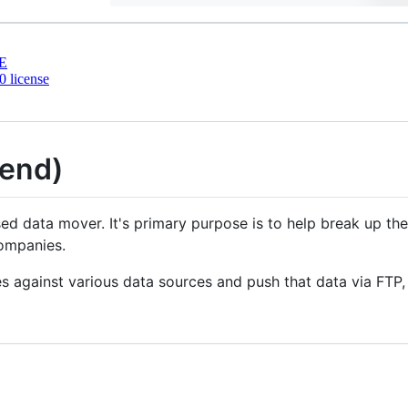
E
 license
tend)
ed data mover. It's primary purpose is to help break up th
companies.
 against various data sources and push that data via FTP, 