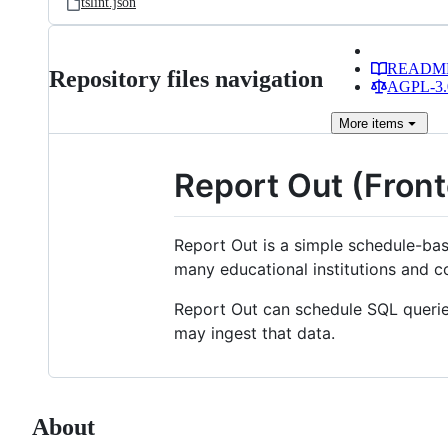
tslint.json
READM
Repository files navigation
AGPL-3.0
More
items
Report Out (Fron
Report Out is a simple schedule-bas
many educational institutions and 
Report Out can schedule SQL queries
may ingest that data.
About