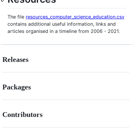
The file
resources_computer_science_education.csv
contains additional useful information, links and
articles organised in a timeline from 2006 - 2021.
Releases
Packages
Contributors