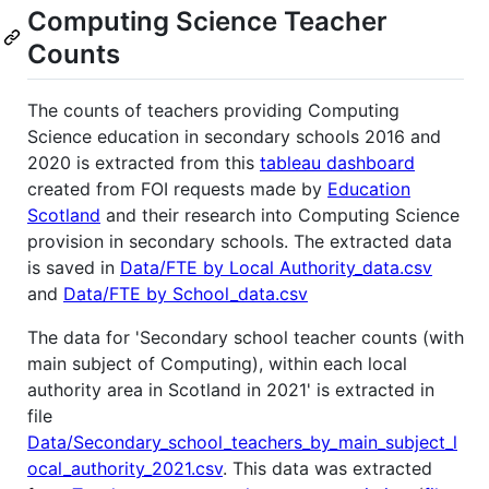
Computing Science Teacher
Counts
The counts of teachers providing Computing
Science education in secondary schools 2016 and
2020 is extracted from this
tableau dashboard
created from FOI requests made by
Education
Scotland
and their research into Computing Science
provision in secondary schools. The extracted data
is saved in
Data/FTE by Local Authority_data.csv
and
Data/FTE by School_data.csv
The data for 'Secondary school teacher counts (with
main subject of Computing), within each local
authority area in Scotland in 2021' is extracted in
file
Data/Secondary_school_teachers_by_main_subject_l
ocal_authority_2021.csv
. This data was extracted