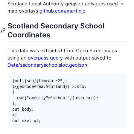
Scotland Local Authority geojson polygons used in
map overlays
github.com/martinjc
Scotland Secondary School
Coordinates
This data was extracted from Open Street maps
using an
overpass query
with output saved to
Data/secondaryschoolsloc.geojson
[out:json][timeout:25];

{{geocodeArea:Scotland}}->.sco;

(

  nwr["amenity"="school"](area.sco);

);

out body;

>;
