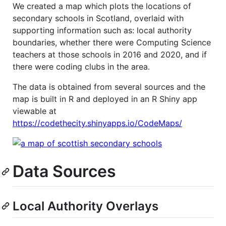
We created a map which plots the locations of
secondary schools in Scotland, overlaid with
supporting information such as: local authority
boundaries, whether there were Computing Science
teachers at those schools in 2016 and 2020, and if
there were coding clubs in the area.
The data is obtained from several sources and the
map is built in R and deployed in an R Shiny app
viewable at
https://codethecity.shinyapps.io/CodeMaps/
Data Sources
Local Authority Overlays