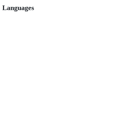
Languages