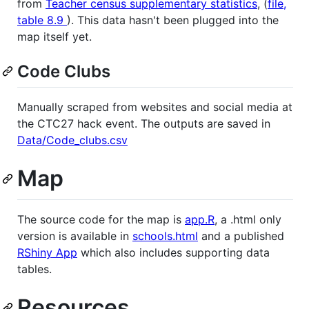
from
Teacher census supplementary statistics
, (
file,
table 8.9
). This data hasn't been plugged into the
map itself yet.
Code Clubs
Manually scraped from websites and social media at
the CTC27 hack event. The outputs are saved in
Data/Code_clubs.csv
Map
The source code for the map is
app.R
, a .html only
version is available in
schools.html
and a published
RShiny App
which also includes supporting data
tables.
Resources