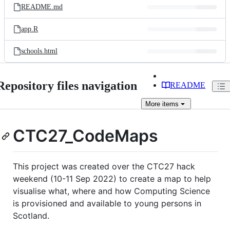
README.md
app.R
schools.html
Repository files navigation
README
More
items
CTC27_CodeMaps
This project was created over the CTC27 hack
weekend (10-11 Sep 2022) to create a map to help
visualise what, where and how Computing Science
is provisioned and available to young persons in
Scotland.