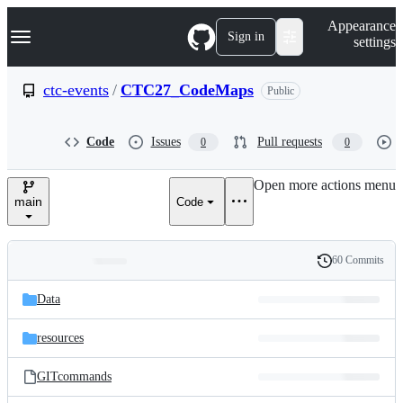
S
Navigation Menu
Appearance
k
Sign in
settings
i
p
t
ctc-events
/
CTC27_CodeMaps
Public
o
c
o
Code
Issues
Pull requests
0
0
n
t
e
Open more actions menu
n
main
Code
t
60 Commits
Folders
History
Latest
and
Data
commit
files
resources
GITcommands