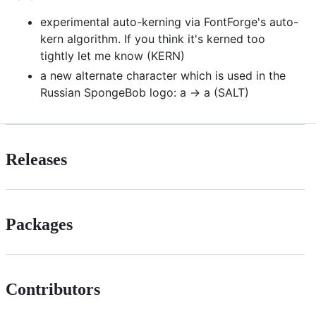
experimental auto-kerning via FontForge's auto-
kern algorithm. If you think it's kerned too
tightly let me know (KERN)
a new alternate character which is used in the
Russian SpongeBob logo: a -> a (SALT)
Releases
Packages
Contributors