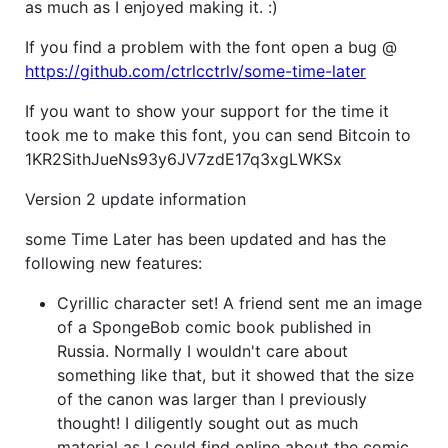
as much as I enjoyed making it. :)
If you find a problem with the font open a bug @
https://github.com/ctrlcctrlv/some-time-later
If you want to show your support for the time it
took me to make this font, you can send Bitcoin to
1KR2SithJueNs93y6JV7zdE17q3xgLWKSx
Version 2 update information
some Time Later has been updated and has the
following new features:
Cyrillic character set! A friend sent me an image
of a SpongeBob comic book published in
Russia. Normally I wouldn't care about
something like that, but it showed that the size
of the canon was larger than I previously
thought! I diligently sought out as much
material as I could find online about the comic