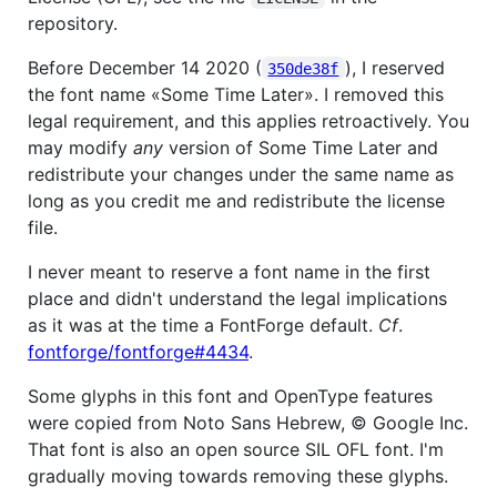
repository.
Before December 14 2020 (
), I reserved
350de38f
the font name «Some Time Later». I removed this
legal requirement, and this applies retroactively. You
may modify
any
version of Some Time Later and
redistribute your changes under the same name as
long as you credit me and redistribute the license
file.
I never meant to reserve a font name in the first
place and didn't understand the legal implications
as it was at the time a FontForge default.
Cf
.
fontforge/fontforge#4434
.
Some glyphs in this font and OpenType features
were copied from Noto Sans Hebrew, © Google Inc.
That font is also an open source SIL OFL font. I'm
gradually moving towards removing these glyphs.