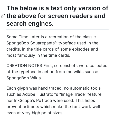
The below is a text only version of
the above for screen readers and
search engines.
Some Time Later is a recreation of the classic
SpongeBob Squarepants™ typeface used in the
credits, in the title cards of some episodes and
most famously in the time cards.
CREATION NOTES First, screenshots were collected
of the typeface in action from fan wikis such as
SpongeBob Wikia.
Each glyph was hand traced, no automatic tools
such as Adobe Illustrator's "Image Trace" feature
nor InkScape's PoTrace were used. This helps
prevent artifacts which make the font work well
even at very high point sizes.