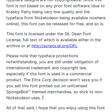
font is not based on any prior font software (due to
Krabby Patty being very low quality and the
typeface from Nickelodeon being available nowhere
online), this font can be released for free, and so is.
This font is licensed under the SIL Open Font
License, full text of which is available either in the
archive or at
http://scripts.sil.org/OFL
Please note that typeface protections
notwithstanding, you are still under obligation of
international trademark and copyright law,
especially if this font is used in a commercial
product. The Eltra Corp decision won't save you if
you sell this font printed out on unlicensed
SpongeBob™ themed merchandise, so stick to non-
Nickelodeon uses. 
All of that said, I hope that you enjoy using this font