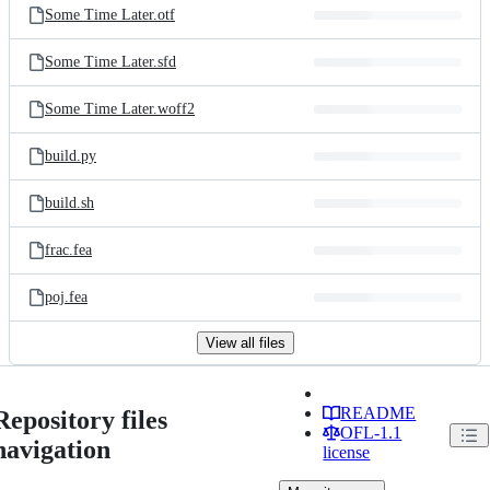
Some Time Later.otf
Some Time Later.sfd
Some Time Later.woff2
build.py
build.sh
frac.fea
poj.fea
View all files
README
Repository files
OFL-1.1
navigation
license