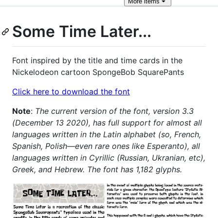
More
items
Some Time Later...
Font inspired by the title and time cards in the
Nickelodeon cartoon SpongeBob SquarePants
Click here to download the font
Note
:
The current version of the font, version 3.3
(December 13 2020), has full support for almost all
languages written in the Latin alphabet (so, French,
Spanish, Polish—even rare ones like Esperanto), all
languages written in Cyrillic (Russian, Ukranian, etc),
Greek, and Hebrew. The font has 1,182 glyphs.