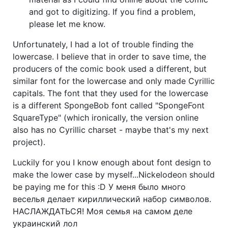
and got to digitizing. If you find a problem,
please let me know.
Unfortunately, I had a lot of trouble finding the
lowercase. I believe that in order to save time, the
producers of the comic book used a different, but
similar font for the lowercase and only made Cyrillic
capitals. The font that they used for the lowercase
is a different SpongeBob font called "SpongeFont
SquareType" (which ironically, the version online
also has no Cyrillic charset - maybe that's my next
project).
Luckily for you I know enough about font design to
make the lower case by myself...Nickelodeon should
be paying me for this :D У меня было много
веселья делает кириллический набор символов.
НАСЛАЖДАТЬСЯ! Моя семья на самом деле
украинский лол