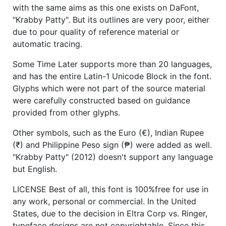
with the same aims as this one exists on DaFont,
"Krabby Patty". But its outlines are very poor, either
due to pour quality of reference material or
automatic tracing.
Some Time Later supports more than 20 languages,
and has the entire Latin-1 Unicode Block in the font.
Glyphs which were not part of the source material
were carefully constructed based on guidance
provided from other glyphs.
Other symbols, such as the Euro (€), Indian Rupee
(₹) and Philippine Peso sign (₱) were added as well.
"Krabby Patty" (2012) doesn't support any language
but English.
LICENSE Best of all, this font is 100%free for use in
any work, personal or commercial. In the United
States, due to the decision in Eltra Corp vs. Ringer,
typeface designs are not copyrightable. Since this