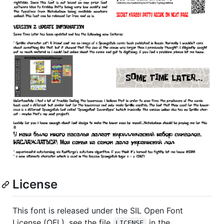
License
This font is released under the SIL Open Font
License (OFL), see the file
in the
LICENSE