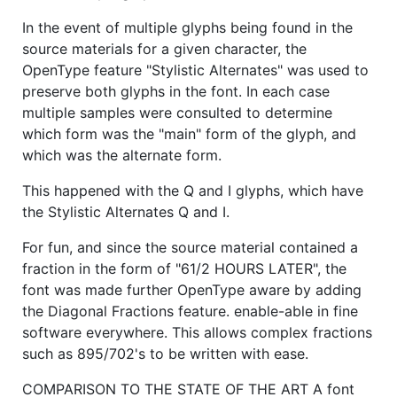
In the event of multiple glyphs being found in the
source materials for a given character, the
OpenType feature "Stylistic Alternates" was used to
preserve both glyphs in the font. In each case
multiple samples were consulted to determine
which form was the "main" form of the glyph, and
which was the alternate form.
This happened with the Q and I glyphs, which have
the Stylistic Alternates Q and I.
For fun, and since the source material contained a
fraction in the form of "61/2 HOURS LATER", the
font was made further OpenType aware by adding
the Diagonal Fractions feature. enable-able in fine
software everywhere. This allows complex fractions
such as 895/702's to be written with ease.
COMPARISON TO THE STATE OF THE ART A font