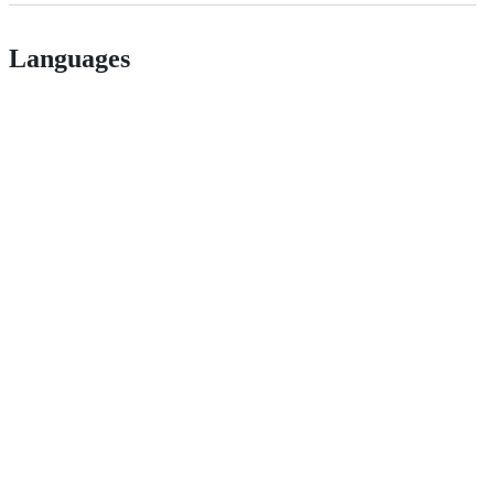
Languages