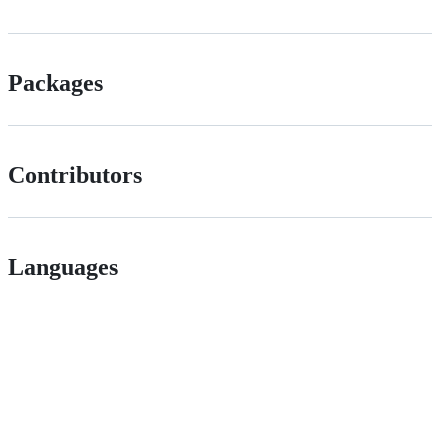
Packages
Contributors
Languages