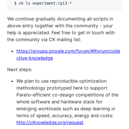
We continue gradually documenting all scripts in
above entry together with the community - your
help is appreciated. Feel free to get in touch with
the community via CK mailing list:
https://groups.google.com/forum/#!forum/colle
ctive-knowledge
Next steps:
We plan to use reproducible optimization
methodology prototyped here to support
Pareto-efficient co-design competitions of the
whole software and hardware stack for
emerging workloads such as deep learning in
terms of speed, accuracy, energy and costs:
http://cKnowledge.org/request