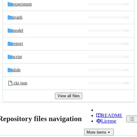
experiment
graph
model
report
script
slide
.ckr.json
View all files
README
Repository files navigation
License
More
items