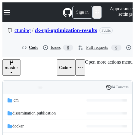
S
Navigation Menu
Appearance
k
Sign in
settings
i
p
t
ctuning
/
ck-rpi-optimization-results
Public
o
c
o
Code
Issues
Pull requests
0
0
n
t
e
Open more actions menu
n
master
Code
t
64 Commits
Folders
History
Latest
and
.cm
commit
files
dissemination.publication
docker