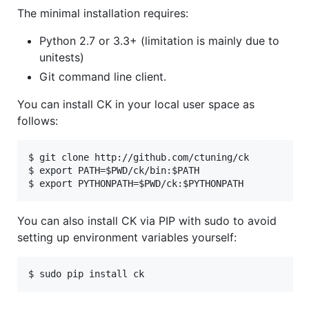
The minimal installation requires:
Python 2.7 or 3.3+ (limitation is mainly due to
unitests)
Git command line client.
You can install CK in your local user space as
follows:
$ git clone http://github.com/ctuning/ck

$ export PATH=$PWD/ck/bin:$PATH

You can also install CK via PIP with sudo to avoid
setting up environment variables yourself: