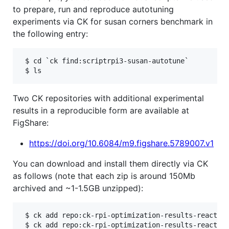
to prepare, run and reproduce autotuning
experiments via CK for susan corners benchmark in
the following entry:
 $ cd `ck find:scriptrpi3-susan-autotune`

Two CK repositories with additional experimental
results in a reproducible form are available at
FigShare:
https://doi.org/10.6084/m9.figshare.5789007.v1
You can download and install them directly via CK
as follows (note that each zip is around 150Mb
archived and ~1-1.5GB unzipped):
 $ ck add repo:ck-rpi-optimization-results-reaction
 $ ck add repo:ck-rpi-optimization-results-reaction