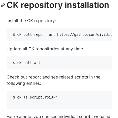
CK repository installation
Install the CK repository:
Update all CK repositories at any time
Check out report and see related scripts in the
following entries:
 $ ck ls script:rpi3-*

For example, you can see individual scripts we used