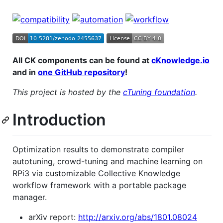
All CK components can be found at
cKnowledge.io
and in
one GitHub repository
!
This project is hosted by the
cTuning foundation
.
Introduction
Optimization results to demonstrate compiler
autotuning, crowd-tuning and machine learning on
RPi3 via customizable Collective Knowledge
workflow framework with a portable package
manager.
arXiv report:
http://arxiv.org/abs/1801.08024