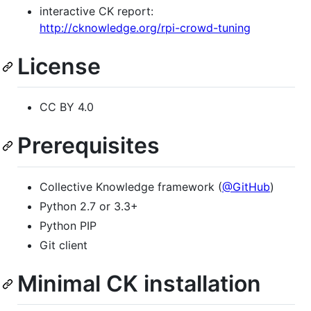
interactive CK report:
http://cknowledge.org/rpi-crowd-tuning
License
CC BY 4.0
Prerequisites
Collective Knowledge framework (
@GitHub
)
Python 2.7 or 3.3+
Python PIP
Git client
Minimal CK installation