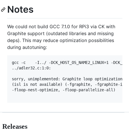
Notes
We could not build GCC 7.1.0 for RPi3 via CK with
Graphite support (outdated libraries and missing
deps). This may reduce optimization possibilities
during autotuning:
gcc -c    -I../ -DCK_HOST_OS_NAME2_LINUX=1 -DCK_HO
../adler32.c:1:0: 

sorry, unimplemented: Graphite loop optimizations c
(isl is not available) (-fgraphite, -fgraphite-iden
-floop-nest-optimize, -floop-parallelize-all)

Releases