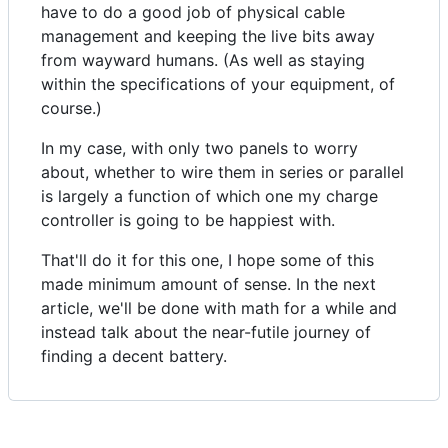
have to do a good job of physical cable
management and keeping the live bits away
from wayward humans. (As well as staying
within the specifications of your equipment, of
course.)
In my case, with only two panels to worry
about, whether to wire them in series or parallel
is largely a function of which one my charge
controller is going to be happiest with.
That'll do it for this one, I hope some of this
made minimum amount of sense. In the next
article, we'll be done with math for a while and
instead talk about the near-futile journey of
finding a decent battery.