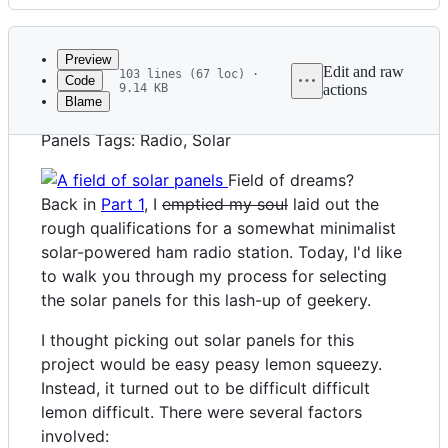
History
Latest
commit
Preview
Edit and raw
103 lines (67 loc) ·
Code
9.14 KB
actions
Blame
File
Title: A Pretty Okay Solar Ham Station, Part 2:
metadata
Panels Tags: Radio, Solar
and
Field of dreams?
controls
Back in
Part 1
, I
emptied my soul
laid out the
rough qualifications for a somewhat minimalist
solar-powered ham radio station. Today, I'd like
to walk you through my process for selecting
the solar panels for this lash-up of geekery.
I thought picking out solar panels for this
project would be easy peasy lemon squeezy.
Instead, it turned out to be difficult difficult
lemon difficult. There were several factors
involved: