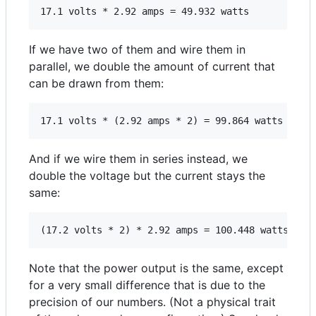
If we have two of them and wire them in
parallel, we double the amount of current that
can be drawn from them:
And if we wire them in series instead, we
double the voltage but the current stays the
same:
Note that the power output is the same, except
for a very small difference that is due to the
precision of our numbers. (Not a physical trait