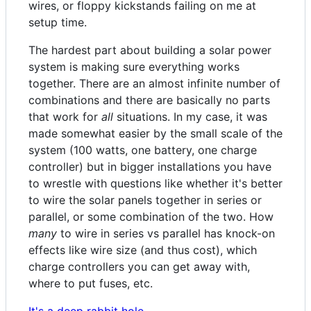
wires, or floppy kickstands failing on me at
setup time.
The hardest part about building a solar power
system is making sure everything works
together. There are an almost infinite number of
combinations and there are basically no parts
that work for
all
situations. In my case, it was
made somewhat easier by the small scale of the
system (100 watts, one battery, one charge
controller) but in bigger installations you have
to wrestle with questions like whether it's better
to wire the solar panels together in series or
parallel, or some combination of the two. How
many
to wire in series vs parallel has knock-on
effects like wire size (and thus cost), which
charge controllers you can get away with,
where to put fuses, etc.