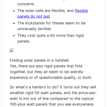
concerns.
The solar cells are
flexible
, and
flexible
panels do not last
.
The kickstands for theses seem to be
universally
terrible
.
They cost quite a bit more than rigid
panels.
Folding solar panels in a nutshell.
Yes, there are also rigid panels that fold
together, but they all seem to be weirdly
expensive or of questionable quality, or both.
So what's a hambro to do? It turns out they sell
smallish rigid 50 watt panels, and the price-per-
watt is not out of line compared to the typical
100-plus watt panels that you see everywhere.