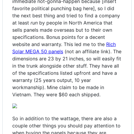
immediate not-gonna-happen because [insert
favorite political punching bag here], so I did
the next best thing and tried to find a company
at least
run
by people in North America that
sells panels made overseas but to their own
specifications. Bonus points for a decent
website and warranty. This led me to the
Rich
Solar MEGA 50 panels
(not an affiliate link). The
dimensions are 23 by 21 inches, so will easily fit
in the trunk alongside other stuff. They have all
of the specifications listed upfront and have a
warranty (25 years output, 10 year
workmanship). Mine claim to be made in
Vietnam. They were $60 each shipped.
So in addition to the wattage, there are also a
couple other things you should pay attention to
when buying the panels because they are