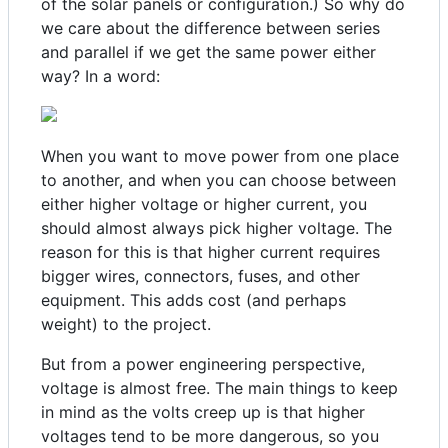
of the solar panels or configuration.) So why do
we care about the difference between series
and parallel if we get the same power either
way? In a word:
When you want to move power from one place
to another, and when you can choose between
either higher voltage or higher current, you
should almost always pick higher voltage. The
reason for this is that higher current requires
bigger wires, connectors, fuses, and other
equipment. This adds cost (and perhaps
weight) to the project.
But from a power engineering perspective,
voltage is almost free. The main things to keep
in mind as the volts creep up is that higher
voltages tend to be more dangerous, so you