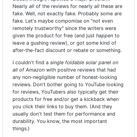
Nearly
all
of the reviews for nearly
all
these are
fake. Well, not exactly fake. Probably some are
fake. Let's maybe compomise on "not even
remotely trustworthy" since the writers were
given the product for free (and just
happen
to
leave a gushing review), or got some kind of
after-the-fact discount or rebate or something.
I couldn't find a
single foldable solar panel on
all of Amazon
with positive reviews that had
any non-negligible number of honest-looking
reviews. Don't bother going to YouTube looking
for reviews, YouTubers
also
typically get their
products for free and/or get a kickback when
you click their links to buy them. (And they
usually don't test them for performance and
durability. You know, the most important
things.)