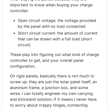
important to know when buying your charge
controller:
Open circuit voltage: the voltage provided
by the panel with no load connected
Short circuit current: the amount of current
that can be drawn with a full load (short
circuit)
These play into figuring out what kind of charge
controller to get, and your overall panel
configuration.
On rigid panels, basically there is not much to
screw up: they are just the solar panel itself, an
aluminum frame, a junction box, and some
wires. I can totally engineer my own carrying
and kickstand solution, if it means I never have
to worry about crappy hinges, connecting