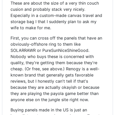
These are about the size of a very thin couch
cusion and probably stack very nicely.
Especially in a custom-made canvas travel and
storage bag I that I suddenly plan to ask my
wife to make for me.
First, you can cross off the panels that have an
obviously-offshore ring to them like
SOLARRAWR or PureSunNiceShineGood.
Nobody who buys these is concerned with
quality, they're getting them because they're
cheap. (Or free, see above.) Renogy is a well-
known brand that generally gets favorable
reviews, but I honestly can't tell if that's
because they are actually okayish or because
they are playing the payola game better than
anyone else on the jungle site right now.
Buying panels made in the US is just an