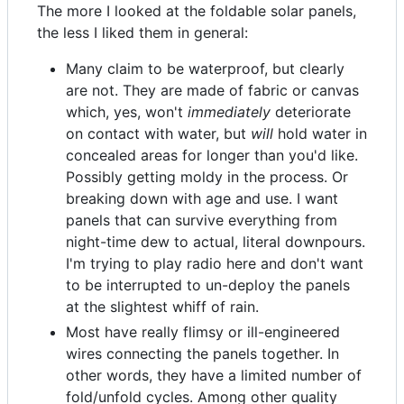
The more I looked at the foldable solar panels,
the less I liked them in general:
Many claim to be waterproof, but clearly
are not. They are made of fabric or canvas
which, yes, won't
immediately
deteriorate
on contact with water, but
will
hold water in
concealed areas for longer than you'd like.
Possibly getting moldy in the process. Or
breaking down with age and use. I want
panels that can survive everything from
night-time dew to actual, literal downpours.
I'm trying to play radio here and don't want
to be interrupted to un-deploy the panels
at the slightest whiff of rain.
Most have really flimsy or ill-engineered
wires connecting the panels together. In
other words, they have a limited number of
fold/unfold cycles. Among other quality