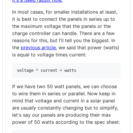
It's a deep rabbit hole.
In
most
cases, for smaller installations at least,
it is best to connect the panels in series up to
the maximum voltage that the panels or the
charge controller can handle. There are a few
reasons for this, but I'll tell you the biggest. In
the
previous article
, we said that power (watts)
is equal to voltage times current:
If we have two 50 watt panels, we can choose
to wire them in series or parallel. Now keep in
mind that voltage and current in a solar panel
are
usually
constantly changing but to simplify,
let's say our panels are producing their max
power of 50 watts according to the spec sheet: