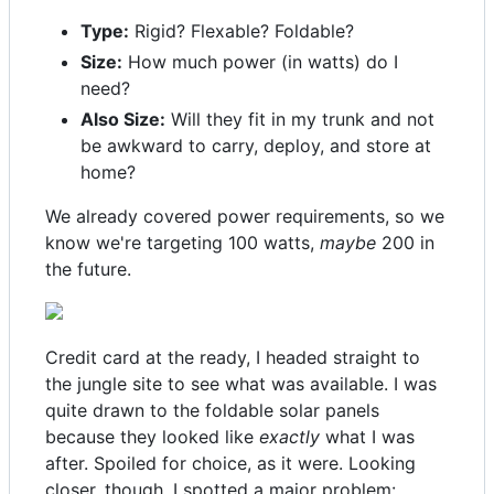
Type:
Rigid? Flexable? Foldable?
Size:
How much power (in watts) do I
need?
Also Size:
Will they fit in my trunk and not
be awkward to carry, deploy, and store at
home?
We already covered power requirements, so we
know we're targeting 100 watts,
maybe
200 in
the future.
Credit card at the ready, I headed straight to
the jungle site to see what was available. I was
quite drawn to the foldable solar panels
because they looked like
exactly
what I was
after. Spoiled for choice, as it were. Looking
closer, though, I spotted a major problem: