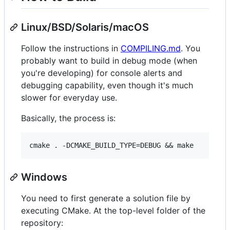
Linux/BSD/Solaris/macOS
Follow the instructions in
COMPILING.md
. You
probably want to build in debug mode (when
you're developing) for console alerts and
debugging capability, even though it's much
slower for everyday use.
Basically, the process is:
Windows
You need to first generate a solution file by
executing CMake. At the top-level folder of the
repository: