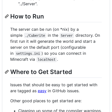
"../Server".
How to Run
The server can be run (on *nix) by a
simple
in the
directory. On
./Cuberite
Server
first run it will generate the world and start a
server on the default port (configurable
in
) so you can connect in
settings.ini
Minecraft via
.
localhost
Where to Get Started
Issues that should be easy to get started with
are tagged as
easy
in GitHub issues.
Other good places to get started are:
Cleaning up some of the compiler warnings.