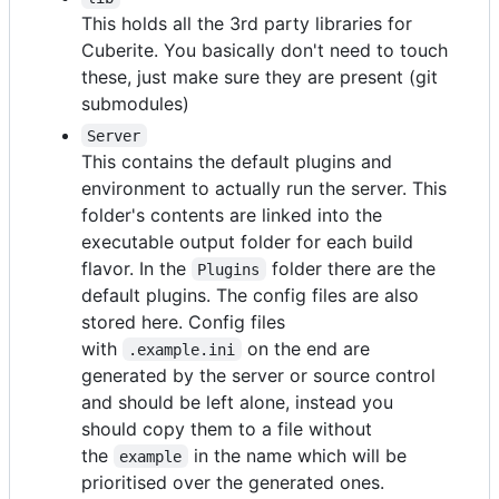
This holds all the 3rd party libraries for
Cuberite. You basically don't need to touch
these, just make sure they are present (git
submodules)
Server
This contains the default plugins and
environment to actually run the server. This
folder's contents are linked into the
executable output folder for each build
flavor. In the
folder there are the
Plugins
default plugins. The config files are also
stored here. Config files
with
on the end are
.example.ini
generated by the server or source control
and should be left alone, instead you
should copy them to a file without
the
in the name which will be
example
prioritised over the generated ones.