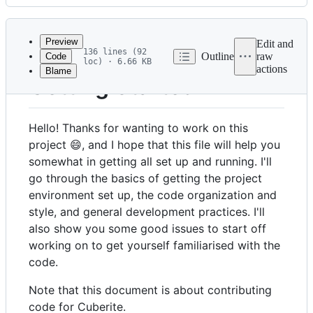
History
Latest
commit
Preview
Edit and
136 lines (92
Outline
raw
Code
loc) · 6.66 KB
actions
Blame
File
Getting Started
metadata
and
Hello! Thanks for wanting to work on this
controls
project 😄, and I hope that this file will help you
somewhat in getting all set up and running. I'll
go through the basics of getting the project
environment set up, the code organization and
style, and general development practices. I'll
also show you some good issues to start off
working on to get yourself familiarised with the
code.
Note that this document is about contributing
code for Cuberite.