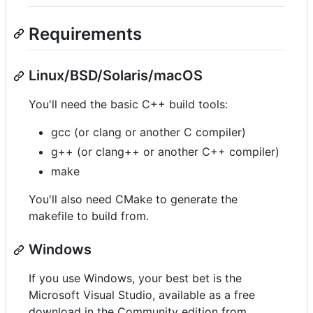
Requirements
Linux/BSD/Solaris/macOS
You'll need the basic C++ build tools:
gcc (or clang or another C compiler)
g++ (or clang++ or another C++ compiler)
make
You'll also need CMake to generate the
makefile to build from.
Windows
If you use Windows, your best bet is the
Microsoft Visual Studio, available as a free
download in the Community edition from