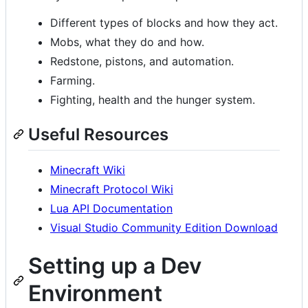
Different types of blocks and how they act.
Mobs, what they do and how.
Redstone, pistons, and automation.
Farming.
Fighting, health and the hunger system.
Useful Resources
Minecraft Wiki
Minecraft Protocol Wiki
Lua API Documentation
Visual Studio Community Edition Download
Setting up a Dev
Environment