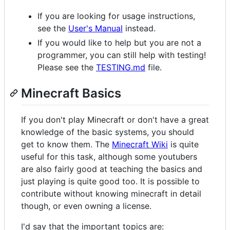
If you are looking for usage instructions,
see the
User's Manual
instead.
If you would like to help but you are not a
programmer, you can still help with testing!
Please see the
TESTING.md
file.
Minecraft Basics
If you don't play Minecraft or don't have a great
knowledge of the basic systems, you should
get to know them. The
Minecraft Wiki
is quite
useful for this task, although some youtubers
are also fairly good at teaching the basics and
just playing is quite good too. It is possible to
contribute without knowing minecraft in detail
though, or even owning a license.
I'd say that the important topics are: