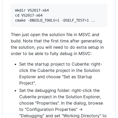
mkdir VS2017-x64

cd VS2017-x64

Then just open the solution file in MSVC and
build. Note that the first time after generating
the solution, you will need to do extra setup in
order to be able to fully debug in MSVC:
Set the startup project to Cuberite: right-
click the Cuberite project in the Solution
Explorer and choose "Set as Startup
Project".
Set the debugging folder: right-click the
Cuberite project in the Solution Explorer,
choose "Properties". In the dialog, browse
to "Configuration Properties" ->
"Debugging" and set "Working Directory" to