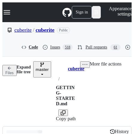
S
Navigation Menu
Appearance
k
Sign in
settings
i
p
t
cuberite
/
cuberite
Public
o
c
o
Code
Issues
Pull requests
518
61
n
t
e
More file actions
n
Expand
cuberite
t
master
Breadcrumbs
file tree
Files
/
GETTIN
G-
STARTE
D.md
Copy path
History