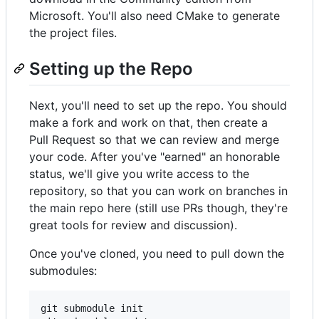
Microsoft. You'll also need CMake to generate
the project files.
Setting up the Repo
Next, you'll need to set up the repo. You should
make a fork and work on that, then create a
Pull Request so that we can review and merge
your code. After you've "earned" an honorable
status, we'll give you write access to the
repository, so that you can work on branches in
the main repo here (still use PRs though, they're
great tools for review and discussion).
Once you've cloned, you need to pull down the
submodules:
git submodule init
