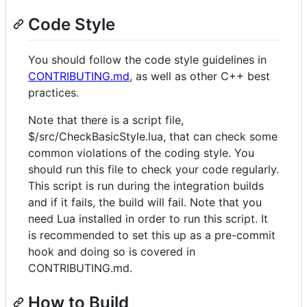
Code Style
You should follow the code style guidelines in
CONTRIBUTING.md
, as well as other C++ best
practices.
Note that there is a script file,
$/src/CheckBasicStyle.lua, that can check some
common violations of the coding style. You
should run this file to check your code regularly.
This script is run during the integration builds
and if it fails, the build will fail. Note that you
need Lua installed in order to run this script. It
is recommended to set this up as a pre-commit
hook and doing so is covered in
CONTRIBUTING.md.
How to Build