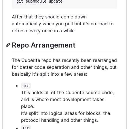
After that they should come down
automatically when you pull but it's not bad to
refresh every once in a while.
Repo Arrangement
The Cuberite repo has recently been rearranged
for better code separation and other things, but
basically it's split into a few areas:
src
This holds all of the Cuberite source code,
and is where most development takes
place.
It's split into logical areas for blocks, the
protocol handling and other things.
lib