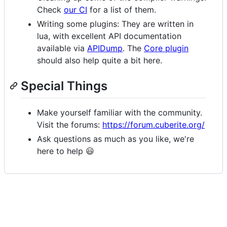
Check
our CI
for a list of them.
Writing some plugins: They are written in
lua, with excellent API documentation
available via
APIDump
. The
Core plugin
should also help quite a bit here.
Special Things
Make yourself familiar with the community.
Visit the forums:
https://forum.cuberite.org/
Ask questions as much as you like, we're
here to help 😃