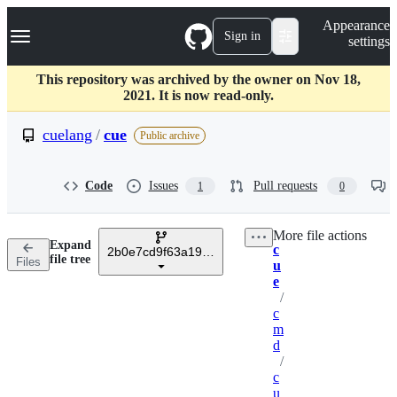
S
Navigation Menu
Appearance
k
Sign in
settings
i
p
t
This repository was archived by the owner on Nov 18,
o
2021. It is now read-only.
c
o
cuelang
/
cue
Public archive
n
t
e
Code
Issues
Pull requests
1
0
n
t
More file actions
Expand
c
2b0e7cd9f63a190e762d7c802b98528ff80dcb7c
Breadcrumbs
file tree
Files
u
e
/
c
m
d
/
c
u