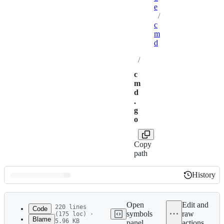
e
/
c
m
d
/
c
m
d
.
g
o
Copy
path
History
History
Latest
commit
Open
Edit and
220 lines
Code
symbols
raw
(175 loc) ·
Blame
5.96 KB
panel
actions