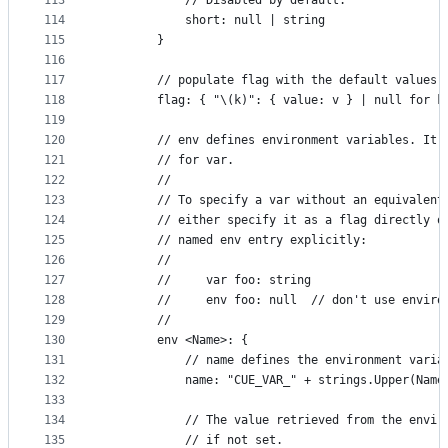
113
			// Disabled by default.
114
			short: null | string
115
		}
116
117
		// populate flag with the default values 
118
		flag: { "\(k)": { value: v } | null for k
119
120
		// env defines environment variables. It
121
		// for var.
122
		//
123
		// To specify a var without an equivalen
124
		// either specify it as a flag directly 
125
		// named env entry explicitly:
126
		//
127
		//     var foo: string
128
		//     env foo: null  // don't use envir
129
		//
130
		env <Name>: {
131
			// name defines the environment vari
132
			name: "CUE_VAR_" + strings.Upper(Nam
133
134
			// The value retrieved from the envi
135
			// if not set.