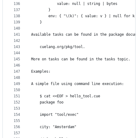
136
			value: null | string | bytes
137
		}
138
		env: { "\(k)": { value: v } | null for k,
139
	}
140
141
Available tasks can be found in the package docum
142
143
	cuelang.org/pkg/tool.
144
145
More on tasks can be found in the tasks topic.
146
147
Examples:
148
149
A simple file using command line execution:
150
151
	$ cat <<EOF > hello_tool.cue
152
	package foo
153
154
	import "tool/exec"
155
156
	city: "Amsterdam"
157