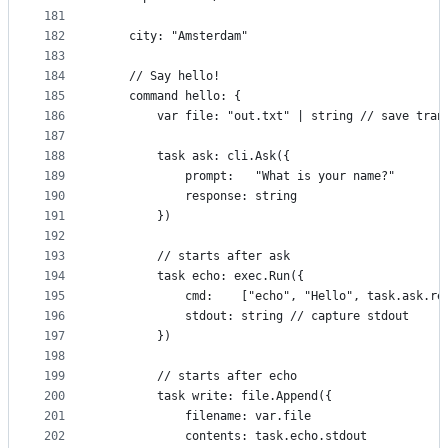
181
182
	city: "Amsterdam"
183
184
	// Say hello!
185
	command hello: {
186
		var file: "out.txt" | string // save tra
187
188
		task ask: cli.Ask({
189
			prompt:   "What is your name?"
190
			response: string
191
		})
192
193
		// starts after ask
194
		task echo: exec.Run({
195
			cmd:    ["echo", "Hello", task.ask.r
196
			stdout: string // capture stdout
197
		})
198
199
		// starts after echo
200
		task write: file.Append({
201
			filename: var.file
202
			contents: task.echo.stdout