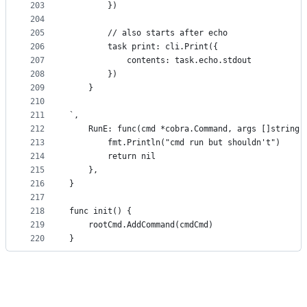
203
		})
204
205
		// also starts after echo
206
		task print: cli.Print({
207
			contents: task.echo.stdout
208
		})
209
	}
210
211
`,
212
	RunE: func(cmd *cobra.Command, args []string)
213
		fmt.Println("cmd run but shouldn't")
214
		return nil
215
	},
216
}
217
218
func init() {
219
	rootCmd.AddCommand(cmdCmd)
220
}