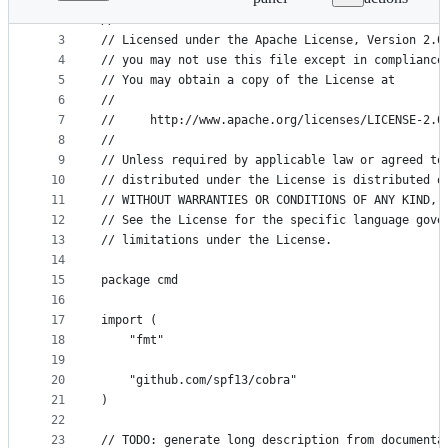
1
// Copyright 2018 The CUE Authors
File
2
//
metadata
3
// Licensed under the Apache License, Version 2.0
4
// you may not use this file except in compliance
and
5
// You may obtain a copy of the License at
controls
6
//
7
//     http://www.apache.org/licenses/LICENSE-2.0
8
//
9
// Unless required by applicable law or agreed to
10
// distributed under the License is distributed o
11
// WITHOUT WARRANTIES OR CONDITIONS OF ANY KIND, 
12
// See the License for the specific language gove
13
// limitations under the License.
14
15
package cmd
16
17
import (
18
	"fmt"
19
20
	"github.com/spf13/cobra"
21
)
22
23
// TODO: generate long description from documenta