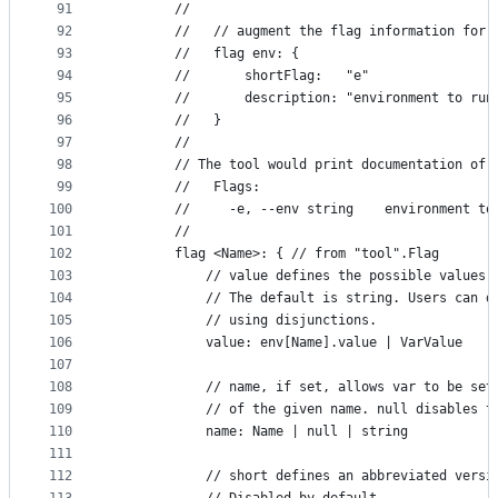
91
		//
92
		//   // augment the flag information for 
93
		//   flag env: {
94
		//       shortFlag:   "e"
95
		//       description: "environment to run
96
		//   }
97
		//
98
		// The tool would print documentation of 
99
		//   Flags:
100
		//     -e, --env string    environment t
101
		//
102
		flag <Name>: { // from "tool".Flag
103
			// value defines the possible values
104
			// The default is string. Users can 
105
			// using disjunctions.
106
			value: env[Name].value | VarValue
107
108
			// name, if set, allows var to be se
109
			// of the given name. null disables 
110
			name: Name | null | string
111
112
			// short defines an abbreviated vers