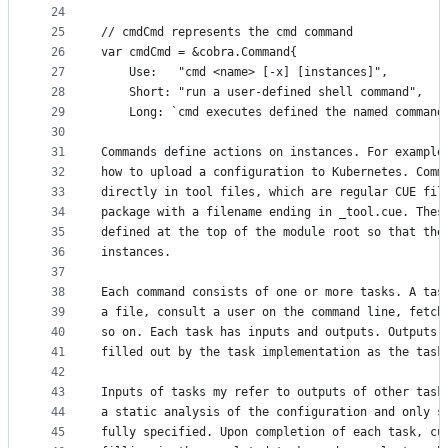
24
25
// cmdCmd represents the cmd command
26
var cmdCmd = &cobra.Command{
27
	Use:   "cmd <name> [-x] [instances]",
28
	Short: "run a user-defined shell command",
29
	Long: `cmd executes defined the named command
30
31
Commands define actions on instances. For example
32
how to upload a configuration to Kubernetes. Comm
33
directly in tool files, which are regular CUE fil
34
package with a filename ending in _tool.cue. Thes
35
defined at the top of the module root so that the
36
instances.
37
38
Each command consists of one or more tasks. A tas
39
a file, consult a user on the command line, fetch
40
so on. Each task has inputs and outputs. Outputs 
41
filled out by the task implementation as the task
42
43
Inputs of tasks my refer to outputs of other task
44
a static analysis of the configuration and only s
45
fully specified. Upon completion of each task, cu