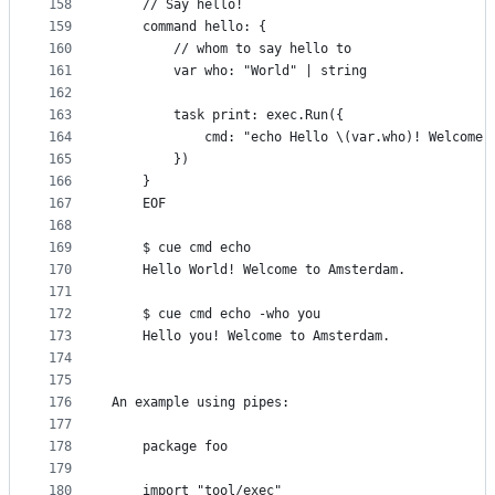
158
	// Say hello!
159
	command hello: {
160
		// whom to say hello to
161
		var who: "World" | string
162
163
		task print: exec.Run({
164
			cmd: "echo Hello \(var.who)! Welcome
165
		})
166
	}
167
	EOF
168
169
	$ cue cmd echo
170
	Hello World! Welcome to Amsterdam.
171
172
	$ cue cmd echo -who you
173
	Hello you! Welcome to Amsterdam.
174
175
176
An example using pipes:
177
178
	package foo
179
180
	import "tool/exec"