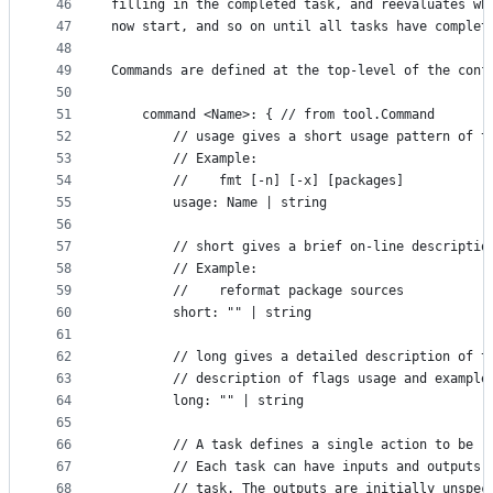
46
filling in the completed task, and reevaluates wh
47
now start, and so on until all tasks have complet
48
49
Commands are defined at the top-level of the conf
50
51
	command <Name>: { // from tool.Command
52
		// usage gives a short usage pattern of t
53
		// Example:
54
		//    fmt [-n] [-x] [packages]
55
		usage: Name | string
56
57
		// short gives a brief on-line descriptio
58
		// Example:
59
		//    reformat package sources
60
		short: "" | string
61
62
		// long gives a detailed description of 
63
		// description of flags usage and example
64
		long: "" | string
65
66
		// A task defines a single action to be 
67
		// Each task can have inputs and outputs
68
		// task. The outputs are initially unspe