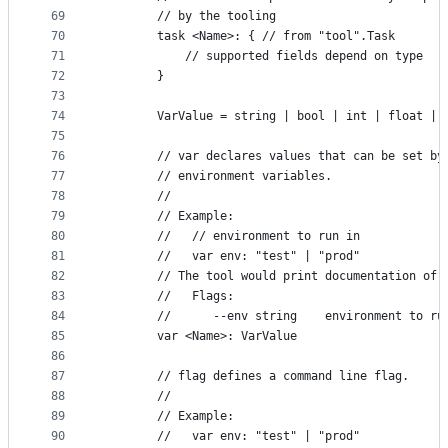
69
		// by the tooling
70
		task <Name>: { // from "tool".Task
71
			// supported fields depend on type
72
		}
73
74
		VarValue = string | bool | int | float |
75
76
		// var declares values that can be set b
77
		// environment variables.
78
		//
79
		// Example:
80
		//   // environment to run in
81
		//   var env: "test" | "prod"
82
		// The tool would print documentation of 
83
		//   Flags:
84
		//      --env string    environment to r
85
		var <Name>: VarValue
86
87
		// flag defines a command line flag.
88
		//
89
		// Example:
90
		//   var env: "test" | "prod"