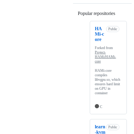
Popular repositories
Loading
HA
Public
Mi-c
ore
Forked from
Project-
HAMi/HAMi-
core
HAMi-core
compiles
libvgpu.so, which
ensures hard limit
on GPU in
container
C
learn
Public
-kvm