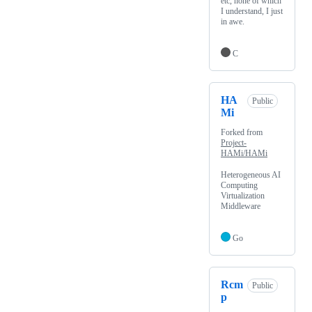
etc, none of which
I understand, I just
in awe.
C
HA
Public
Mi
Forked from
Project-
HAMi/HAMi
Heterogeneous AI
Computing
Virtualization
Middleware
Go
Rcm
Public
p