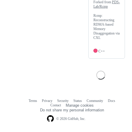
Forked from
PDS-
Lab/Rcmp
Rcmp:
Reconstructing
RDMA-based
Memory
Disaggregation via
CXL
C++
Terms
Privacy
Security
Status
Community
Docs
Footer
Footer
Contact
Manage cookies
navigation
Do not share my personal information
© 2026 GitHub, Inc.