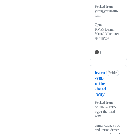
Forked from
yifengyou/learn-
kvm
Qemu
KVM(Kernel
Virtual Machine)
学习笔记
C
learn
Public
-vgp
u-the
-hard
-way
Forked from
66RING/learn-
vgpu-the-hard-
way
qemu, cuda, virtio
and kernel driver