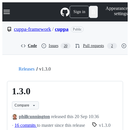
S
Navigation Menu
Appearance
k
Sign in
settings
i
p
t
cuppa-framework
/
cuppa
Public
o
c
o
Code
Issues
Pull requests
20
2
n
t
e
n
t
Releases
v1.3.0
1.3.0
Compare
phillcunnington
released this
20 Sep 10:36
·
16 commits
to master since this release
v1.3.0