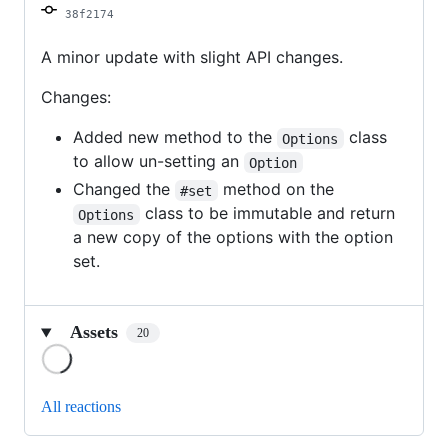
38f2174
A minor update with slight API changes.
Changes:
Added new method to the
class
Options
to allow un-setting an
Option
Changed the
method on the
#set
class to be immutable and return
Options
a new copy of the options with the option
set.
Assets
20
Loading
All reactions