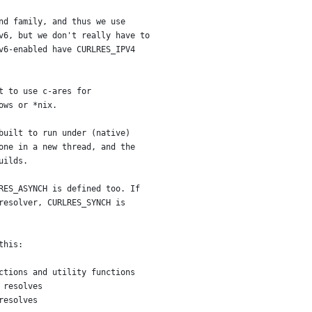
nd family, and thus we use
v6, but we don't really have to
v6-enabled have CURLRES_IPV4
t to use c-ares for
ows or *nix.
built to run under (native)
one in a new thread, and the
uilds.
RES_ASYNCH is defined too. If
resolver, CURLRES_SYNCH is
this:
ctions and utility functions
 resolves
resolves