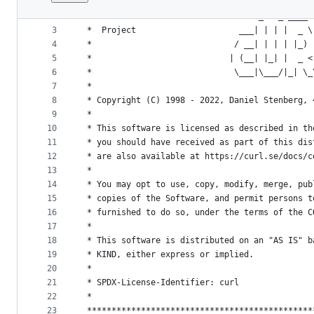
1
/**********************************************
File
2
 *                                  _   _ ____ 
metadata
3
 *  Project                     ___| | | |  _ \
4
 *                             / __| | | | |_) 
and
5
 *                            | (__| |_| |  _ <
controls
6
 *                             \___|\___/|_| \_
7
 *
8
 * Copyright (C) 1998 - 2022, Daniel Stenberg, 
9
 *
10
 * This software is licensed as described in th
11
 * you should have received as part of this dis
12
 * are also available at https://curl.se/docs/c
13
 *
14
 * You may opt to use, copy, modify, merge, pub
15
 * copies of the Software, and permit persons t
16
 * furnished to do so, under the terms of the C
17
 *
18
 * This software is distributed on an "AS IS" b
19
 * KIND, either express or implied.
20
 *
21
 * SPDX-License-Identifier: curl
22
 *
23
 **********************************************