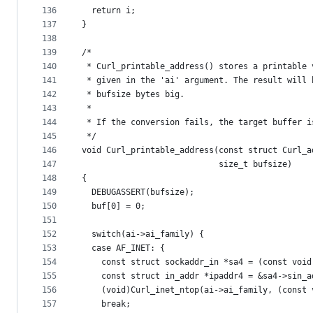
136
  return i;
137
}
138
139
/*
140
 * Curl_printable_address() stores a printable 
141
 * given in the 'ai' argument. The result will 
142
 * bufsize bytes big.
143
 *
144
 * If the conversion fails, the target buffer i
145
 */
146
void Curl_printable_address(const struct Curl_a
147
                            size_t bufsize)
148
{
149
  DEBUGASSERT(bufsize);
150
  buf[0] = 0;
151
152
  switch(ai->ai_family) {
153
  case AF_INET: {
154
    const struct sockaddr_in *sa4 = (const void
155
    const struct in_addr *ipaddr4 = &sa4->sin_a
156
    (void)Curl_inet_ntop(ai->ai_family, (const 
157
    break;