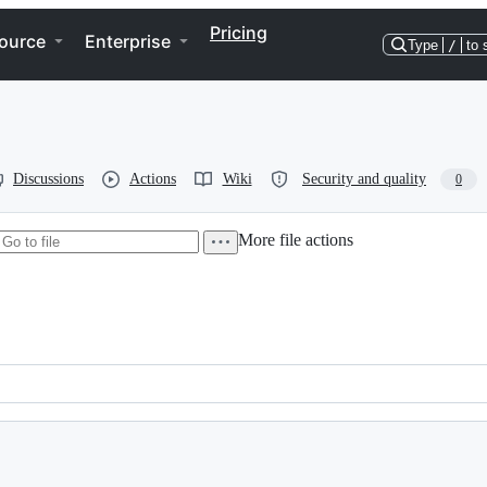
Pricing
ource
Enterprise
Type
/
to 
Discussions
Actions
Wiki
Security and quality
0
More file actions