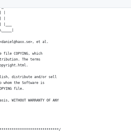
*****************************
 _
| |
| |
| |___
\_____|
<daniel@haxx.se>, et al.
e file COPYING, which
tribution. The terms
opyright.html.
lish, distribute and/or sell
o whom the Software is
OPYING file.
asis, WITHOUT WARRANTY OF ANY
*****************************/