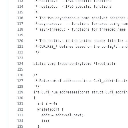
113
 * hostip4.c  - IPv4 specific functions
114
 * hostip6.c  - IPv6 specific functions
115
 *
116
 * The two asynchronous name resolver backends 
117
 * asyn-ares.c   - functions for ares-using nam
118
 * asyn-thread.c - functions for threaded name 
119
120
 * The hostip.h is the united header file for a
121
 * CURLRES_* defines based on the config*.h and
122
 */
123
124
static void freednsentry(void *freethis);
125
126
/*
127
 * Return # of addresses in a Curl_addrinfo str
128
 */
129
int Curl_num_addresses(const struct Curl_addrin
130
{
131
  int i = 0;
132
  while(addr) {
133
    addr = addr->ai_next;
134
    i++;
135
  }