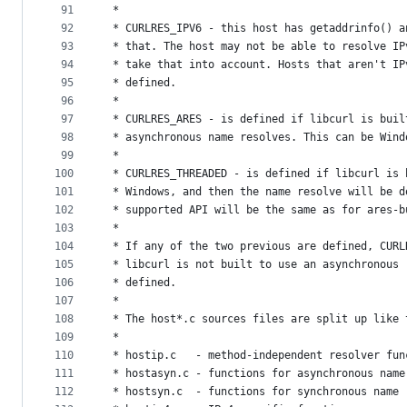
91
 *
92
 * CURLRES_IPV6 - this host has getaddrinfo() a
93
 * that. The host may not be able to resolve IP
94
 * take that into account. Hosts that aren't IP
95
 * defined.
96
 *
97
 * CURLRES_ARES - is defined if libcurl is buil
98
 * asynchronous name resolves. This can be Wind
99
 *
100
 * CURLRES_THREADED - is defined if libcurl is 
101
 * Windows, and then the name resolve will be d
102
 * supported API will be the same as for ares-b
103
 *
104
 * If any of the two previous are defined, CURL
105
 * libcurl is not built to use an asynchronous 
106
 * defined.
107
 *
108
 * The host*.c sources files are split up like 
109
 *
110
 * hostip.c   - method-independent resolver fun
111
 * hostasyn.c - functions for asynchronous name
112
 * hostsyn.c  - functions for synchronous name 