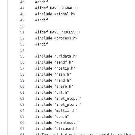
46
#endif
47
#ifdef HAVE_SIGNAL_H
48
#include <signal.h>
49
#endif
50
51
#ifdef HAVE_PROCESS_H
52
#include <process.h>
53
#endif
54
55
#include "urldata.h"
56
#include "sendf.h"
57
#include "hostip.h"
58
#include "hash.h"
59
#include "rand.h"
60
#include "share.h"
61
#include "url.h"
62
#include "inet_ntop.h"
63
#include "inet_pton.h"
64
#include "multiif.h"
65
#include "doh.h"
66
#include "warnless.h"
67
#include "strcase.h"
68
/* The last 3 #include files should be in this 