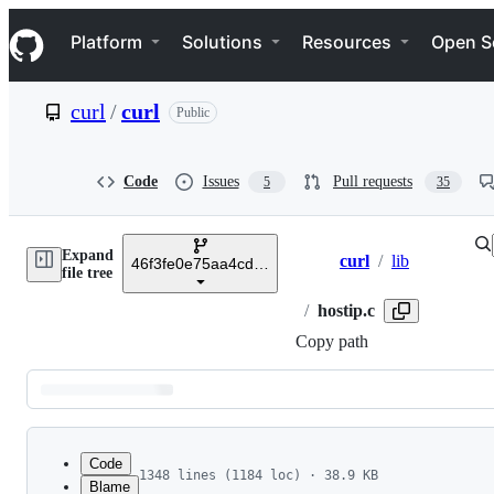
S
Navigation Menu
k
Platform
Solutions
Resources
Open S
i
p
t
curl
/
curl
Public
o
c
o
n
Code
Issues
Pull requests
5
35
t
e
n
Expand
t
curl
/
lib
46f3fe0e75aa4cd1ae057b3703a6ddd272356813
Breadcrumbs
file tree
/
hostip.c
Copy path
Latest
commit
Code
1348 lines (1184 loc) · 38.9 KB
Blame