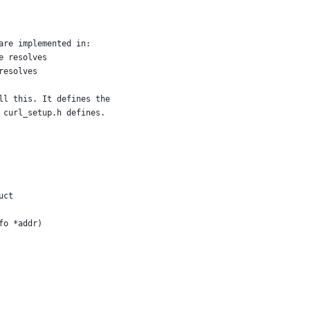
are implemented in:
e resolves
resolves
ll this. It defines the
 curl_setup.h defines.
uct
fo *addr)