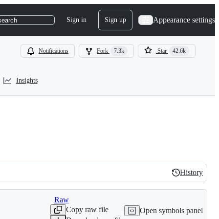
Appearance settings
Sign in
Sign up
search
Notifications
Fork
7.3k
Star
42.6k
Insights
History
History
Raw
Copy raw file
Open symbols panel