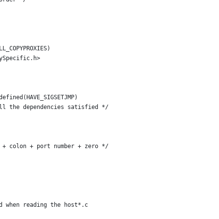
LL_COPYPROXIES)
ySpecific.h>
defined(HAVE_SIGSETJMP)
ll the dependencies satisfied */
 + colon + port number + zero */
d when reading the host*.c