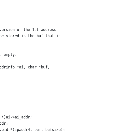
version of the 1st address
be stored in the buf that is
s empty.
ddrinfo *ai, char *buf,
 *)ai->ai_addr;
ddr;
void *)ipaddr4, buf, bufsize);