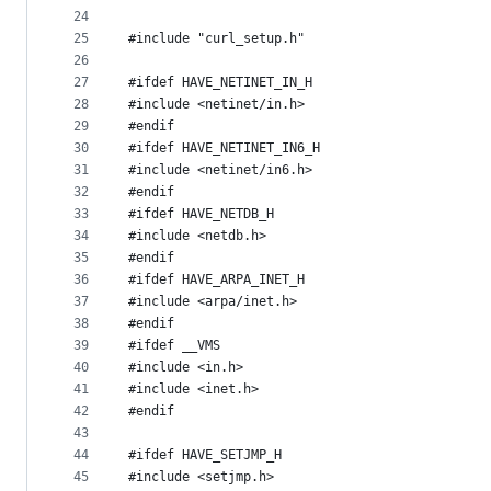
24
25
#include "curl_setup.h"
26
27
#ifdef HAVE_NETINET_IN_H
28
#include <netinet/in.h>
29
#endif
30
#ifdef HAVE_NETINET_IN6_H
31
#include <netinet/in6.h>
32
#endif
33
#ifdef HAVE_NETDB_H
34
#include <netdb.h>
35
#endif
36
#ifdef HAVE_ARPA_INET_H
37
#include <arpa/inet.h>
38
#endif
39
#ifdef __VMS
40
#include <in.h>
41
#include <inet.h>
42
#endif
43
44
#ifdef HAVE_SETJMP_H
45
#include <setjmp.h>