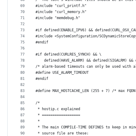
69
#include "curl_printf.h"
70
#include "curl_memory.h"
71
#include "memdebug.h"
72
73
#if defined(ENABLE_IPV6) && defined(CURL_OSX_CA
74
#include <SystemConfiguration/SCDynamicStoreCop
75
#endif
76
77
#if defined(CURLRES_SYNCH) && \
78
    defined(HAVE_ALARM) && defined(SIGALRM) && 
79
/* alarm-based timeouts can only be used with a
80
#define USE_ALARM_TIMEOUT
81
#endif
82
83
#define MAX_HOSTCACHE_LEN (255 + 7) /* max FQDN
84
85
/*
86
 * hostip.c explained
87
 * ==================
88
 *
89
 * The main COMPILE-TIME DEFINES to keep in min
90
 * source file are these: