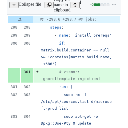
Expand all lines:
Collapse file
name to
+
2
ub/workflows/linux.yml
Lines
.github/workflows/linux.y
clipboard
changed:
2
Original
Diff
@@ -298,6 +298,7 @@ jobs:
Diff line
additions
file line
line
number
298
298
steps
:
&
number
change
0
299
299
      - 
name
: 
'
install prereqs
'
deletions
300
300
if
: 
matrix.build.container == null 
&& !contains(matrix.build.name, 
'i686')
+
301
#
 zizmor: 
ignore[template-injection]
301
302
run
: 
|
302
303
          sudo rm -f 
/etc/apt/sources.list.d/microso
ft-prod.list
303
304
          sudo apt-get -o 
Dpkg::Use-Pty=0 update