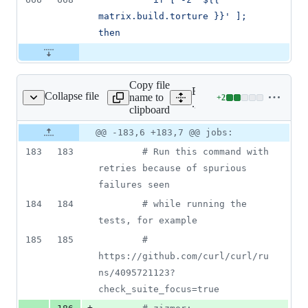
matrix.build.torture }}' ]; 
then
Copy file
Expand all lines:
Collapse file
name to
+
2
ub/workflows/macos.yml
Lines
.github/workflows/macos.
clipboard
changed:
2
Original
Diff
@@ -183,6 +183,7 @@ jobs:
Diff line
additions
file line
line
number
183
183
#
 Run this command with 
&
number
change
0
retries because of spurious 
deletions
failures seen
184
184
#
 while running the 
tests, for example
185
185
#
https://github.com/curl/curl/ru
ns/4095721123?
check_suite_focus=true
+