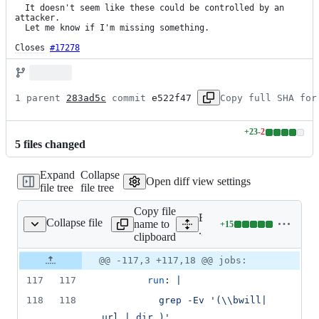
  It doesn't seem like these could be controlled by an 
attacker.

  Let me know if I'm missing something.

Closes
#17278
1 parent 
283ad5c
 commit 
e522f47
Copy full SHA for
+
23
-
2
Lines
5
file
s
changed
changed:
23
Expand
Collapse
additions
Open diff view settings
file tree
file tree
&
2
Copy file
deletions
Expand all lines:
Collapse file
name to
+
15
workflows/checksrc.yml
Lines
.github/workflows/checks
clipboard
changed:
15
Original
Diff
@@ -117,3 +117,18 @@ jobs:
Diff line
additions
file line
line
number
117
117
run
: 
|
&
number
change
0
118
118
          grep -Ev '(\\bwill| 
deletions
url | dir )' 