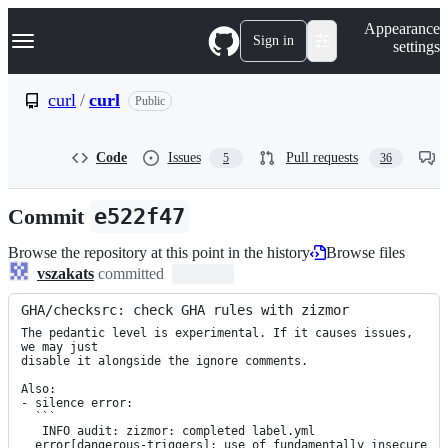
S
Navigation Menu
Appearance
k
Sign in
settings
i
p
t
curl
/
curl
Public
o
c
o
Code
Issues
Pull requests
5
36
n
t
e
Commit
e522f47
n
t
Browse the repository at this point in the history
Browse files
vszakats
committed
GHA/checksrc: check GHA rules with zizmor
The pedantic level is experimental. If it causes issues, 
we may just

disable it alongside the ignore comments.

Also:

- silence error:

  ```

   INFO audit: zizmor: completed label.yml

  error[dangerous-triggers]: use of fundamentally insecure 