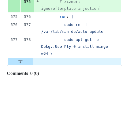
+
575
#
 zizmor: 
ignore[template-injection]
575
576
run
: 
|
576
577
          sudo rm -f 
/var/lib/man-db/auto-update
577
578
          sudo apt-get -o 
Dpkg::Use-Pty=0 install mingw-
w64 \
Comments
0
(
0
)
0
commit
comments