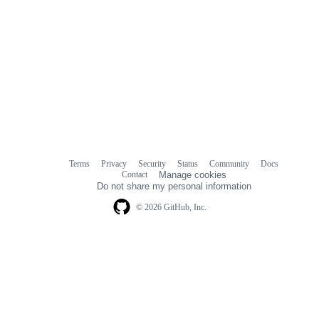
Terms
Privacy
Security
Status
Community
Docs
Footer
Footer
Contact
Manage cookies
navigation
Do not share my personal information
© 2026 GitHub, Inc.