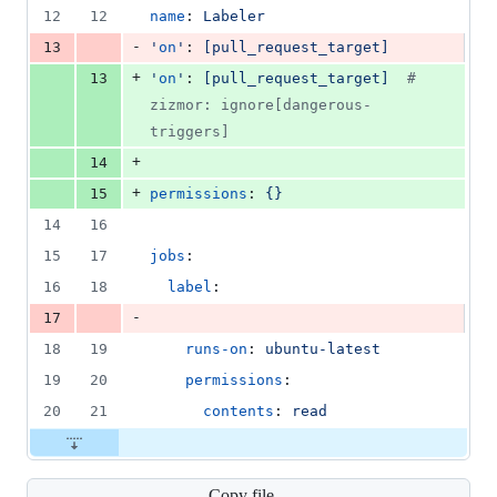
12
12
name
: 
Labeler
-
13
'
on
'
: 
[pull_request_target]
+
13
'
on
'
: 
[pull_request_target]  
#
zizmor: ignore[dangerous-
triggers]
+
14
+
15
permissions
: 
{}
14
16
15
17
jobs
:
16
18
label
:
-
17
18
19
runs-on
: 
ubuntu-latest
19
20
permissions
:
20
21
contents
: 
read
Copy file