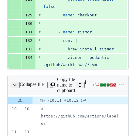
false
+
129
name
: 
checkout
+
130
+
131
      - 
name
: 
zizmor
+
132
run
: 
|
+
133
          brew install zizmor
+
134
          zizmor --pedantic 
.github/workflows/*.yml
Copy file
Expand all lines:
Collapse file
name to
+
3
-
2
ub/workflows/label.yml
Lines
.github/workflows/label.y
clipboard
changed:
3
Original
Diff
@@ -10,11 +10,12 @@
Diff line
additions
file line
line
number
10
10
#
&
number
change
2
https://github.com/actions/label
deletions
er
11
11