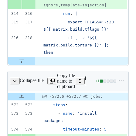
ignore[template-injection]
314
316
run
: 
|
315
317
          export TFLAGS='-j20 
${{ matrix.build.tflags }}'
316
318
          if [ -z '${{ 
matrix.build.torture }}' ]; 
then
Copy file
Expand all lines:
Collapse file
name to
+
1
/workflows/windows.yml
Lines
.github/workflows/windo
clipboard
changed:
1
Original
Diff
@@ -572,6 +572,7 @@ jobs:
Diff line
addition
file line
line
number
572
572
steps
:
&
number
change
0
573
573
      - 
name
: 
'
install 
deletions
packages
'
574
574
timeout-minutes
: 
5