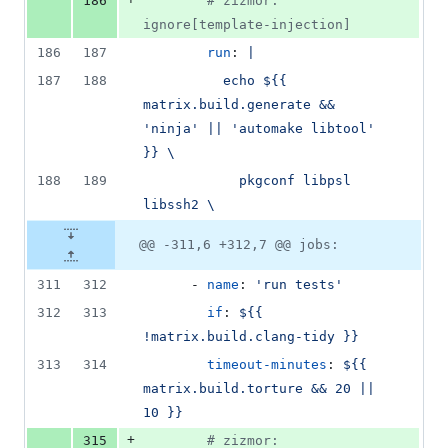
186
#
 zizmor: 
ignore[template-injection]
186
187
run
: 
|
187
188
          echo ${{ 
matrix.build.generate && 
'ninja' || 'automake libtool' 
}} \
188
189
            pkgconf libpsl 
libssh2 \
@@ -311,6 +312,7 @@ jobs:
311
312
      - 
name
: 
'
run tests
'
312
313
if
: 
${{ 
!matrix.build.clang-tidy }}
313
314
timeout-minutes
: 
${{ 
matrix.build.torture && 20 || 
10 }}
+
315
#
 zizmor: 