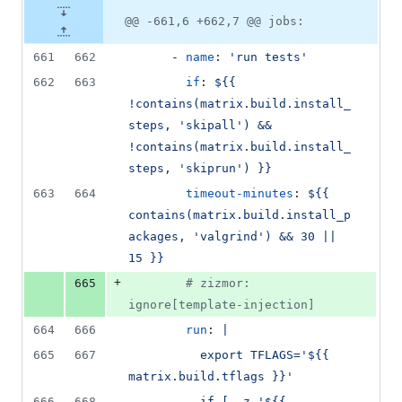
@@ -661,6 +662,7 @@ jobs:
661
662
      - 
name
: 
'
run tests
'
662
663
if
: 
${{ 
!contains(matrix.build.install_
steps, 'skipall') && 
!contains(matrix.build.install_
steps, 'skiprun') }}
663
664
timeout-minutes
: 
${{ 
contains(matrix.build.install_p
ackages, 'valgrind') && 30 || 
15 }}
+
665
#
 zizmor: 
ignore[template-injection]
664
666
run
: 
|
665
667
          export TFLAGS='${{ 
matrix.build.tflags }}'
666
668
          if [ -z '${{ 