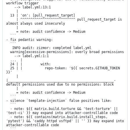
workflow trigger

    --> label.yml:13:1

     |

  13 | 'on': [pull_request_target]

     | ^^^^^^^^^^^^^^^^^^^^^^^^^^^ pull_request_target is 
almost always used insecurely

     |

     = note: audit confidence -> Medium

  ```

- fix pedantic warning:

  ```

   INFO audit: zizmor: completed label.yml

  warning[excessive-permissions]: overly broad permissions

    --> label.yml:1:1

  ...  |

  24 | |         with:

  25 | |           repo-token: '${{ secrets.GITHUB_TOKEN 
}}'

     | 
|____________________________________________________- 
default permissions used due to no permissions: block

     |

     = note: audit confidence -> Medium

  ```

- silence `template-injection` false positives like:

  ```

  - note: ${{ matrix.build.torture && 'test-torture' || 
'test-ci' }} may expand into attacker-controllable code

  - note: ${{ contains(matrix.build.install_steps, 
'pytest') && 'caddy httpd vsftpd' || '' }} may expand into 
attacker-controllable code

  ```
