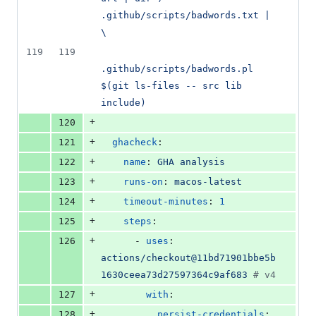
.github/scripts/badwords.txt | 
\
119
119
.github/scripts/badwords.pl 
$(git ls-files -- src lib 
include)
+
120
+
121
ghacheck
:
+
122
name
: 
GHA analysis
+
123
runs-on
: 
macos-latest
+
124
timeout-minutes
: 
1
+
125
steps
:
+
126
      - 
uses
: 
actions/checkout@11bd71901bbe5b
1630ceea73d27597364c9af683 
#
 v4
+
127
with
:
+
128
persist-credentials
: 