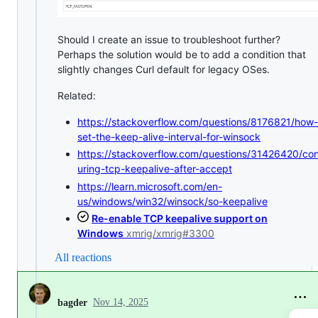
Should I create an issue to troubleshoot further?
Perhaps the solution would be to add a condition that
slightly changes Curl default for legacy OSes.
Related:
https://stackoverflow.com/questions/8176821/how-
set-the-keep-alive-interval-for-winsock
https://stackoverflow.com/questions/31426420/con
uring-tcp-keepalive-after-accept
https://learn.microsoft.com/en-
us/windows/win32/winsock/so-keepalive
Re-enable TCP keepalive support on
Windows
xmrig/xmrig#3300
All reactions
Nov 14, 2025
bagder