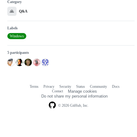
Category
🙏
Q&A
Labels
Windows
5 participants
Terms
Privacy
Security
Status
Community
Docs
Footer
Footer
Contact
Manage cookies
navigation
Do not share my personal information
© 2026 GitHub, Inc.