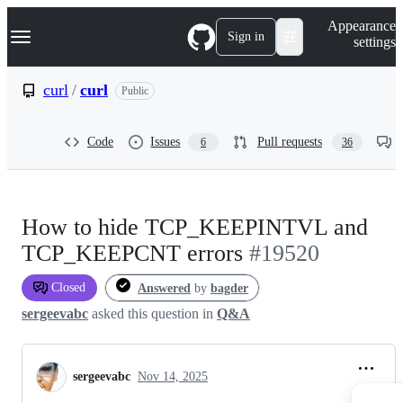
S
Navigation Menu
Appearance
k
Sign in
settings
i
p
t
curl
/
curl
Public
o
c
o
Code
Issues
Pull requests
6
36
n
t
e
n
t
How to hide TCP_KEEPINTVL and
TCP_KEEPCNT errors
#19520
Closed
Answered
by
bagder
sergeevabc
asked this question in
Q&A
sergeevabc
Nov 14, 2025