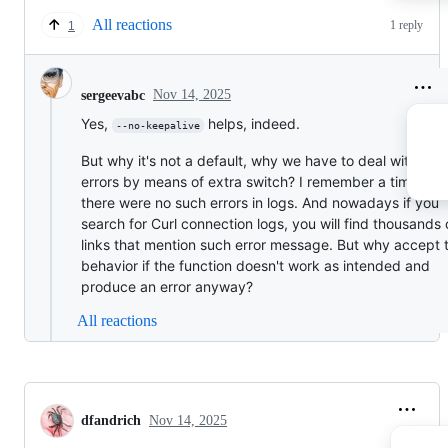
All reactions
1 reply
1
Nov 14, 2025
sergeevabc
Yes,
helps, indeed.
--no-keepalive
But why it's not a default, why we have to deal with the
errors by means of extra switch? I remember a time wh
there were no such errors in logs. And nowadays if you
search for Curl connection logs, you will find thousands 
links that mention such error message. But why accept t
behavior if the function doesn't work as intended and
produce an error anyway?
All reactions
dfandrich
Nov 14, 2025