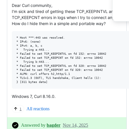
Dear Curl community,
I'm sick and tired of getting these TCP_KEEPINTVL and
TCP_KEEPCNT errors in logs when I try to connect anywhere.
How do I hide them in a simple and portable way?
* Host ***:443 was resolved.

* IPv6: (none)

* IPv4: a, b, c

*   Trying a:443...

* Failed to set TCP_KEEPINTVL on fd 152: errno 10042

* Failed to set TCP_KEEPCNT on fd 152: errno 10042

*   Trying b:443...

* Failed to set TCP_KEEPINTVL on fd 320: errno 10042

* Failed to set TCP_KEEPCNT on fd 320: errno 10042

* ALPN: curl offers h2,http/1.1

* TLSv1.3 (OUT), TLS handshake, Client hello (1):

Windows 7, Curl 8.16.0.
All reactions
1
Answered by
bagder
Nov 14, 2025