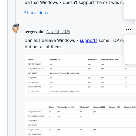
be that Windows 7 doesn't support them? I was not awa
All reactions
Nov 14, 2025
sergeevabc
Daniel, I believe Windows 7
supports
some TCP options,
but not all of them.