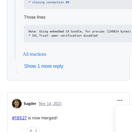
* closing connection #0
Those lines
Note: Using embedded CA bundle, for proxies (230814 bytes)

All reactions
Show 1 more reply
bagder
Nov 14, 2025
#19527
is now merged!
🎉
1