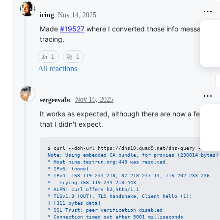
Nov 14, 2025
icing
Made
#19527
where I converted those info messages t
tracing.
👍
1
🚀
1
All reactions
Nov 16, 2025
sergeevabc
It works as expected, although there are now a few line
that I didn't expect.
$ 
curl --doh-url https://dns10.quad9.net/dns-query -4ksvo 
Note: Using embedded CA bundle, for proxies (230814 bytes)
* Host nine.testrun.org:443 was resolved.
* IPv6: (none)
* IPv4: 168.119.244.218, 37.218.247.14, 116.202.233.236
*   Trying 168.119.244.218:443...
* ALPN: curl offers h2,http/1.1
* TLSv1.3 (OUT), TLS handshake, Client hello (1):
} [311 bytes data]
* SSL Trust: peer verification disabled
* Connection timed out after 5001 milliseconds