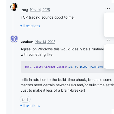
Nov 14, 2025
icing
TCP tracing sounds good to me.
All reactions
Nov 14, 2025
vszakats
Agree, on Windows this would ideally be a runtime chec
with something like:
curlx_verify_windows_version
(
10
, 
0
, 
16299
, 
PLATFORM_WINNT
,
edit: in addition to the build-time check, because some
macros need certain newer SDKs and/or built-time setti
Just to make it less of a brain-breaker!
👍
1
All reactions