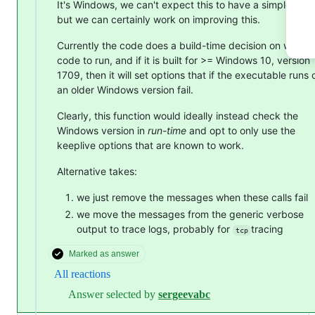
It's Windows, we can't expect this to have a simple solu
but we can certainly work on improving this.
Currently the code does a build-time decision on what
code to run, and if it is built for >= Windows 10, version
1709, then it will set options that if the executable runs 
an older Windows version fail.
Clearly, this function would ideally instead check the
Windows version in
run-time
and opt to only use the
keeplive options that are known to work.
Alternative takes:
we just remove the messages when these calls fail
we move the messages from the generic verbose
output to trace logs, probably for
tracing
tcp
Marked as answer
All reactions
Answer selected by
sergeevabc