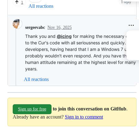
1 reply
1
All reactions
Nov 16, 2025
sergeevabc
Thank you and
@icing
for making the necessary chang
to the Cur's code with all seriousness and quickly. Youn
developers, having heard that I am a Windows 7 user,
probably wouldn't even respond. And you have the bar 
human attitude remaining at the highest level for many
years.
All reactions
to join this conversation on GitHub
.
Sign up for free
Already have an account?
Sign in to comment