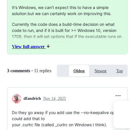
It's Windows, we can't expect this to have a simple
solution but we can certainly work on improving this.
Currently the code does a build-time decision on what
code to run, and if it is built for >= Windows 10, version
1709, then it will set options that if the executable runs on
an older Windows version fail.
View full answer
Clearly, this function would ideally instead check the
Windows version in
run-time
and opt to only use the
keeplive options that are known to work.
Replies:
3 comments
·
11 replies
Oldest
Newest
Top
Alternative takes:
we just remove the messages when these calls fail
we move the messages from the generic verbose
dfandrich
Nov 14, 2025
output to trace logs, probably for
tracing
tcp
Do they go away if you add use the --no-keepalive option? Yo
could add that to

your .curlrc file (called _curlrc on Windows I think).