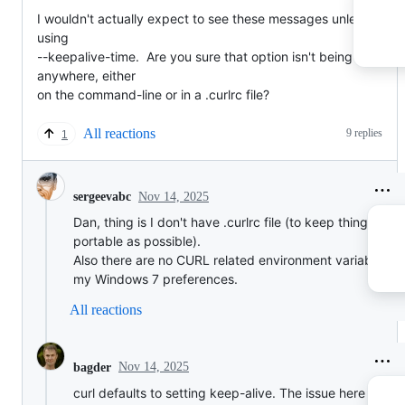
I wouldn't actually expect to see these messages unless you're
using

--keepalive-time.  Are you sure that option isn't being given 
anywhere, either

on the command-line or in a .curlrc file?
All reactions
9 replies
1
Nov 14, 2025
sergeevabc
Dan, thing is I don't have .curlrc file (to keep things as
portable as possible).
Also there are no CURL related environment variables se
my Windows 7 preferences.
All reactions
Nov 14, 2025
bagder
curl defaults to setting keep-alive. The issue here seems