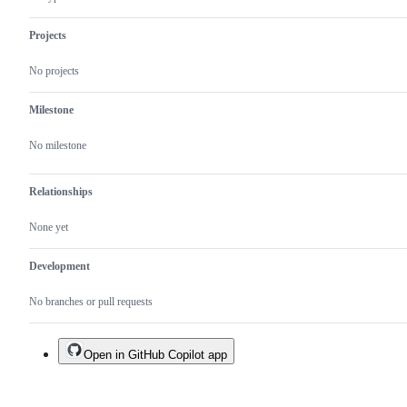
Projects
No projects
Milestone
No milestone
Relationships
None yet
Development
No branches or pull requests
Open in GitHub Copilot app