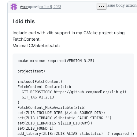
Issue body action
gvne
opened
on Jun 9, 2023
Description
I did this
Include curl with zlib support in my CMake project using
FetchContent.
Minimal CMakeLists.txt:
cmake_minimum_required(VERSION 3.25)

project(test)

include(FetchContent)

FetchContent_Declare(zlib

  GIT_REPOSITORY https://github.com/madler/zlib.git

  GIT_TAG v1.2.13

)

FetchContent_MakeAvailable(zlib)

set(ZLIB_INCLUDE_DIRS ${zlib_SOURCE_DIR})

set(ZLIB_LIBRARY zlibstatic CACHE STRING "")

set(ZLIB_LIBRARIES ${ZLIB_LIBRARY})

set(ZLIB_FOUND 1)

add_library(ZLIB::ZLIB ALIAS zlibstatic)  # required for