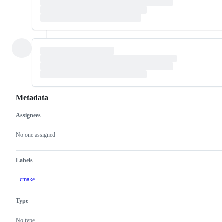
Metadata
Assignees
Metadata
Issue
actions
No one assigned
Labels
cmake
Type
No type