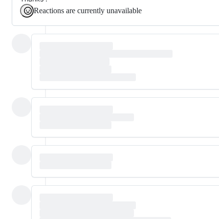
Reactions are currently unavailable