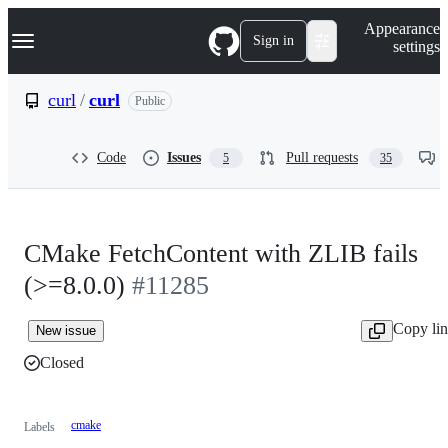
S
Navigation Menu
Appearance
k
Sign in
settings
i
p
t
curl
/
curl
Public
o
c
o
Code
Issues
Pull requests
5
35
n
t
e
n
t
CMake FetchContent with ZLIB fails
(>=8.0.0)
#11285
Copy li
New issue
Closed
cmake
Labels