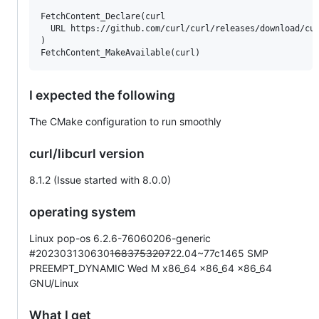
FetchContent_Declare(curl

  URL https://github.com/curl/curl/releases/download/cur
)

I expected the following
The CMake configuration to run smoothly
curl/libcurl version
8.1.2 (Issue started with 8.0.0)
operating system
Linux pop-os 6.2.6-76060206-generic
#202303130630
1683753207
22.04~77c1465 SMP
PREEMPT_DYNAMIC Wed M x86_64 x86_64 x86_64
GNU/Linux
What I get