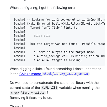
When configuring, I get the following error:
[cmake] -- Looking for idn2_lookup_ul in idn2;OpenSSL::S
[cmake] CMake Error at build/CMakeFiles/CMakeScratch/Try
[cmake]   Target "cmTC_70ab4" links to:

[cmake] 

[cmake]     ZLIB::ZLIB

[cmake] 

[cmake]   but the target was not found.  Possible reason
[cmake] 

[cmake]     * There is a typo in the target name.

[cmake]     * A find_package call is missing for an IMPO
When digging a little, I found something I don't understand
in the
CMake macro
check_library_exists_concat
Do we need to concatenate the searched library with the
current state of the
variable when running the
CURL_LIBS
?
check_library_exists
Removing it fixes my issue.
Thanks !