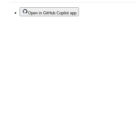
Open in GitHub Copilot app