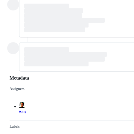
Metadata
Assignees
Metadata
Issue
actions
icing
Labels