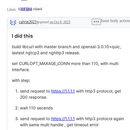
h3 or quic related
HTTP/3
h3
Labels
or
quic
Issue body action
calvin2021y
related
opened
on Oct 8, 2023
Description
I did this
build libcurl with master branch and openssl-3.0.10+quic,
lastest ngtcp2 and nghttp3 release.
set CURLOPT_MAXAGE_CONN more than 110, with multi
interface.
with step:
send request to
https://1.1.1.1
with http3 protocol, get
200 response.
wait 110 secends
send request to
https://1.1.1.1
with http3 protocol again
with same multi handle , get timeout error