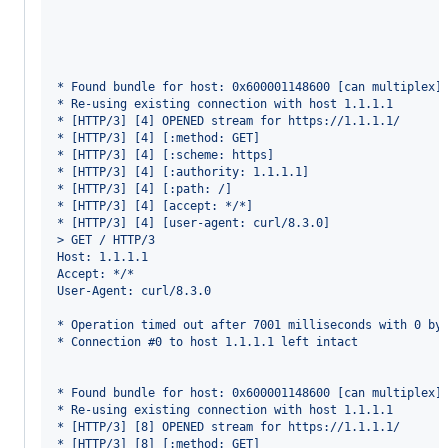
* Found bundle for host: 0x600001148600 [can multiplex]
* Re-using existing connection with host 1.1.1.1
* [HTTP/3] [4] OPENED stream for https://1.1.1.1/
* [HTTP/3] [4] [:method: GET]
* [HTTP/3] [4] [:scheme: https]
* [HTTP/3] [4] [:authority: 1.1.1.1]
* [HTTP/3] [4] [:path: /]
* [HTTP/3] [4] [accept: */*]
* [HTTP/3] [4] [user-agent: curl/8.3.0]
> GET / HTTP/3
Host: 1.1.1.1
Accept: */*
User-Agent: curl/8.3.0
* Operation timed out after 7001 milliseconds with 0 by
* Connection #0 to host 1.1.1.1 left intact
* Found bundle for host: 0x600001148600 [can multiplex]
* Re-using existing connection with host 1.1.1.1
* [HTTP/3] [8] OPENED stream for https://1.1.1.1/
* [HTTP/3] [8] [:method: GET]