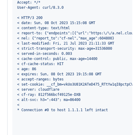
Accept: */*
User-Agent: curl/8.3.0
< HTTP/3 200 
< date: Sun, 08 Oct 2023 15:15:08 GMT
< content-type: text/html
< report-to: {"endpoints":[{"url":"https:\/\/a.nel.clou
< nel: {"report_to":"cf-nel","max_age":604800}
< last-modified: Fri, 21 Jul 2023 21:11:33 GMT
< strict-transport-security: max-age=31536000
< served-in-seconds: 0.003
< cache-control: public, max-age=14400
< cf-cache-status: HIT
< age: 86
< expires: Sun, 08 Oct 2023 19:15:08 GMT
< accept-ranges: bytes
< set-cookie: __cf_bm=vkUo3U81K2ATeD475_RTtYw1qI8pctpCV
< server: cloudflare
< cf-ray: 812f566bcf49125e-DXB
< alt-svc: h3=":443"; ma=86400
< 
* Connection #0 to host 1.1.1.1 left intact