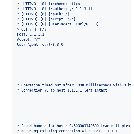
* [HTTP/3] [8] [:scheme: https]
* [HTTP/3] [8] [:authority: 1.1.1.1]
* [HTTP/3] [8] [:path: /]
* [HTTP/3] [8] [accept: */*]
* [HTTP/3] [8] [user-agent: curl/8.3.0]
> GET / HTTP/3
Host: 1.1.1.1
Accept: */*
User-Agent: curl/8.3.0
* Operation timed out after 7000 milliseconds with 0 by
* Connection #0 to host 1.1.1.1 left intact
* Found bundle for host: 0x600001148600 [can multiplex]
* Re-using existing connection with host 1.1.1.1