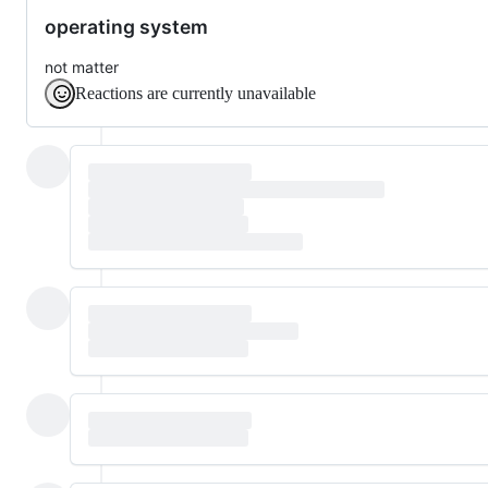
operating system
not matter
Reactions are currently unavailable