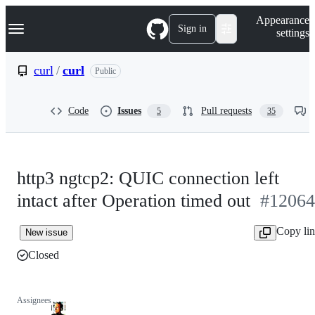
S
Navigation Menu
Appearance
k
Sign in
settings
i
p
t
curl
/
curl
Public
o
c
o
Code
Issues
Pull requests
5
35
n
t
e
n
t
http3 ngtcp2: QUIC connection left
intact after Operation timed out
#12064
Copy li
New issue
Closed
Assignees