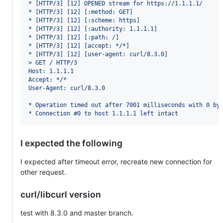
* [HTTP/3] [12] OPENED stream for https://1.1.1.1/
* [HTTP/3] [12] [:method: GET]
* [HTTP/3] [12] [:scheme: https]
* [HTTP/3] [12] [:authority: 1.1.1.1]
* [HTTP/3] [12] [:path: /]
* [HTTP/3] [12] [accept: */*]
* [HTTP/3] [12] [user-agent: curl/8.3.0]
> GET / HTTP/3
Host: 1.1.1.1
Accept: */*
User-Agent: curl/8.3.0
* Operation timed out after 7001 milliseconds with 0 by
* Connection #0 to host 1.1.1.1 left intact
I expected the following
I expected after timeout error, recreate new connection for
other request.
curl/libcurl version
test with 8.3.0 and master branch.