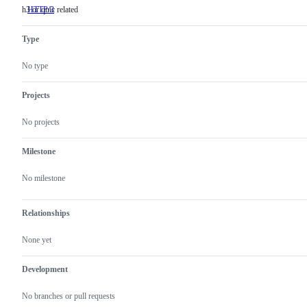
h3 or quic related
HTTP/3
h3
or
quic
Type
related
No type
Projects
No projects
Milestone
No milestone
Relationships
None yet
Development
No branches or pull requests