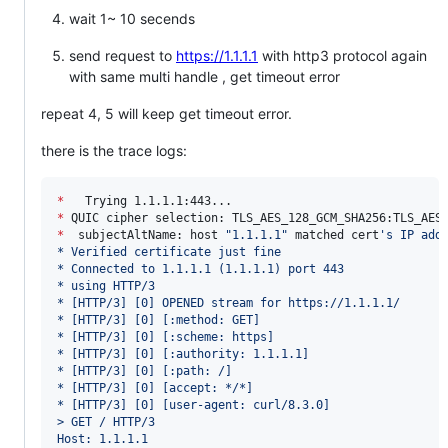
wait 1~ 10 secends
send request to
https://1.1.1.1
with http3 protocol again
with same multi handle , get timeout error
repeat 4, 5 will keep get timeout error.
there is the trace logs:
*
*
*
  subjectAltName: host 
"
1.1.1.1
"
 matched cert
'
s IP add
* Verified certificate just fine
* Connected to 1.1.1.1 (1.1.1.1) port 443
* using HTTP/3
* [HTTP/3] [0] OPENED stream for https://1.1.1.1/
* [HTTP/3] [0] [:method: GET]
* [HTTP/3] [0] [:scheme: https]
* [HTTP/3] [0] [:authority: 1.1.1.1]
* [HTTP/3] [0] [:path: /]
* [HTTP/3] [0] [accept: */*]
* [HTTP/3] [0] [user-agent: curl/8.3.0]
> GET / HTTP/3
Host: 1.1.1.1