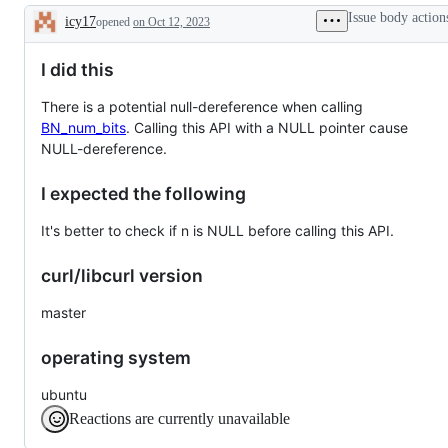
Issue body action
icy17
opened
on Oct 12, 2023
Description
I did this
There is a potential null-dereference when calling
BN_num_bits
. Calling this API with a NULL pointer cause
NULL-dereference.
I expected the following
It's better to check if n is NULL before calling this API.
curl/libcurl version
master
operating system
ubuntu
Reactions are currently unavailable