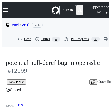
S
Navigation Menu
Appearance
k
Sign in
settings
i
p
t
curl
/
curl
Public
o
c
o
Code
Issues
Pull requests
4
38
n
t
e
n
t
potential null-deref bug in openssl.c
#12099
Copy li
New issue
Closed
TLS
Labels