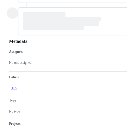
Metadata
Assignees
Metadata
Issue
actions
No one assigned
Labels
TLS
Type
No type
Projects