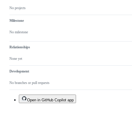
No projects
Milestone
No milestone
Relationships
None yet
Development
No branches or pull requests
Open in GitHub Copilot app