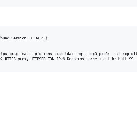
ound version "1.34.4")

tps imap imaps ipfs ipns ldap ldaps mqtt pop3 pop3s rtsp scp sft
2 HTTPS-proxy HTTPSRR IDN IPv6 Kerberos Largefile libz MultiSSL 