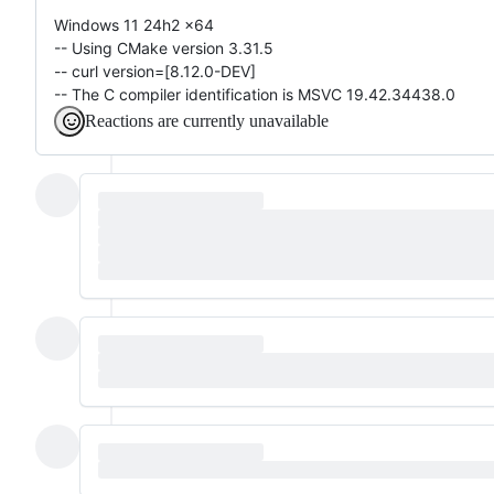
Windows 11 24h2 x64
-- Using CMake version 3.31.5
-- curl version=[8.12.0-DEV]
-- The C compiler identification is MSVC 19.42.34438.0
Reactions are currently unavailable