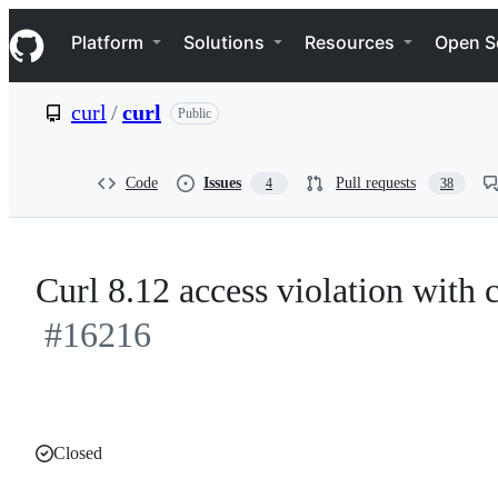
S
Navigation Menu
k
Platform
Solutions
Resources
Open S
i
p
t
curl
/
curl
Public
o
c
o
n
Code
Issues
Pull requests
4
38
t
e
n
t
Curl 8.12 access violation wit
#16216
Closed