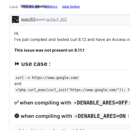
Windows-specific
DNS and related tech
HTTPS-RR
Windows
Windows-
name lookup
DNS
Labels
specific
and
related
nono303
opened
on Feb 6, 2025
tech
Description
Hi,
I've just compiled and tested curl 8.12 and have an Access vio
This issue was not present on 8.11.1
⏩ use case :
curl -v https://www.google.com/
and
<?php curl_exec(curl_init("https://www.google.com/")); ?
✅ when compiling with
-DENABLE_ARES=OFF
🔴 when compiling with
:
-DENABLE_ARES=ON