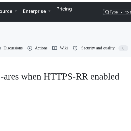
Pricing
ource
Enterprise
Type
/
to 
Discussions
Actions
Wiki
Security and quality
0
h c-ares when HTTPS-RR enabled