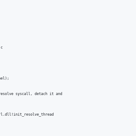
c

el);

esolve syscall, detach it and

l.dll!init_resolve_thread
