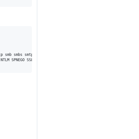
p smb smbs smtp smtps telnet tftp ws wss

NTLM SPNEGO SSL SSPI threadsafe TLS-SRP Unicode UnixSockets zstd