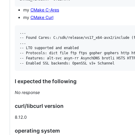
my
CMake C-Ares
my
CMake Curl
...

-- Found Cares: C:/sdk/release/vs17_x64-avx2/include (f
...

-- LTO supported and enabled

-- Protocols: dict file ftp ftps gopher gophers http ht
-- Features: alt-svc asyn-rr AsynchDNS brotli HSTS HTTP
I expected the following
No response
curl/libcurl version
8.12.0
operating system