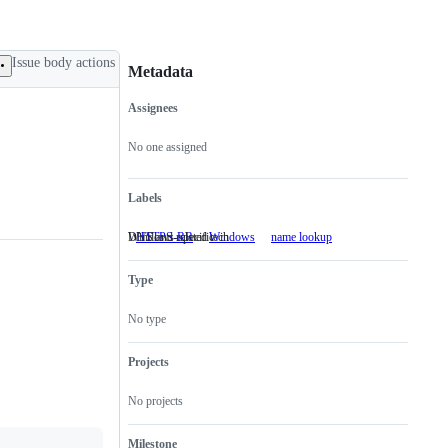
Issue body actions
Metadata
Assignees
Metadata
Issue
actions
No one assigned
Labels
Windows-specific
DNS and related tech
HTTPS-RR
Windows
Windows-
name lookup
DNS
specific
and
related
Type
tech
No type
Projects
No projects
Milestone