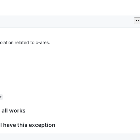
lation related to c-ares.
>
: all works
 I have this exception