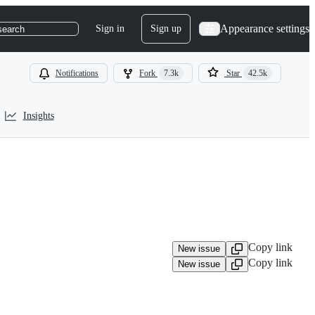
Appearance settings
Sign in
Sign up
search
Notifications
Fork
7.3k
Star
42.5k
Insights
Copy link
New issue
Copy link
New issue