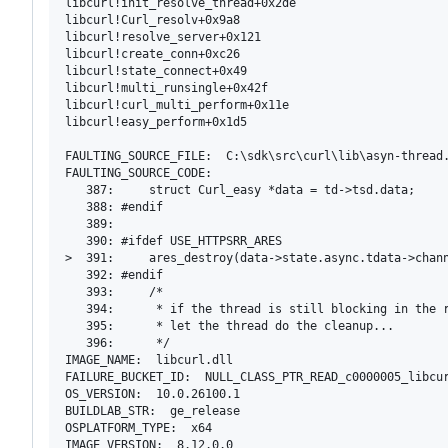
libcurl!init_resolve_thread+0x2de

libcurl!Curl_resolv+0x9a8

libcurl!resolve_server+0x121

libcurl!create_conn+0xc26

libcurl!state_connect+0x49

libcurl!multi_runsingle+0x42f

libcurl!curl_multi_perform+0x11e

libcurl!easy_perform+0x1d5

FAULTING_SOURCE_FILE:  C:\sdk\src\curl\lib\asyn-thread.
FAULTING_SOURCE_CODE:  

   387:     struct Curl_easy *data = td->tsd.data;

   388: #endif

   389: 

   390: #ifdef USE_HTTPSRR_ARES

>  391:     ares_destroy(data->state.async.tdata->chann
   392: #endif

   393:     /*

   394:      * if the thread is still blocking in the r
   395:      * let the thread do the cleanup...

   396:      */

IMAGE_NAME:  libcurl.dll

FAILURE_BUCKET_ID:  NULL_CLASS_PTR_READ_c0000005_libcur
OS_VERSION:  10.0.26100.1

BUILDLAB_STR:  ge_release

OSPLATFORM_TYPE:  x64
