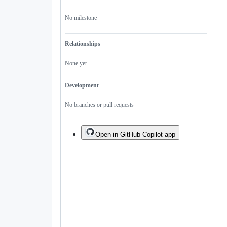
No milestone
Relationships
None yet
Development
No branches or pull requests
Open in GitHub Copilot app