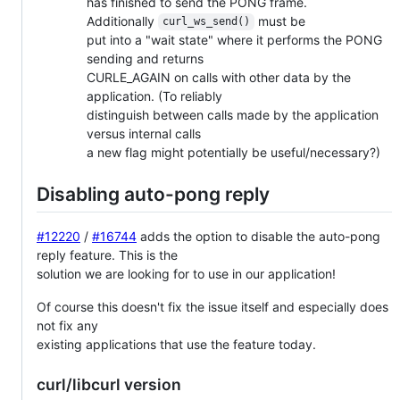
has finished to send the PONG frame.
Additionally
must be
curl_ws_send()
put into a "wait state" where it performs the PONG
sending and returns
CURLE_AGAIN on calls with other data by the
application. (To reliably
distinguish between calls made by the application
versus internal calls
a new flag might potentially be useful/necessary?)
Disabling auto-pong reply
#12220
/
#16744
adds the option to disable the auto-pong
reply feature. This is the
solution we are looking for to use in our application!
Of course this doesn't fix the issue itself and especially does
not fix any
existing applications that use the feature today.
curl/libcurl version