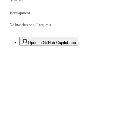
None yet
Development
No branches or pull requests
Open in GitHub Copilot app