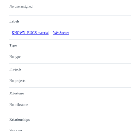
actions
No one assigned
Labels
KNOWN_BUGS material
WebSocket
Type
No type
Projects
No projects
Milestone
No milestone
Relationships