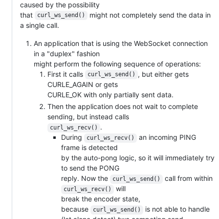
caused by the possibility
that
might not completely send the data in
curl_ws_send()
a single call.
An application that is using the WebSocket connection
in a "duplex" fashion
might perform the following sequence of operations:
First it calls
, but either gets
curl_ws_send()
CURLE_AGAIN or gets
CURLE_OK with only partially sent data.
Then the application does not wait to complete
sending, but instead calls
.
curl_ws_recv()
During
an incoming PING
curl_ws_recv()
frame is detected
by the auto-pong logic, so it will immediately try
to send the PONG
reply. Now the
call from within
curl_ws_send()
will
curl_ws_recv()
break the encoder state,
because
is not able to handle
curl_ws_send()