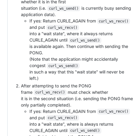
whether it is in the first
situation (i.e.
is currently busy sending
curl_ws_send()
application data).
If yes: Return CURLE_AGAIN from
curl_ws_recv()
and put
curl_ws_recv()
into a "wait state", where it always returns
CURLE_AGAIN until
curl_ws_send()
is available again. Then continue with sending the
PONG.
(Note that the application might accidentally
congest
curl_ws_send()
in such a way that this "wait state" will never be
left.)
After attempting to send the PONG
frame
must check whether
curl_ws_recv()
it is in the second situation (i.e. sending the PONG frame
only partially completed).
If yes: Return CURLE_AGAIN from
curl_ws_recv()
and put
curl_ws_recv()
into a "wait state", where is always returns
CURLE_AGAIN until
curl_ws_send()