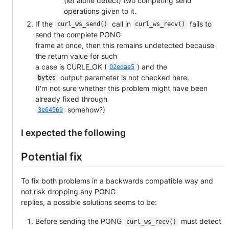
(let alone detect) two competing send
operations given to it.
If the
call in
fails to
curl_ws_send()
curl_ws_recv()
send the complete PONG
frame at once, then this remains undetected because
the return value for such
a case is CURLE_OK (
) and the
02edae5
output parameter is not checked here.
bytes
(I'm not sure whether this problem might have been
already fixed through
somehow?)
3e64569
I expected the following
Potential fix
To fix both problems in a backwards compatible way and
not risk dropping any PONG
replies, a possible solutions seems to be:
Before sending the PONG
must detect
curl_ws_recv()