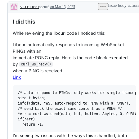
Issue body action
viscruocco
opened
on Mar 13, 2025
Description
I did this
While reviewing the libcurl code I noticed this:
Libcurl automatically responds to incoming WebSocket
PINGs with an
immediate PONG reply. Here is the code block executed
by
curl_ws_recv()
when a PING is received:
Link
/* auto-respond to PINGs, only works for single-frame pa
size_t bytes;

infof(data, "WS: auto-respond to PING with a PONG");

/* send back the exact same content as a PONG */

*err = curl_ws_send(data, buf, buflen, &bytes, 0, CURLWS
if(*err)

I'm seeing two issues with the ways this is handled, both