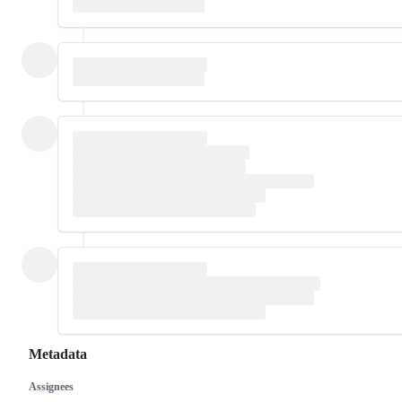
Metadata
Assignees
Metadata
Issue