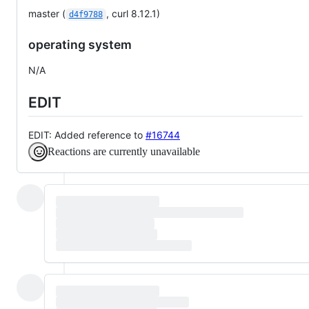
master (
, curl 8.12.1)
d4f9788
operating system
N/A
EDIT
EDIT: Added reference to
#16744
Reactions are currently unavailable