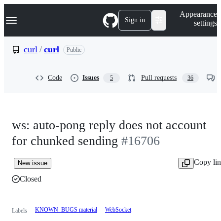
S
Navigation Menu
Appearance
k
Sign in
settings
i
p
t
curl
/
curl
Public
o
c
o
Code
Issues
Pull requests
5
36
n
t
e
n
t
ws: auto-pong reply does not account
for chunked sending
#16706
Copy li
New issue
Closed
KNOWN_BUGS material
WebSocket
Labels