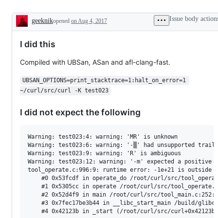
Issue body action
geeknik
opened
on Aug 4, 2017
Description
I did this
Compiled with UBSan, ASan and afl-clang-fast.
UBSAN_OPTIONS=print_stacktrace=1:halt_on_error=1 
~/curl/src/curl -K test023
I did not expect the following
Warning: test023:4: warning: 'MR' is unknown

Warning: test023:6: warning: '-▒' had unsupported traili
Warning: test023:9: warning: 'R' is ambiguous

Warning: test023:12: warning: '-m' expected a positive n
tool_operate.c:996:9: runtime error: -1e+21 is outside t
    #0 0x53fcdf in operate_do /root/curl/src/tool_operat
    #1 0x5305cc in operate /root/curl/src/tool_operate.c
    #2 0x52d4f9 in main /root/curl/src/tool_main.c:252:1
    #3 0x7fec17be3b44 in __libc_start_main /build/glibc-
    #4 0x42123b in _start (/root/curl/src/curl+0x42123b)