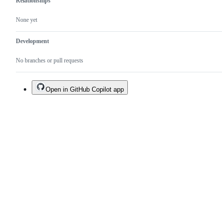
Relationships
None yet
Development
No branches or pull requests
Open in GitHub Copilot app