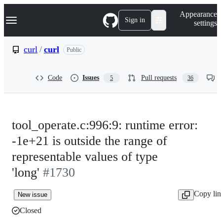
S
Navigation Menu
Appearance
k
Sign in
settings
i
p
t
curl
/
curl
Public
o
c
o
Code
Issues
Pull requests
5
36
n
t
e
n
t
tool_operate.c:996:9: runtime error:
-1e+21 is outside the range of
representable values of type
'long'
#1730
Copy li
New issue
Closed