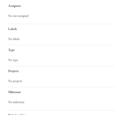
Assignees
Metadata
Issue
actions
No one assigned
Labels
No labels
Type
No type
Projects
No projects
Milestone
No milestone