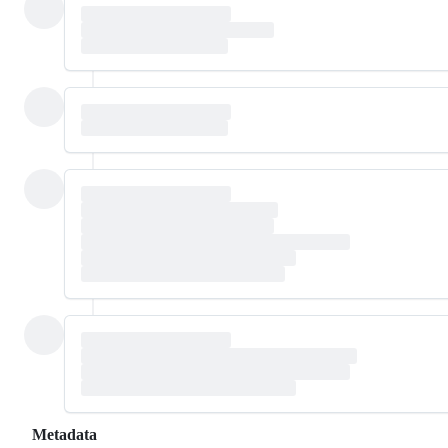
Metadata