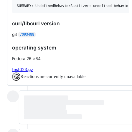
curl/libcurl version
git
7093488
operating system
Fedora 26 x64
test023.gz
Reactions are currently unavailable