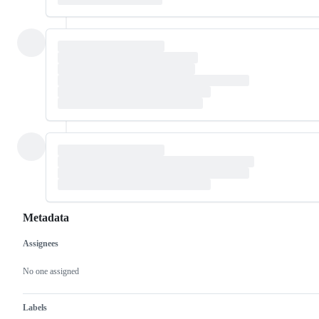
Metadata
Assignees
Metadata
Issue
actions
No one assigned
Labels