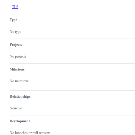
TLS
Type
No type
Projects
No projects
Milestone
No milestone
Relationships
None yet
Development
No branches or pull requests