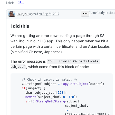
TLS
Labels
Issue body action
bsergean
opened
on Aug 24, 2017
Description
I did this
We are getting an error downloading a page through SSL
with libcurl in our iOS app. This only happen when we hit a
certain page with a certain certificate, and on Asian locales
(simplified Chinese, Japanese).
The error message is
"SSL: invalid CA certificate 
, which come from this block of code:
subject"
/* Check if cacert is valid. */
CFStringRef
subject
=
CopyCertSubject
(
cacert
);

if
(
subject
) {

char
subject_cbuf
[
128
];

memset
(
subject_cbuf
, 
0
, 
128
);

if
(!
CFStringGetCString
(
subject
,

subject_cbuf
,

128
,

kCFStringEncodingUTF8
)) {
