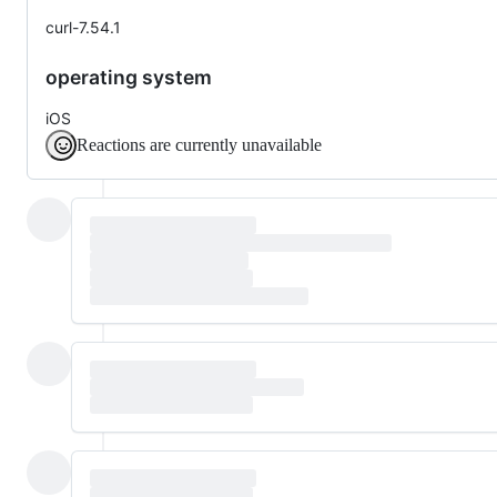
curl-7.54.1
operating system
iOS
Reactions are currently unavailable