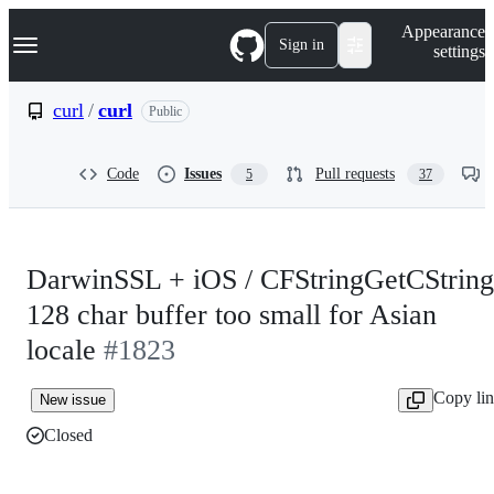
S
Navigation Menu
Appearance
k
Sign in
settings
i
p
t
curl
/
curl
Public
o
c
o
Code
Issues
Pull requests
5
37
n
t
e
n
t
DarwinSSL + iOS / CFStringGetCString
128 char buffer too small for Asian
locale
#1823
Copy li
New issue
Closed