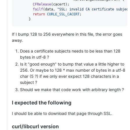
CFRelease
(
cacert
);

failf
(
data
, 
"SSL: invalid CA certificate subjec
return
CURLE_SSL_CACERT
;

      }
If I bump 128 to 256 everywhere in this file, the error goes
away.
Does a certificate subjects needs to be less than 128
bytes in utf-8 ?
Is it "good enough" to bump that value a little higher to
256. Or maybe to 128 * max number of bytes in a utf-8
char (5 ?) if we only ever expect 128 characters in a
subject ?
Should we make that code work with arbitrary length ?
I expected the following
I should be able to download that page through SSL.
curl/libcurl version