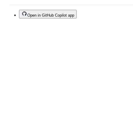
Open in GitHub Copilot app