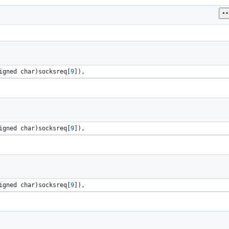
igned 
char
)
socksreq
[
9
]), 
igned 
char
)
socksreq
[
9
]), 
igned 
char
)
socksreq
[
9
]), 