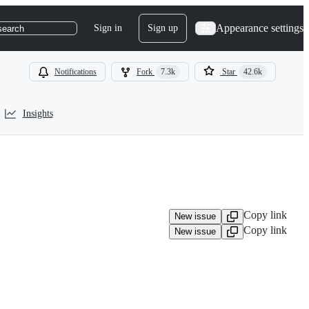
Appearance settings
Sign in
Sign up
search
Notifications
Fork
7.3k
Star
42.6k
Insights
Copy link
New issue
Copy link
New issue