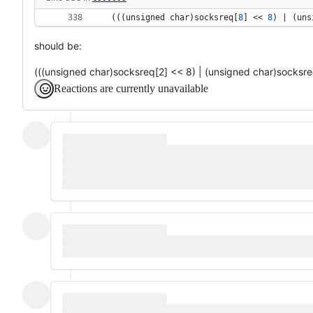
 (((
unsigned 
char
)
socksreq
[
8
] << 
8
) | (
uns
should be:
(((unsigned char)socksreq[2] << 8) | (unsigned char)socksre
Reactions are currently unavailable