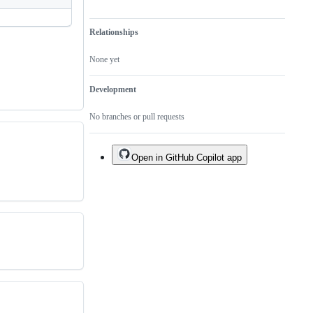
Relationships
None yet
Development
No branches or pull requests
Open in GitHub Copilot app