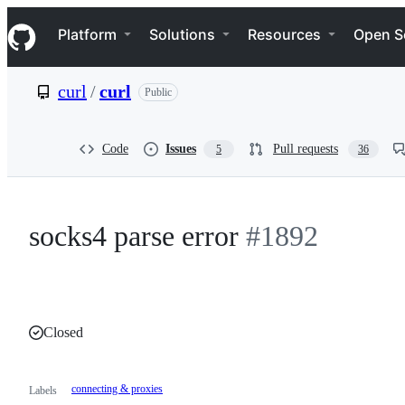
S
Navigation Menu
k
Platform
Solutions
Resources
Open S
i
p
t
curl
/
curl
Public
o
c
o
n
Code
Issues
Pull requests
5
36
t
e
n
t
socks4 parse error
#1892
Closed
connecting & proxies
Labels