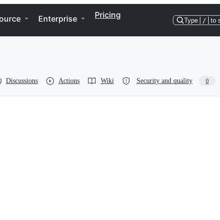
Pricing
ource
Enterprise
Type
/
to 
Discussions
Actions
Wiki
Security and quality
0