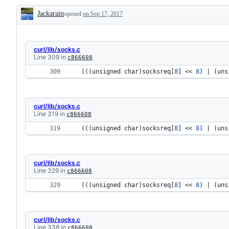
Jackarain
opened
on Sep 17, 2017
Description
curl/lib/socks.c
Line 309 in
c866608
 (((
unsigned 
char
)
socksreq
[
8
] << 
8
) | (
uns
curl/lib/socks.c
Line 319 in
c866608
 (((
unsigned 
char
)
socksreq
[
8
] << 
8
) | (
uns
curl/lib/socks.c
Line 329 in
c866608
 (((
unsigned 
char
)
socksreq
[
8
] << 
8
) | (
uns
curl/lib/socks.c
Line 338 in
c866608