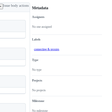
Issue body actions
Metadata
Assignees
Metadata
Issue
actions
No one assigned
Labels
connecting & proxies
Type
No type
Projects
No projects
Milestone
No milestone