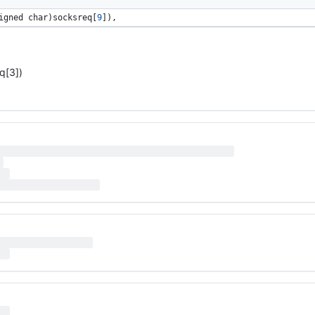
igned 
char
)
socksreq
[
9
]), 
q[3])