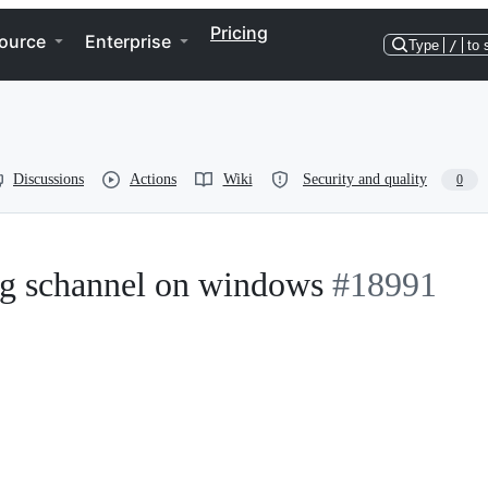
Pricing
ource
Enterprise
Type
/
to 
Discussions
Actions
Wiki
Security and quality
0
ng schannel on windows
#18991