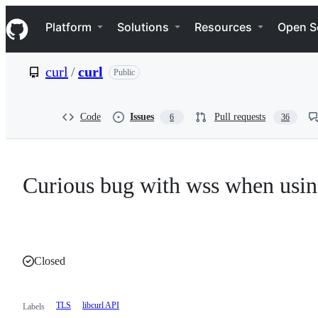
S
Navigation Menu
k
Platform
Solutions
Resources
Open S
i
p
t
curl
/
curl
Public
o
c
o
n
Code
Issues
Pull requests
6
36
t
e
n
t
Curious bug with wss when usi
Closed
TLS
libcurl API
Labels