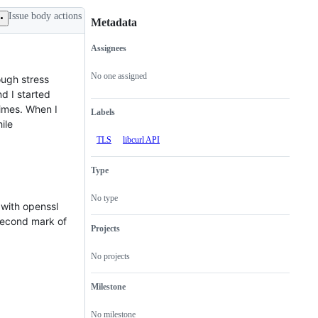
Issue body actions
Metadata
Assignees
Metadata
Issue
actions
No one assigned
ough stress
nd I started
times. When I
Labels
ile
TLS
libcurl API
Type
No type
 with openssl
 second mark of
Projects
No projects
Milestone
No milestone