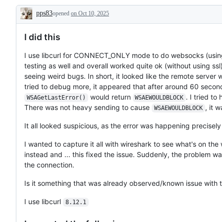
pps83
opened
on Oct 10, 2025
Description
I did this
I use libcurl for CONNECT_ONLY mode to do websocks (using ws
testing as well and overall worked quite ok (without using ssl
seeing weird bugs. In short, it looked like the remote serve
tried to debug more, it appeared that after around 60 secon
would return
. I tried t
WSAGetLastError()
WSAEWOULDBLOCK
There was not heavy sending to cause
, it 
WSAEWOULDBLOCK
It all looked suspicious, as the error was happening precise
I wanted to capture it all with wireshark to see what's on the 
instead and ... this fixed the issue. Suddenly, the problem 
the connection.
Is it something that was already observed/known issue with t
I use libcurl
8.12.1