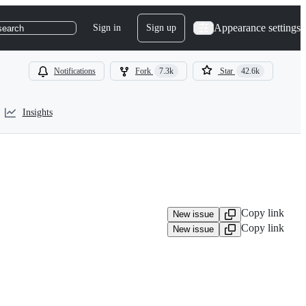
Appearance settings
Sign in
Sign up
search
Notifications
Fork
7.3k
Star
42.6k
Insights
Copy link
New issue
Copy link
New issue