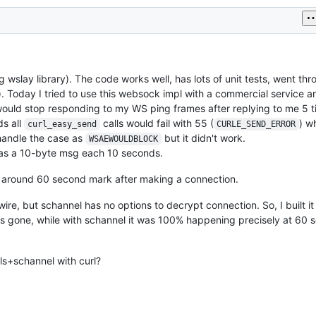
lay library). The code works well, has lots of unit tests, went thr
). Today I tried to use this websock impl with a commercial service a
r would stop responding to my WS ping frames after replying to me 5 
ds all
calls would fail with 55 (
) wh
curl_easy_send
CURLE_SEND_ERROR
o handle the case as
but it didn't work.
WSAEWOULDBLOCK
was a 10-byte msg each 10 seconds.
ly around 60 second mark after making a connection.
wire, but schannel has no options to decrypt connection. So, I built it
was gone, while with schannel it was 100% happening precisely at 60
ls+schannel with curl?