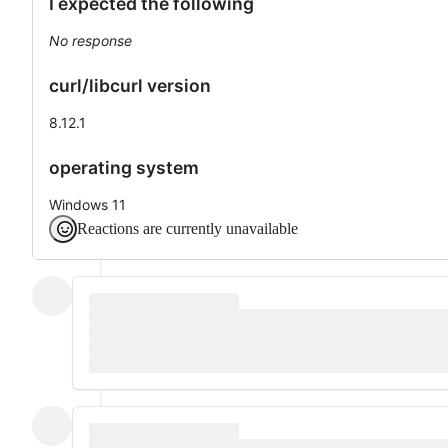
I expected the following
No response
curl/libcurl version
8.12.1
operating system
Windows 11
Reactions are currently unavailable