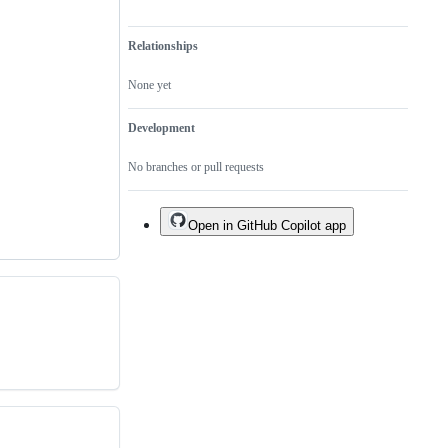
Relationships
None yet
Development
No branches or pull requests
Open in GitHub Copilot app