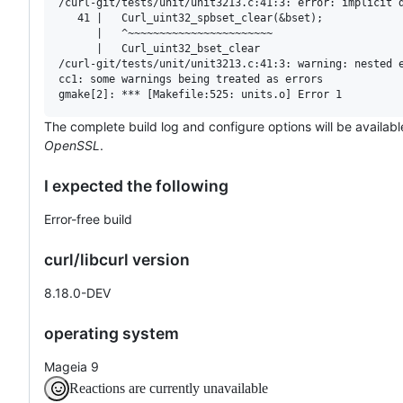
/curl-git/tests/unit/unit3213.c:41:3: error: implicit d
   41 |   Curl_uint32_spbset_clear(&bset);

      |   ^~~~~~~~~~~~~~~~~~~~~~~~

      |   Curl_uint32_bset_clear

/curl-git/tests/unit/unit3213.c:41:3: warning: nested e
cc1: some warnings being treated as errors

The complete build log and configure options will be availabl
OpenSSL
.
I expected the following
Error-free build
curl/libcurl version
8.18.0-DEV
operating system
Mageia 9
Reactions are currently unavailable