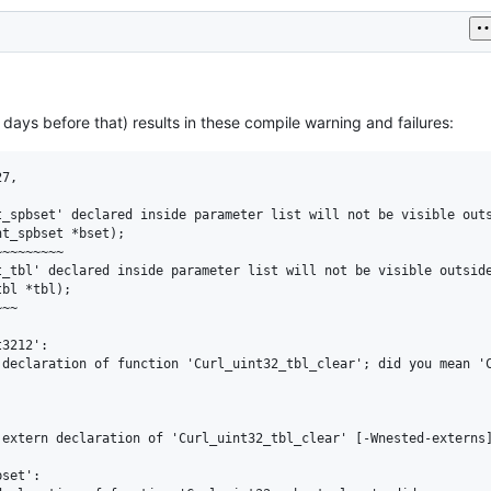
 days before that) results in these compile warning and failures:
7,

_spbset' declared inside parameter list will not be visible outs
t_spbset *bset);

~~~~~~~~

_tbl' declared inside parameter list will not be visible outside
bl *tbl);

~~

3212':

declaration of function 'Curl_uint32_tbl_clear'; did you mean 'C
extern declaration of 'Curl_uint32_tbl_clear' [-Wnested-externs]
set':
