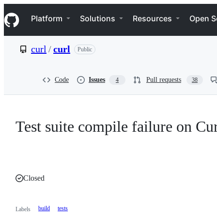
S
Navigation Menu
k
Platform
Solutions
Resources
Open S
i
p
t
curl
/
curl
Public
o
c
o
n
Code
Issues
Pull requests
4
38
t
e
n
t
Test suite compile failure on Cu
Closed
build
tests
Labels