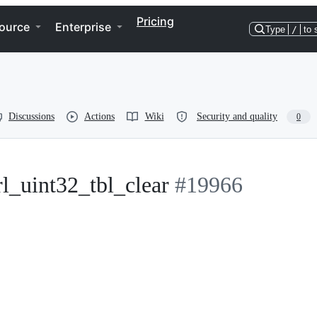
Pricing
ource
Enterprise
Type
/
to 
Discussions
Actions
Wiki
Security and quality
0
rl_uint32_tbl_clear
#19966