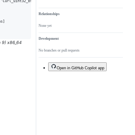
'Curl_uint32_bset_clear'? [-Werror=implicit-function-declaration
Relationships
s]

None yet
Development
a 9) x86_64
No branches or pull requests
Open in GitHub Copilot app