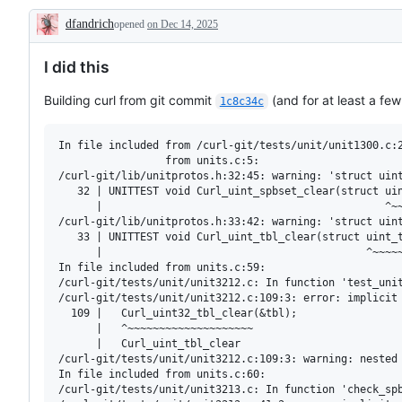
dfandrich
opened
on Dec 14, 2025
Description
I did this
Building curl from git commit
(and for at least a few
1c8c34c
In file included from /curl-git/tests/unit/unit1300.c:2
                 from units.c:5:

/curl-git/lib/unitprotos.h:32:45: warning: 'struct uint
   32 | UNITTEST void Curl_uint_spbset_clear(struct uin
      |                                             ^~~
/curl-git/lib/unitprotos.h:33:42: warning: 'struct uint
   33 | UNITTEST void Curl_uint_tbl_clear(struct uint_t
      |                                          ^~~~~~
In file included from units.c:59:

/curl-git/tests/unit/unit3212.c: In function 'test_unit
/curl-git/tests/unit/unit3212.c:109:3: error: implicit 
  109 |   Curl_uint32_tbl_clear(&tbl);

      |   ^~~~~~~~~~~~~~~~~~~~~

      |   Curl_uint_tbl_clear

/curl-git/tests/unit/unit3212.c:109:3: warning: nested 
In file included from units.c:60:

/curl-git/tests/unit/unit3213.c: In function 'check_spb