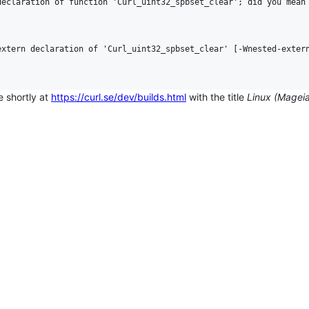
eclaration of function 'Curl_uint32_spbset_clear'; did you mean 
xtern declaration of 'Curl_uint32_spbset_clear' [-Wnested-extern
e shortly at
https://curl.se/dev/builds.html
with the title
Linux (Magei