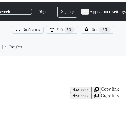
Appearance settings
Sign in
Sign up
search
Notifications
Fork
7.3k
Star
42.5k
Insights
Copy link
New issue
Copy link
New issue