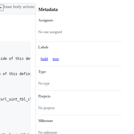
Issue body actions
Metadata
Assignees
Metadata
Issue
actions
No one assigned
Labels
ide of this definition or declaration

build
tests
Type
 of this definition or declaration

No type
Projects
url_uint_tbl_clear'? [-Werror=implicit-function-declaration]

No projects


Milestone
No milestone