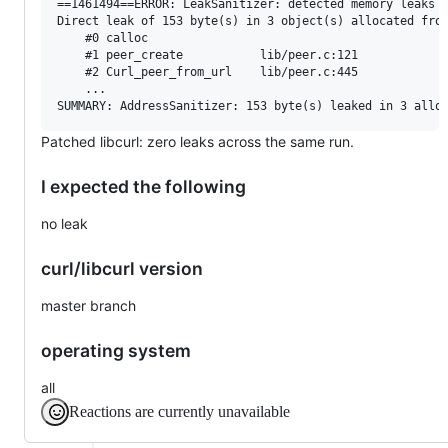
==1461494==ERROR: LeakSanitizer: detected memory leaks

Direct leak of 153 byte(s) in 3 object(s) allocated from
    #0 calloc

    #1 peer_create           lib/peer.c:121

    #2 Curl_peer_from_url    lib/peer.c:445

    ...

Patched libcurl: zero leaks across the same run.
I expected the following
no leak
curl/libcurl version
master branch
operating system
all
Reactions are currently unavailable