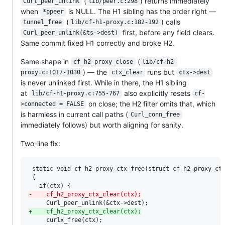
(
) returns immediately
Curl_peer_unlink
lib/peer.c:298
when
is NULL. The H1 sibling has the order right —
*ppeer
(
) calls
tunnel_free
lib/cf-h1-proxy.c:182-192
first, before any field clears.
Curl_peer_unlink(&ts->dest)
Same commit fixed H1 correctly and broke H2.
Same shape in
(
cf_h2_proxy_close
lib/cf-h2-
) — the
runs but
proxy.c:1017-1030
ctx_clear
ctx->dest
is never unlinked first. While in there, the H1 sibling
at
also explicitly resets
lib/cf-h1-proxy.c:755-767
cf-
on close; the H2 filter omits that, which
>connected = FALSE
is harmless in current call paths (
Curl_conn_free
immediately follows) but worth aligning for sanity.
Two-line fix:
 static void cf_h2_proxy_ctx_free(struct cf_h2_proxy_ctx
 {

-
    cf_h2_proxy_ctx_clear(ctx);
+
    cf_h2_proxy_ctx_clear(ctx);
     curlx_free(ctx);
