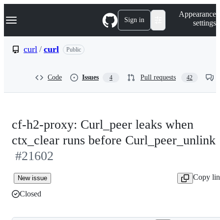
S
Navigation Menu
Appearance
k
Sign in
settings
i
p
t
curl
/
curl
Public
o
c
o
Code
Issues
Pull requests
4
42
n
t
e
n
t
cf-h2-proxy: Curl_peer leaks when
ctx_clear runs before Curl_peer_unlink
#21602
Copy li
New issue
Closed