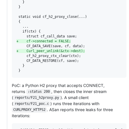
   }

 }

 static void cf_h2_proxy_close(...)

 {

   ...

   if(ctx) {

+
    cf->connected = FALSE;
+
    Curl_peer_unlink(&ctx->dest);
     cf_h2_proxy_ctx_clear(ctx);

     CF_DATA_RESTORE(cf, save);

   }

 }
PoC: a Python H2 proxy that accepts CONNECT,
returns
, then closes the inner stream
:status 200
(
). A small client
reports/F21_h2proxy.py
(
) runs three iterations with
reports/F21_poc.c
. ASan reports three leaks for three
CURLPROXY_HTTPS2
iterations: