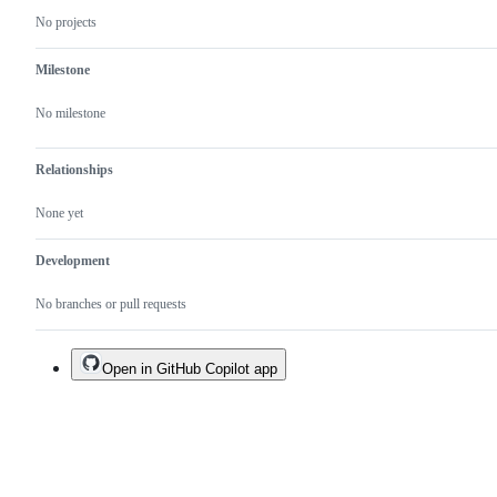
No projects
Milestone
No milestone
Relationships
None yet
Development
No branches or pull requests
Open in GitHub Copilot app