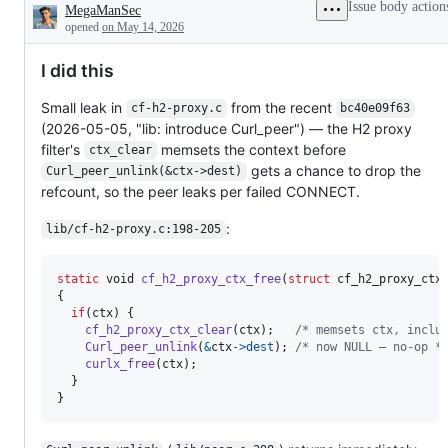
Issue body action
MegaManSec
Description
opened
on May 14, 2026
I did this
Small leak in
from the recent
cf-h2-proxy.c
bc40e09f63
(2026-05-05, "lib: introduce Curl_peer") — the H2 proxy
filter's
memsets the context before
ctx_clear
gets a chance to drop the
Curl_peer_unlink(&ctx->dest)
refcount, so the peer leaks per failed CONNECT.
:
lib/cf-h2-proxy.c:198-205
static
void
cf_h2_proxy_ctx_free
(
struct
cf_h2_proxy_ctx
{

if
(
ctx
) {

cf_h2_proxy_ctx_clear
(
ctx
);   
/* memsets ctx, inclu
Curl_peer_unlink
(
&
ctx
->
dest
); 
/* now NULL — no-op *
curlx_free
(
ctx
);

  }

}