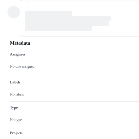
Metadata
Assignees
Metadata
Issue
actions
No one assigned
Labels
No labels
Type
No type
Projects