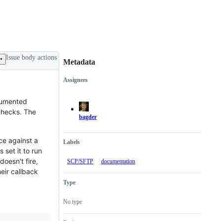
Issue body actions
Metadata
Assignees
Metadata
Issue
actions
ocumented
 checks. The
bagder
e against a
Labels
s set it to run
oesn't fire,
SCP/SFTP
documentation
eir callback
Type
No type