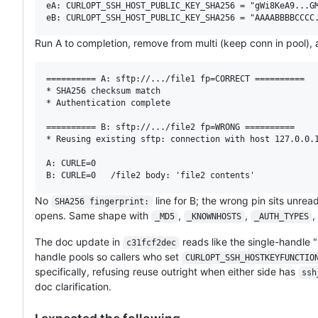
eA: CURLOPT_SSH_HOST_PUBLIC_KEY_SHA256 = "gWi8KeA9...GM
Run A to completion, remove from multi (keep conn in pool), 
========== A: sftp://.../file1 fp=CORRECT ==========

* SHA256 checksum match

* Authentication complete

========== B: sftp://.../file2 fp=WRONG ==========

* Reusing existing sftp: connection with host 127.0.0.1
A: CURLE=0

No
line for B; the wrong pin sits unrea
SHA256 fingerprint:
opens. Same shape with
,
,
,
_MD5
_KNOWNHOSTS
_AUTH_TYPES
The doc update in
reads like the single-handle 
c31fcf2dec
handle pools so callers who set
CURLOPT_SSH_HOSTKEYFUNCTIO
specifically, refusing reuse outright when either side has
ssh
doc clarification.