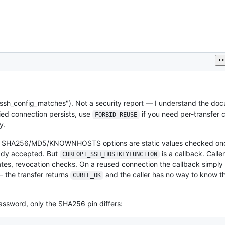
ssh_config_matches"). Not a security report — I understand the d
fied connection persists, use
if you need per-transfer
FORBID_REUSE
y.
e SHA256/MD5/KNOWNHOSTS options are static values checked onc
eady accepted. But
is a callback. Caller
CURLOPT_SSH_HOSTKEYFUNCTION
ates, revocation checks. On a reused connection the callback simply d
— the transfer returns
and the caller has no way to know th
CURLE_OK
assword, only the SHA256 pin differs: