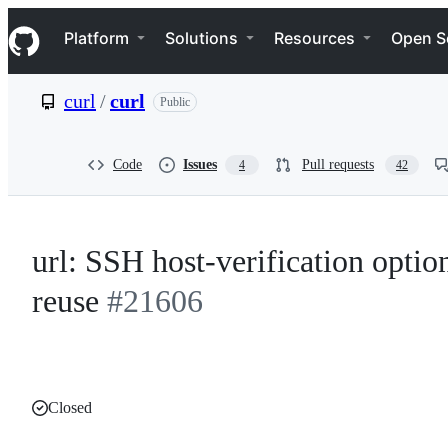
S
Navigation Menu
k
Platform
Solutions
Resources
Open S
i
p
t
curl
/
curl
Public
o
c
o
n
Code
Issues
Pull requests
4
42
t
e
n
t
url: SSH host-verification optio
reuse
#21606
Closed