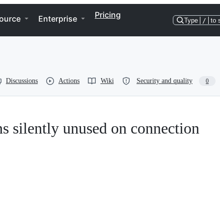
Pricing
ource
Enterprise
Type
/
to 
Discussions
Actions
Wiki
Security and quality
0
ns silently unused on connection