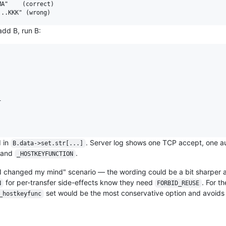
A"    (correct)

add B, run B:


d in
. Server log shows one TCP accept, one au
B.data->set.str[...]
 and
.
_HOSTKEYFUNCTION
"I changed my mind" scenario — the wording could be a bit sharper a
for per-transfer side-effects know they need
. For t
N
FORBID_REUSE
set would be the most conservative option and avoid
_hostkeyfunc