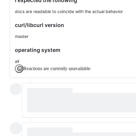
I expected the following
docs are readable to coincide with the actual behavior
curl/libcurl version
master
operating system
all
Reactions are currently unavailable