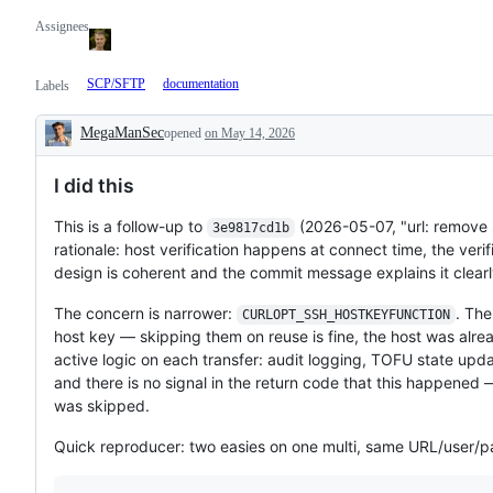
Assignees
SCP/SFTP
documentation
Labels
MegaManSec
opened
on May 14, 2026
Description
I did this
This is a follow-up to
(2026-05-07, "url: remove 
3e9817cd1b
rationale: host verification happens at connect time, the veri
design is coherent and the commit message explains it clearl
The concern is narrower:
. Th
CURLOPT_SSH_HOSTKEYFUNCTION
host key — skipping them on reuse is fine, the host was alr
active logic on each transfer: audit logging, TOFU state upd
and there is no signal in the return code that this happened 
was skipped.
Quick reproducer: two easies on one multi, same URL/user/p