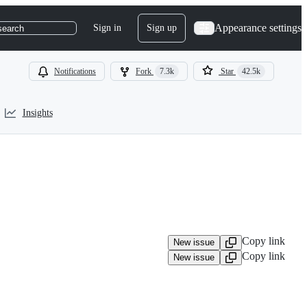
Appearance settings
Sign in
Sign up
search
Notifications
Fork
7.3k
Star
42.5k
Insights
Copy link
New issue
Copy link
New issue