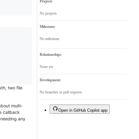
Projects
No projects
Milestone
No milestone
Relationships
None yet
Development
th, two file
No branches or pull requests
bout multi-
Open in GitHub Copilot app
he callback
s needing any