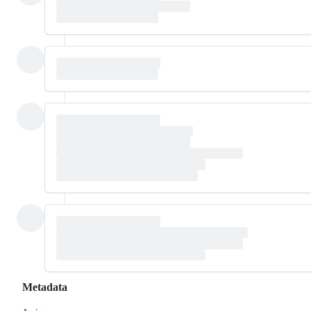
Metadata