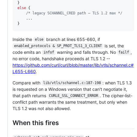
else
 {

/* legacy SCHANNEL_CRED path — TLS 1.2 max */
    ...

}
Inside the
branch at lines 655-660, if
else
is set, the
enabled_protocols & SP_PROT_TLS1_3_CLIENT
code emits an
warning and falls through. No
,
infof
failf
no error code, handshake proceeds at TLS 1.2 --
https://github.com/curl/curl/blob/master/lib/vtls/schannel.c#
L655-L660
.
Compare with
: when TLS 1.3
lib/vtls/schannel.c:187-198
is requested on a Windows version that can't negotiate it,
that path returns
. The cipher-list-
CURLE_SSL_CONNECT_ERROR
conflict path warrants the same treatment, but only when
TLS 1.2 was not also allowed.
When this fires