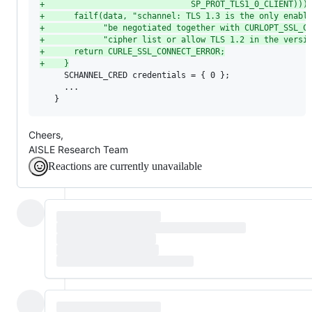
+
                              SP_PROT_TLS1_0_CLIENT)))
+
      failf(data, "schannel: TLS 1.3 is the only enabl
+
            "be negotiated together with CURLOPT_SSL_C
+
            "cipher list or allow TLS 1.2 in the versi
+
      return CURLE_SSL_CONNECT_ERROR;
+
    }
     SCHANNEL_CRED credentials = { 0 };

     ...

   }
Cheers,
AISLE Research Team
Reactions are currently unavailable