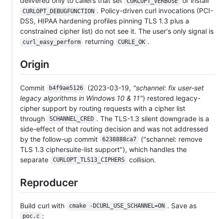
delivered only to callers that set
or install
CURLOPT_VERBOSE
. Policy-driven curl invocations (PCI-
CURLOPT_DEBUGFUNCTION
DSS, HIPAA hardening profiles pinning TLS 1.3 plus a
constrained cipher list) do not see it. The user's only signal is
returning
.
curl_easy_perform
CURLE_OK
Origin
Commit
(2023-03-19,
"schannel: fix user-set
b4f9ae5126
legacy algorithms in Windows 10 & 11"
) restored legacy-
cipher support by routing requests with a cipher list
through
. The TLS-1.3 silent downgrade is a
SCHANNEL_CRED
side-effect of that routing decision and was not addressed
by the follow-up commit
("schannel: remove
6238888ca7
TLS 1.3 ciphersuite-list support"), which handles the
separate
collision.
CURLOPT_TLS13_CIPHERS
Reproducer
Build curl with
. Save as
cmake -DCURL_USE_SCHANNEL=ON
:
poc.c