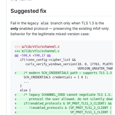
Suggested fix
Fail in the legacy
branch only when TLS 1.3 is the
else
only
enabled protocol — preserving the existing infof-only
behavior for the legitimate mixed-version case:
--- a/lib/vtls/schannel.c
+++ b/lib/vtls/schannel.c
@@ -598,6 +598,17 @@
   if(!conn_config->cipher_list &&

      curlx_verify_windows_version(10, 0, 17763, PLATFOR
+
    /* modern SCH_CREDENTIALS path — supports TLS 1.3 
     SCH_CREDENTIALS credentials = { 0 };

     ...

   }

+
    /* legacy SCHANNEL_CRED cannot negotiate TLS 1.3. 
+
       protocol the user allowed, do not silently down
+
    if((enabled_protocols & SP_PROT_TLS1_3_CLIENT) &&
+
       !(enabled_protocols & (SP_PROT_TLS1_2_CLIENT |
+
                              SP_PROT_TLS1_1_CLIENT |