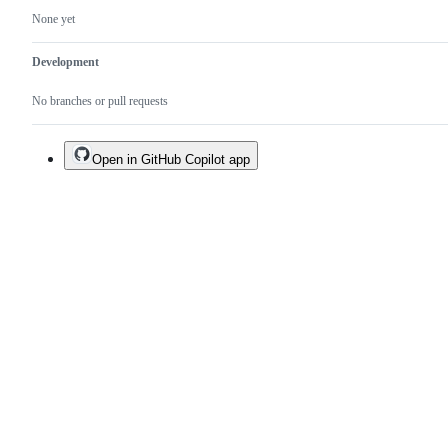
None yet
Development
No branches or pull requests
Open in GitHub Copilot app