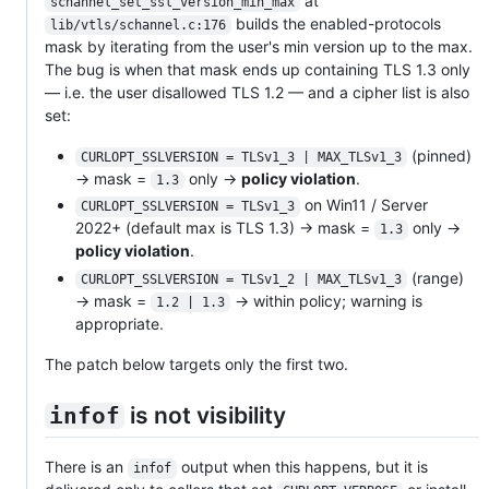
at
schannel_set_ssl_version_min_max
builds the enabled-protocols
lib/vtls/schannel.c:176
mask by iterating from the user's min version up to the max.
The bug is when that mask ends up containing TLS 1.3 only
— i.e. the user disallowed TLS 1.2 — and a cipher list is also
set:
(pinned)
CURLOPT_SSLVERSION = TLSv1_3 | MAX_TLSv1_3
→ mask =
only →
policy violation
.
1.3
on Win11 / Server
CURLOPT_SSLVERSION = TLSv1_3
2022+ (default max is TLS 1.3) → mask =
only →
1.3
policy violation
.
(range)
CURLOPT_SSLVERSION = TLSv1_2 | MAX_TLSv1_3
→ mask =
→ within policy; warning is
1.2 | 1.3
appropriate.
The patch below targets only the first two.
is not visibility
infof
There is an
output when this happens, but it is
infof