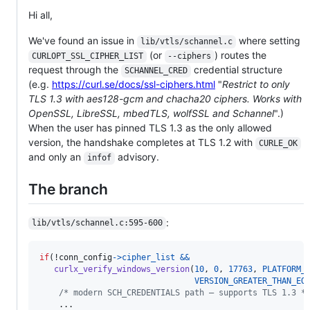
Hi all,
We've found an issue in
where setting
lib/vtls/schannel.c
(or
) routes the
CURLOPT_SSL_CIPHER_LIST
--ciphers
request through the
credential structure
SCHANNEL_CRED
(e.g.
https://curl.se/docs/ssl-ciphers.html
"
Restrict to only
TLS 1.3 with aes128-gcm and chacha20 ciphers. Works with
OpenSSL, LibreSSL, mbedTLS, wolfSSL and Schannel
".)
When the user has pinned TLS 1.3 as the only allowed
version, the handshake completes at TLS 1.2 with
CURLE_OK
and only an
advisory.
infof
The branch
:
lib/vtls/schannel.c:595-600
if
(!
conn_config
->
cipher_list
&&
curlx_verify_windows_version
(
10
, 
0
, 
17763
, 
PLATFORM_
VERSION_GREATER_THAN_EQ
/* modern SCH_CREDENTIALS path — supports TLS 1.3 *
    ...
