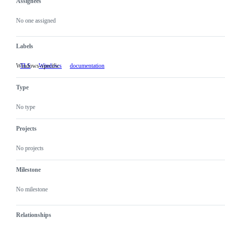
Assignees
Metadata
Issue
actions
No one assigned
Labels
Windows-specific
TLS
Windows
Windows-
documentation
specific
Type
No type
Projects
No projects
Milestone
No milestone
Relationships