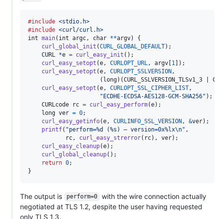
#include
<stdio.h>
#include
<curl/curl.h>
int
main
(
int
argc
, 
char
*
*
argv
) {

curl_global_init
(
CURL_GLOBAL_DEFAULT
);

CURL
*
e
=
curl_easy_init
();

curl_easy_setopt
(
e
, 
CURLOPT_URL
, 
argv
[
1
]);

curl_easy_setopt
(
e
, 
CURLOPT_SSLVERSION
,

                     (
long
)(
CURL_SSLVERSION_TLSv1_3
 | 
C
curl_easy_setopt
(
e
, 
CURLOPT_SSL_CIPHER_LIST
,

"ECDHE-ECDSA-AES128-GCM-SHA256"
);

CURLcode
rc
=
curl_easy_perform
(
e
);

long
ver
=
0
;

curl_easy_getinfo
(
e
, 
CURLINFO_SSL_VERSION
, 
&
ver
);

printf
(
"perform=%d (%s) — version=0x%lx\n"
,

rc
, 
curl_easy_strerror
(
rc
), 
ver
);

curl_easy_cleanup
(
e
);

curl_global_cleanup
();

return
0
;

}
The output is
with the wire connection actually
perform=0
negotiated at TLS 1.2, despite the user having requested
only TLS 1.3.