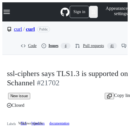
S
Navigation Menu
Appearance
k
Sign in
settings
i
p
t
curl
/
curl
Public
o
c
o
Code
Issues
Pull requests
4
41
n
t
e
n
t
ssl-ciphers says TLS1.3 is supported on
Schannel
#21702
Copy li
New issue
Closed
Windows-specific
TLS
Windows
Windows-
documentation
Labels
specific