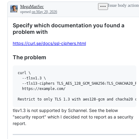
Issue body action
MegaManSec
Description
opened
on May 20, 2026
Specify which documentation you found a
problem with
https://curl.se/docs/ssl-ciphers.html
The problem
curl \

  --tlsv1.3 \

  --tls13-ciphers TLS_AES_128_GCM_SHA256:TLS_CHACHA20_PO
  https://example.com/

tlsv1.3 is not supported by Schannel. See the below
"security report" which I decided not to report as a security
report.