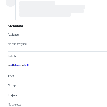
Metadata
Assignees
Metadata
Issue
actions
No one assigned
Labels
Windows-specific
Windows
Windows-
build
specific
Type
No type
Projects
No projects