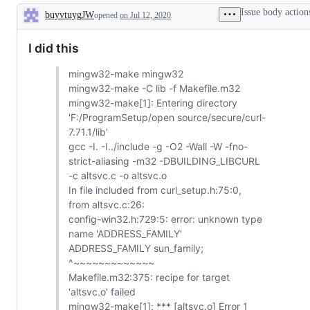
Issue body action
buyvtuygJW
opened
on Jul 12, 2020
Description
I did this
mingw32-make mingw32
mingw32-make -C lib -f Makefile.m32
mingw32-make[1]: Entering directory
'F:/ProgramSetup/open source/secure/curl-
7.71.1/lib'
gcc -I. -I../include -g -O2 -Wall -W -fno-
strict-aliasing -m32 -DBUILDING_LIBCURL
-c altsvc.c -o altsvc.o
In file included from curl_setup.h:75:0,
from altsvc.c:26:
config-win32.h:729:5: error: unknown type
name 'ADDRESS_FAMILY'
ADDRESS_FAMILY sun_family;
^~~~~~~~~~~~~~
Makefile.m32:375: recipe for target
'altsvc.o' failed
mingw32-make[1]: *** [altsvc.o] Error 1