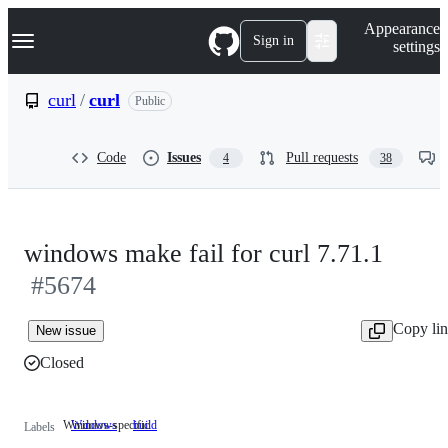
S
Navigation Menu
Appearance
k
Sign in
settings
i
p
t
curl
/
curl
Public
o
c
o
Code
Issues
Pull requests
4
38
n
t
e
n
t
windows make fail for curl 7.71.1
#5674
Copy li
New issue
Closed
Windows-specific
Windows
Windows-
build
Labels
specific