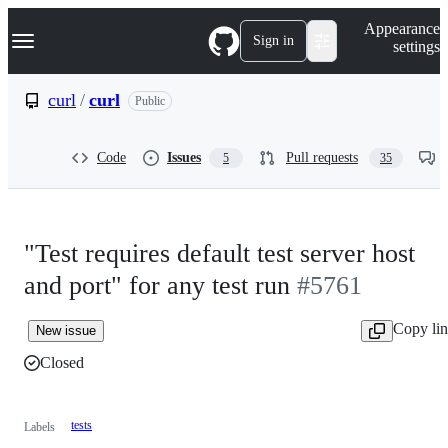
S
Navigation Menu
Appearance
k
Sign in
settings
i
p
t
curl
/
curl
Public
o
c
o
Code
Issues
Pull requests
5
35
n
t
e
n
t
"Test requires default test server host
and port" for any test run
#5761
Copy li
New issue
Closed
tests
Labels