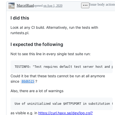
Issue body action
MarcelRaad
opened
on Aug 1, 2020
Description
I did this
Look at any CI build. Alternatively, run the tests with
runtests.pl.
I expected the following
Not to see this line in every single test suite run:
Could it be that these tests cannot be run at all anymore
since
?
80d6515
Also, there are a lot of warnings
as visible e.g. in
https://curl.haxx.se/dev/log.cgi?