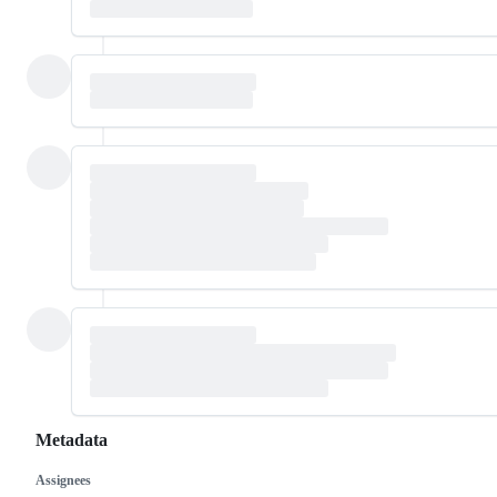
Metadata
Assignees
Metadata
Issue