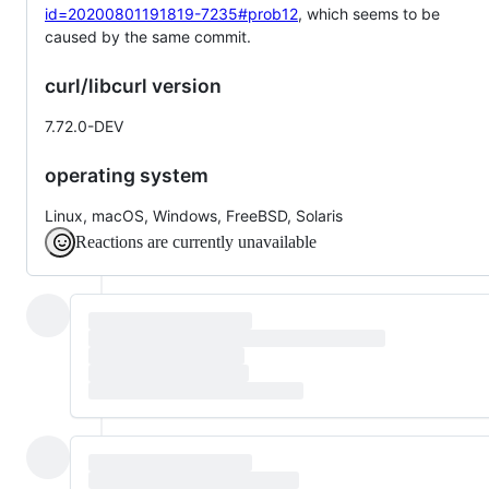
id=20200801191819-7235#prob12
, which seems to be
caused by the same commit.
curl/libcurl version
7.72.0-DEV
operating system
Linux, macOS, Windows, FreeBSD, Solaris
Reactions are currently unavailable