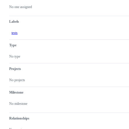
actions
No one assigned
Labels
tests
Type
No type
Projects
No projects
Milestone
No milestone
Relationships