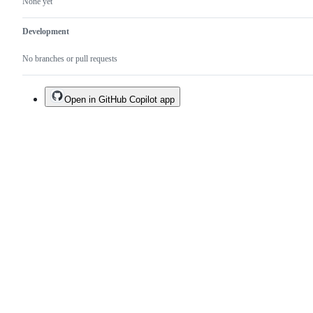
None yet
Development
No branches or pull requests
Open in GitHub Copilot app