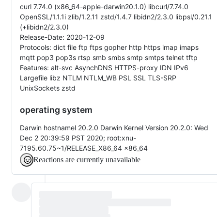
curl 7.74.0 (x86_64-apple-darwin20.1.0) libcurl/7.74.0
OpenSSL/1.1.1i zlib/1.2.11 zstd/1.4.7 libidn2/2.3.0 libpsl/0.21.1
(+libidn2/2.3.0)
Release-Date: 2020-12-09
Protocols: dict file ftp ftps gopher http https imap imaps
mqtt pop3 pop3s rtsp smb smbs smtp smtps telnet tftp
Features: alt-svc AsynchDNS HTTPS-proxy IDN IPv6
Largefile libz NTLM NTLM_WB PSL SSL TLS-SRP
UnixSockets zstd
operating system
Darwin hostnamel 20.2.0 Darwin Kernel Version 20.2.0: Wed
Dec 2 20:39:59 PST 2020; root:xnu-
7195.60.75~1/RELEASE_X86_64 x86_64
Reactions are currently unavailable