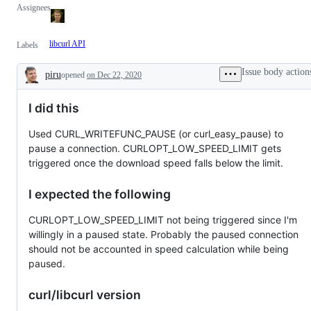
Assignees
libcurl API
Labels
Issue body action
piru
opened
on Dec 22, 2020
Description
I did this
Used CURL_WRITEFUNC_PAUSE (or curl_easy_pause) to
pause a connection. CURLOPT_LOW_SPEED_LIMIT gets
triggered once the download speed falls below the limit.
I expected the following
CURLOPT_LOW_SPEED_LIMIT not being triggered since I'm
willingly in a paused state. Probably the paused connection
should not be accounted in speed calculation while being
paused.
curl/libcurl version