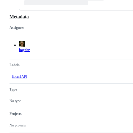
Metadata
Assignees
Metadata
Issue
actions
bagder
Labels
libcurl API
Type
No type
Projects
No projects