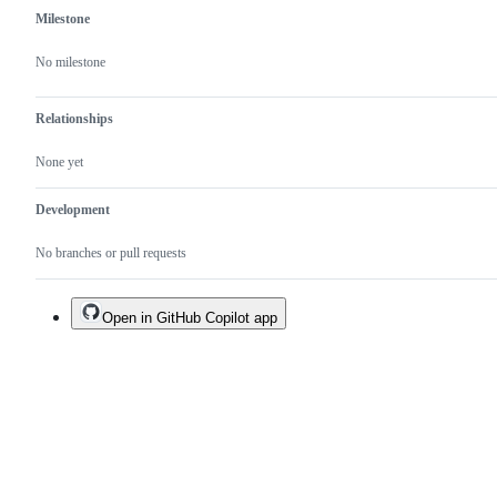
Milestone
No milestone
Relationships
None yet
Development
No branches or pull requests
Open in GitHub Copilot app