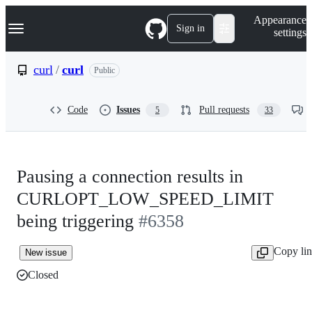
S
Navigation Menu
Appearance
k
Sign in
settings
i
p
t
curl
/
curl
Public
o
c
o
Code
Issues
Pull requests
5
33
n
t
e
n
t
Pausing a connection results in
CURLOPT_LOW_SPEED_LIMIT
being triggering
#6358
Copy li
New issue
Closed