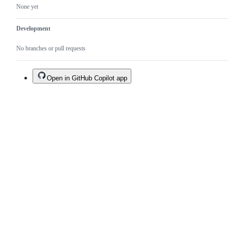
None yet
Development
No branches or pull requests
Open in GitHub Copilot app