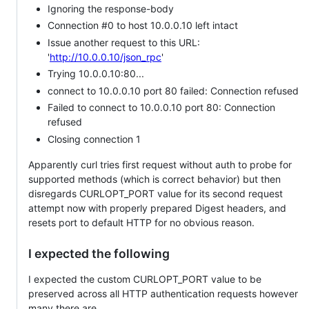
Ignoring the response-body
Connection #0 to host 10.0.0.10 left intact
Issue another request to this URL:
'
http://10.0.0.10/json_rpc
'
Trying 10.0.0.10:80...
connect to 10.0.0.10 port 80 failed: Connection refused
Failed to connect to 10.0.0.10 port 80: Connection
refused
Closing connection 1
Apparently curl tries first request without auth to probe for
supported methods (which is correct behavior) but then
disregards CURLOPT_PORT value for its second request
attempt now with properly prepared Digest headers, and
resets port to default HTTP for no obvious reason.
I expected the following
I expected the custom CURLOPT_PORT value to be
preserved across all HTTP authentication requests however
many there are.