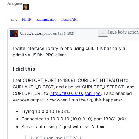
Assignees
HTTP
authentication
libcurl API
Labels
Issue body action
UrsusArctos
opened
on Jan 1, 2021
Description
I write interface library in php using curl. It is basically a
primitive JSON-RPC client.
I did this
I set CURLOPT_PORT to 18081, CURLOPT_HTTPAUTH to
CURLAUTH_DIGEST, and also set CURLOPT_USERPWD, and
CURLOPT_URL to '
http://10.0.0.10/json_rpc
'. I also enabled
verbose output. Now when I run the rig, this happens:
Trying 10.0.0.10:18081...
Connected to 10.0.0.10 (10.0.0.10) port 18081 (#0)
Server auth using Digest with user 'admin'
POST /json_rpc HTTP/1.1