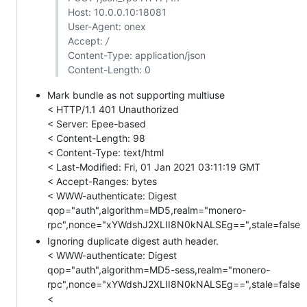
Host: 10.0.0.10:18081
User-Agent: onex
Accept:
/
Content-Type: application/json
Content-Length: 0
Mark bundle as not supporting multiuse
< HTTP/1.1 401 Unauthorized
< Server: Epee-based
< Content-Length: 98
< Content-Type: text/html
< Last-Modified: Fri, 01 Jan 2021 03:11:19 GMT
< Accept-Ranges: bytes
< WWW-authenticate: Digest
qop="auth",algorithm=MD5,realm="monero-
rpc",nonce="xYWdshJ2XLII8N0kNALSEg==",stale=false
Ignoring duplicate digest auth header.
< WWW-authenticate: Digest
qop="auth",algorithm=MD5-sess,realm="monero-
rpc",nonce="xYWdshJ2XLII8N0kNALSEg==",stale=false
<