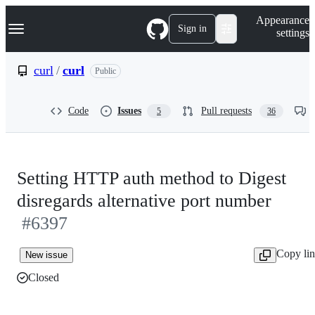
S
Navigation Menu
Appearance
k
Sign in
settings
i
p
t
curl
/
curl
Public
o
c
o
Code
Issues
Pull requests
5
36
n
t
e
n
t
Setting HTTP auth method to Digest
disregards alternative port number
#6397
Copy li
New issue
Closed