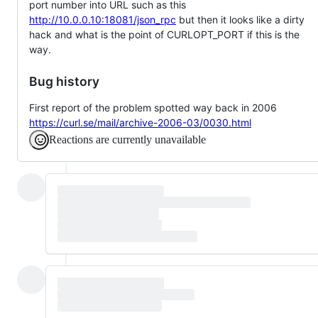
port number into URL such as this
http://10.0.0.10:18081/json_rpc
but then it looks like a dirty
hack and what is the point of CURLOPT_PORT if this is the
way.
Bug history
First report of the problem spotted way back in 2006
https://curl.se/mail/archive-2006-03/0030.html
Reactions are currently unavailable