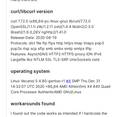
curl/libcurl version
curl 7.72.0 (x86_64-pc-linux-gnu) libcurl/7.72.0
OpenSSL/1.1.1i zlib/1.2.11 zstd/1.4.4 libidn2/2.3.0
libssh2/1.9.0_DEV nghttp2/1.41.0
Release-Date: 2020-08-19
Protocols: dict file ftp ftps http https imap imaps pop3
pop3s rtsp scp sftp smb smbs smtp smtps tftp
Features: AsynchDNS HTTP2 HTTPS-proxy IDN IPv6
Largefile libz NTLM SSL TLS-SRP UnixSockets zstd
operating system
Linux Vecanoi 5.4.80-gentoo-r1
#4
SMP Thu Dec 31
14:32:07 UTC 2020 x86_64 AMD Athlon(tm) X4 840 Quad
Core Processor AuthenticAMD GNU/Linux
workarounds found
I found out the code works as intended if I hardcode the