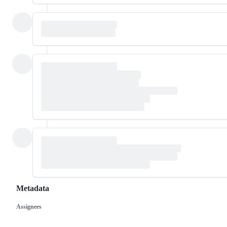
Metadata
Assignees
Metadata
Issue