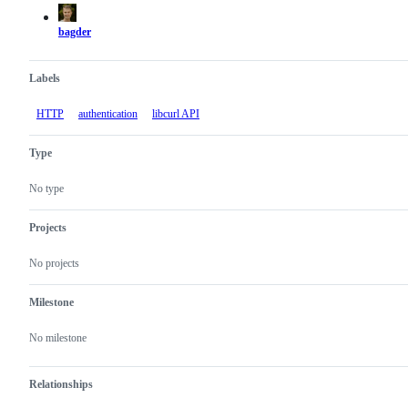
actions
bagder
Labels
HTTP
authentication
libcurl API
Type
No type
Projects
No projects
Milestone
No milestone
Relationships