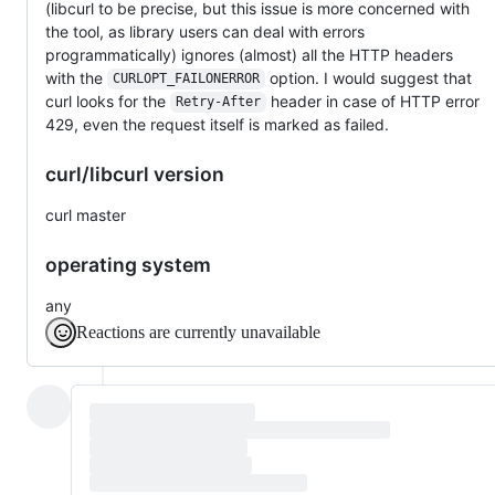
(libcurl to be precise, but this issue is more concerned with
the tool, as library users can deal with errors
programmatically) ignores (almost) all the HTTP headers
with the
option. I would suggest that
CURLOPT_FAILONERROR
curl looks for the
header in case of HTTP error
Retry-After
429, even the request itself is marked as failed.
curl/libcurl version
curl master
operating system
any
Reactions are currently unavailable