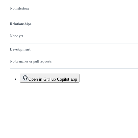
No milestone
Relationships
None yet
Development
No branches or pull requests
Open in GitHub Copilot app