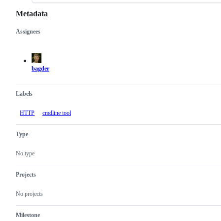
Metadata
Assignees
Metadata
Issue
actions
bagder
Labels
HTTP
cmdline tool
Type
No type
Projects
No projects
Milestone