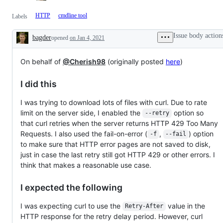
HTTP
cmdline tool
Labels
Issue body action
bagder
opened
on Jan 4, 2021
Description
On behalf of
@Cherish98
(originally posted
here
)
I did this
I was trying to download lots of files with curl. Due to rate
limit on the server side, I enabled the
option so
--retry
that curl retries when the server returns HTTP 429 Too Many
Requests. I also used the fail-on-error (
,
) option
-f
--fail
to make sure that HTTP error pages are not saved to disk,
just in case the last retry still got HTTP 429 or other errors. I
think that makes a reasonable use case.
I expected the following
I was expecting curl to use the
value in the
Retry-After
HTTP response for the retry delay period. However, curl