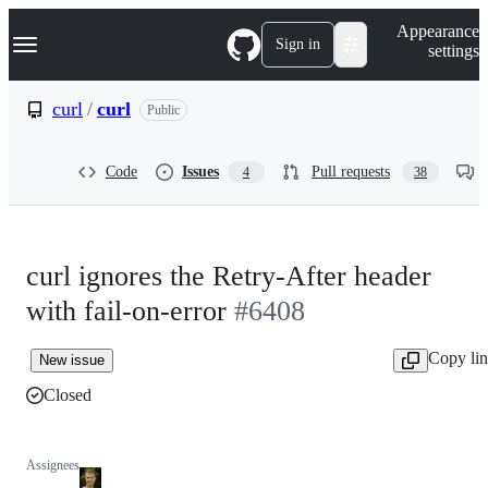
S
Navigation Menu
Appearance
k
Sign in
settings
i
p
t
curl
/
curl
Public
o
c
o
Code
Issues
Pull requests
4
38
n
t
e
n
t
curl ignores the Retry-After header
with fail-on-error
#6408
Copy li
New issue
Closed
Assignees