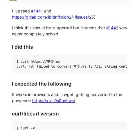
Description
(I've read
#1441
and
https://gitlab.com/libidn/libidn2/-/issues/25
)
I think this should be supported but it seems that
#1441
was
never completely solved.
I did this
$ curl https://🧡🦊.ws

I expected the following
It works in browsers and in wget. getting converted to the
punycode
https://xn--9s9hnf.ws/
curl/libcurl version
$ curl -V
