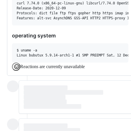
curl 7.74.0 (x86_64-pc-linux-gnu) libcurl/7.74.0 OpenSSL
Release-Date: 2020-12-09

Protocols: dict file ftp ftps gopher http https imap ima
operating system
$ uname -a

Reactions are currently unavailable