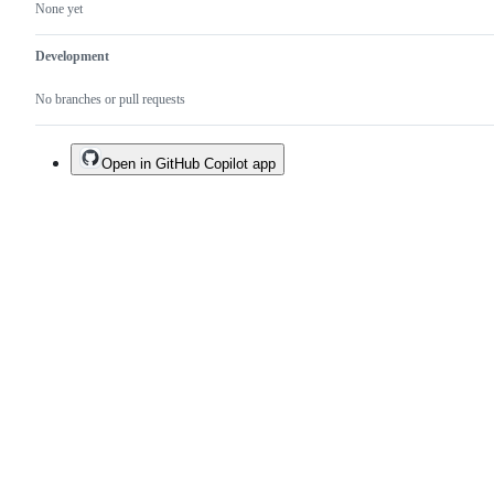
None yet
Development
No branches or pull requests
Open in GitHub Copilot app