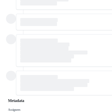
Metadata
Assignees