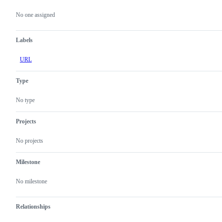
Metadata
Issue
actions
No one assigned
Labels
URL
Type
No type
Projects
No projects
Milestone
No milestone
Relationships