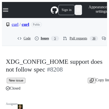
S
Navigation Menu
Appearance
k
Sign in
settings
i
p
t
curl
/
curl
Public
o
c
o
Code
Issues
Pull requests
5
36
n
t
e
n
t
XDG_CONFIG_HOME support does
not follow spec
#8208
Copy li
New issue
Closed
Assignees