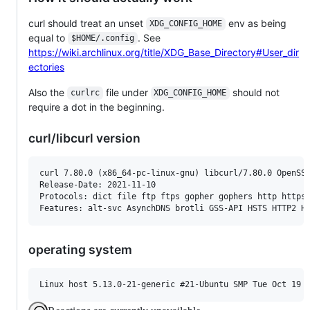
curl should treat an unset
env as being
XDG_CONFIG_HOME
equal to
. See
$HOME/.config
https://wiki.archlinux.org/title/XDG_Base_Directory#User_dir
ectories
Also the
file under
should not
curlrc
XDG_CONFIG_HOME
require a dot in the beginning.
curl/libcurl version
curl 7.80.0 (x86_64-pc-linux-gnu) libcurl/7.80.0 OpenSSL
Release-Date: 2021-11-10

Protocols: dict file ftp ftps gopher gophers http https 
operating system