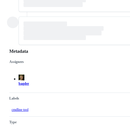
Metadata
Assignees
Metadata
Issue
actions
bagder
Labels
cmdline tool
Type