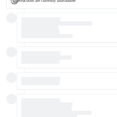
Reactions are currently unavailable