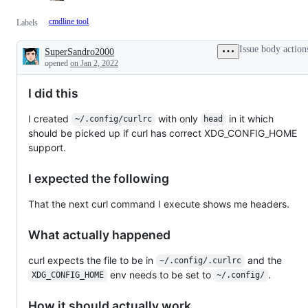
cmdline tool
Labels
Issue body action
SuperSandro2000
Description
opened
on Jan 2, 2022
I did this
I created
with only
in it which
~/.config/curlrc
head
should be picked up if curl has correct XDG_CONFIG_HOME
support.
I expected the following
That the next curl command I execute shows me headers.
What actually happened
curl expects the file to be in
and the
~/.config/.curlrc
env needs to be set to
.
XDG_CONFIG_HOME
~/.config/
How it should actually work