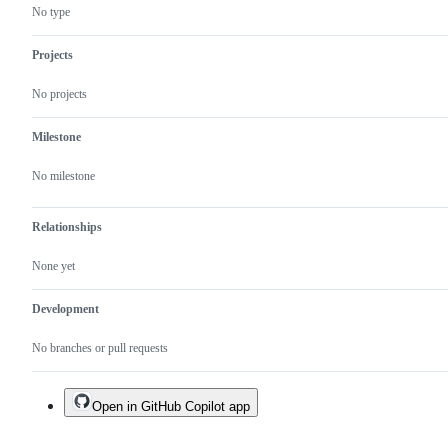
No type
Projects
No projects
Milestone
No milestone
Relationships
None yet
Development
No branches or pull requests
Open in GitHub Copilot app