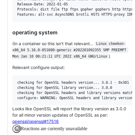
Release-Date: 2022-01-05

Protocols: dict file ftp ftps gopher gophers http https 
operating system
(In a container so this isn't that relevant...
Linux cheekon-
x86_64 5.16.0-051600-generic #202201092355 SMP PREEMPT 
)
Mon Jan 10 00:21:11 UTC 2022 x86_64 GNU/Linux
Relevant configure output:
checking for OpenSSL headers version... 3.0.1 - 0x301

checking for OpenSSL library version... 3.0.0

checking for OpenSSL headers and library versions matchi
Looks like OpenSSL will report the library version as 3.0.0
for all minor version updates of OpenSSL as per:
openssl/openssl#17516
Reactions are currently unavailable