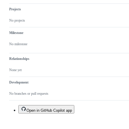
Projects
No projects
Milestone
No milestone
Relationships
None yet
Development
No branches or pull requests
Open in GitHub Copilot app