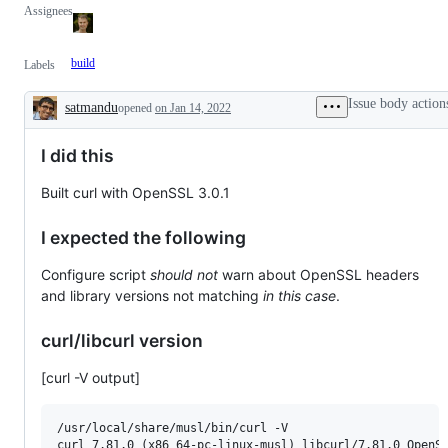
Assignees
build
Labels
Issue body action
satmandu
opened
on Jan 14, 2022
Description
I did this
Built curl with OpenSSL 3.0.1
I expected the following
Configure script
should not
warn about OpenSSL headers
and library versions not matching
in this case
.
curl/libcurl version
[curl -V output]
/usr/local/share/musl/bin/curl -V

curl 7.81.0 (x86_64-pc-linux-musl) libcurl/7.81.0 OpenSS