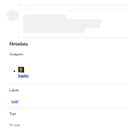
Metadata
Assignees
Metadata
Issue
actions
bagder
Labels
build
Type
No type