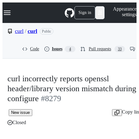
S
Navigation Menu
Appearance
k
Sign in
settings
i
p
t
curl
/
curl
Public
o
c
o
Code
Issues
Pull requests
4
33
n
t
e
n
t
curl incorrectly reports openssl
header/library version mismatch during
configure
#8279
Copy li
New issue
Closed