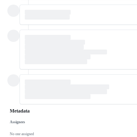
Metadata
Assignees
Metadata
Issue
actions
No one assigned