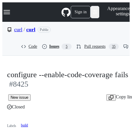
S
Navigation Menu
Appearance
k
Sign in
settings
i
p
t
curl
/
curl
Public
o
c
o
Code
Issues
Pull requests
5
35
n
t
e
n
t
configure --enable-code-coverage fails
#8425
Copy li
New issue
Closed
build
Labels