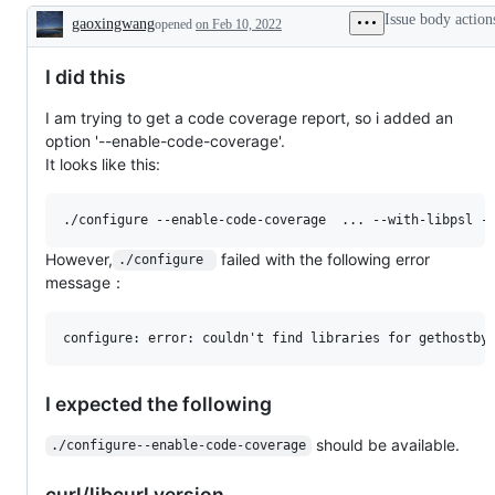
Issue body action
gaoxingwang
opened
on Feb 10, 2022
Description
I did this
I am trying to get a code coverage report, so i added an
option '--enable-code-coverage'.
It looks like this:
However,
failed with the following error
./configure 
message：
I expected the following
should be available.
./configure--enable-code-coverage
curl/libcurl version