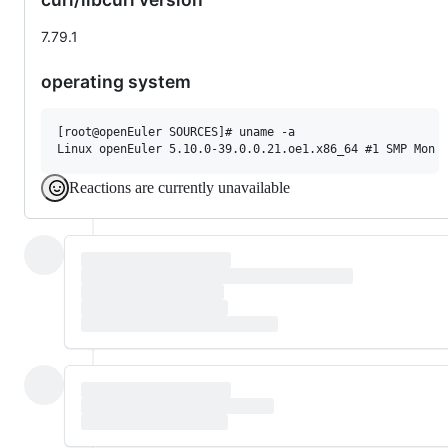
7.79.1
operating system
[root@openEuler SOURCES]# uname -a

Reactions are currently unavailable