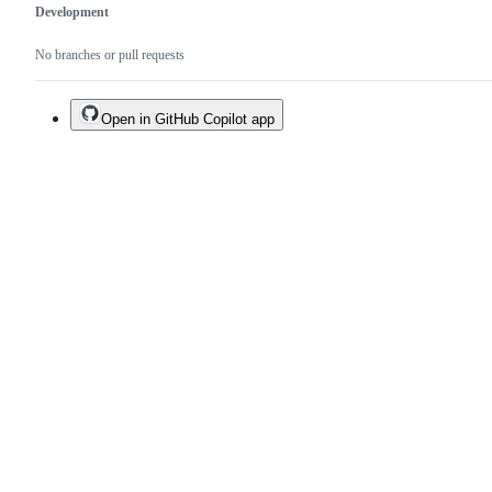
Development
No branches or pull requests
Open in GitHub Copilot app