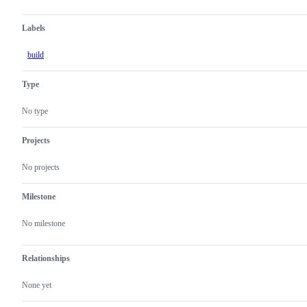
Labels
build
Type
No type
Projects
No projects
Milestone
No milestone
Relationships
None yet