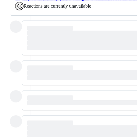
Reactions are currently unavailable