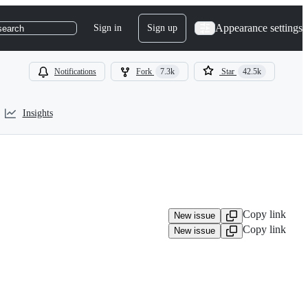
Appearance settings
Sign in
Sign up
search
Notifications
Fork
7.3k
Star
42.5k
Insights
Copy link
New issue
Copy link
New issue