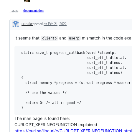
documentation
Labels
coralw
opened
on Feb 21, 2022
Description
It seems that
and
mismatch in the code exa
clientp
userp
 static size_t progress_callback(void *clientp,

                                 curl_off_t dltotal,

                                 curl_off_t dlnow,

                                 curl_off_t ultotal,

                                 curl_off_t ulnow)

 {

   struct memory *progress = (struct progress *)userp;

   /* use the values */

   return 0; /* all is good */

The man page is found here:
CURLOPT_XFERINFOFUNCTION explained
https://curl.se/libcurl/c/CURLOPT_XFERINFOFUNCTION.html