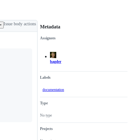
Issue body actions
Metadata
Assignees
Metadata
Issue
actions
bagder
Labels
documentation
Type
No type
Projects