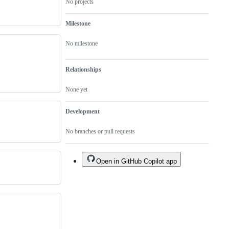
No projects
Milestone
No milestone
Relationships
None yet
Development
No branches or pull requests
Open in GitHub Copilot app