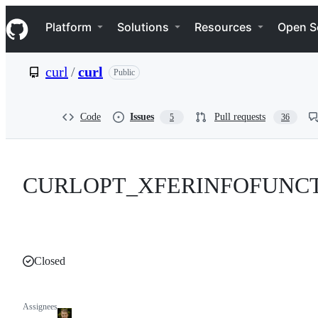
S
Navigation Menu
k
Platform
Solutions
Resources
Open S
i
p
t
curl
/
curl
Public
o
c
o
n
Code
Issues
Pull requests
5
36
t
e
n
t
CURLOPT_XFERINFOFUNCTI
Closed
Assignees