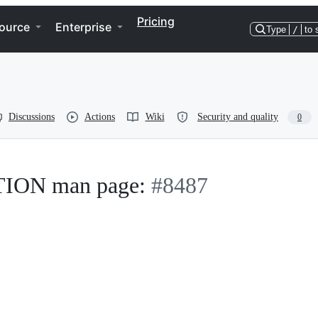
Pricing
ource
Enterprise
Type
/
to 
Discussions
Actions
Wiki
Security and quality
0
ON man page:
#8487