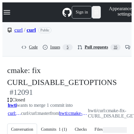
S
Navigation Menu
Appearance
k
Sign in
settings
i
p
t
curl
/
curl
Public
o
c
o
Code
Issues
Pull requests
5
35
n
t
e
n
cmake: fix
t
-
CURL_DISABLE_GETOPTIONS
#
12091
#
12
Closed
hwti
wants to merge 1 commit into
hwti/curl:cmake-fix-
curl:master
curl/curl:master
from
hwti:cmake-fix-CURL_DISABLE_GETOPTIONS
CURL_DISABLE_GE
Conversation
Commits
1
(
1
)
Checks
Files changed