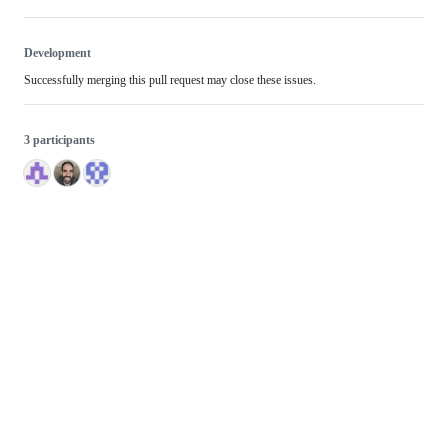
Development
Successfully merging this pull request may close these issues.
3 participants