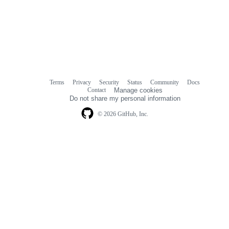
Terms
Privacy
Security
Status
Community
Docs
Footer
Footer
Contact
Manage cookies
navigation
Do not share my personal information
© 2026 GitHub, Inc.