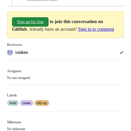
to join this conversation on
Sign up for free
GitHub
. Already have an account?
Sign in to comment
Reviewers
vszakats
Assignees
No one assigned
Labels
build
cmake
tidy-up
Milestone
No milestone