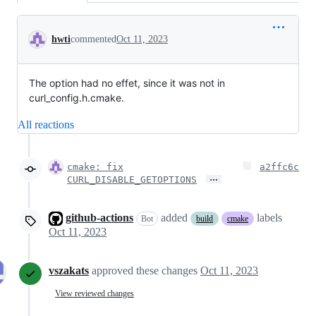
Conversation
hwti
commented
Oct 11, 2023
The option had no effet, since it was not in
curl_config.h.cmake.
All reactions
cmake: fix
a2ffc6c
…
CURL_DISABLE_GETOPTIONS
github-actions
added
labels
Bot
build
cmake
Oct 11, 2023
vszakats
approved these changes
Oct 11, 2023
View reviewed changes