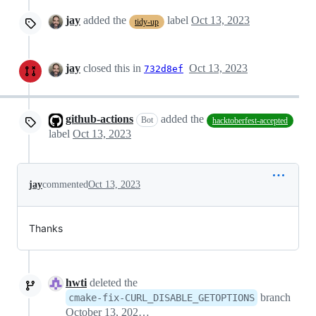
jay
added the
label
Oct 13, 2023
tidy-up
jay
closed this in
Oct 13, 2023
732d8ef
github-actions
added the
Bot
hacktoberfest-accepted
label
Oct 13, 2023
jay
commented
Oct 13, 2023
Thanks
hwti
deleted the
branch
cmake-fix-CURL_DISABLE_GETOPTIONS
October 13, 2023 08:26