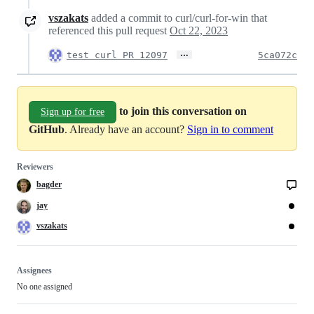
vszakats
added a commit to curl/curl-for-win that
referenced this pull request
Oct 22, 2023
…
test curl PR 12097
5ca072c
to join this conversation on
Sign up for free
GitHub
. Already have an account?
Sign in to comment
Reviewers
bagder
jay
vszakats
Assignees
No one assigned