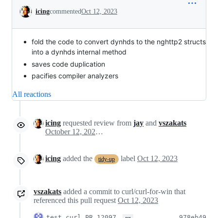
Conversation
icing
commented
Oct 12, 2023
fold the code to convert dynhds to the nghttp2 structs
into a dynhds internal method
saves code duplication
pacifies compiler analyzers
All reactions
icing
requested review from
jay
and
vszakats
October 12, 2023 08:17
icing
added the
label
Oct 12, 2023
tidy-up
vszakats
added a commit to curl/curl-for-win that
referenced this pull request
Oct 12, 2023
…
test curl PR 12097
978eb49