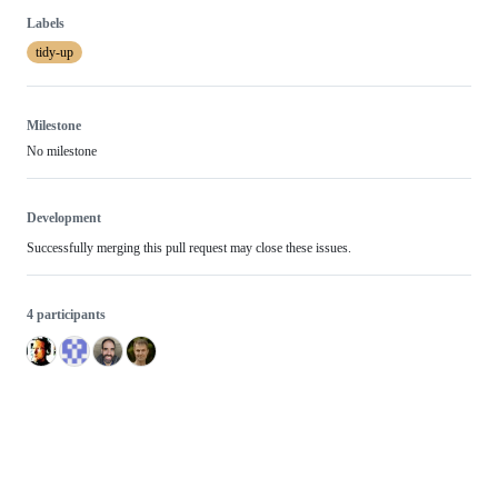
Labels
tidy-up
Milestone
No milestone
Development
Successfully merging this pull request may close these issues.
4 participants