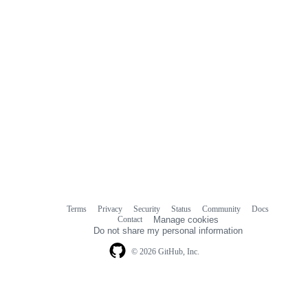
Terms
Privacy
Security
Status
Community
Docs
Footer
Footer
Contact
Manage cookies
navigation
Do not share my personal information
© 2026 GitHub, Inc.