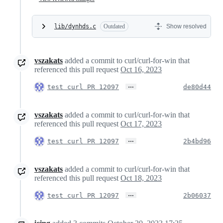
lib/dynhds.c
Outdated
Show resolved
vszakats
added a commit to curl/curl-for-win that
referenced this pull request
Oct 16, 2023
…
test curl PR 12097
de80d44
vszakats
added a commit to curl/curl-for-win that
referenced this pull request
Oct 17, 2023
…
test curl PR 12097
2b4bd96
vszakats
added a commit to curl/curl-for-win that
referenced this pull request
Oct 18, 2023
…
test curl PR 12097
2b06037