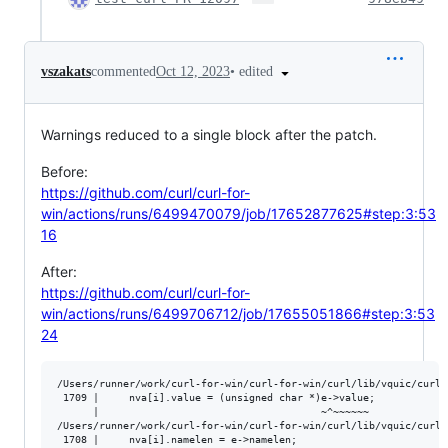
•
edited
vszakats
commented
Oct 12, 2023
Warnings reduced to a single block after the patch.
Before:
https://github.com/curl/curl-for-
win/actions/runs/6499470079/job/17652877625#step:3:53
16
After:
https://github.com/curl/curl-for-
win/actions/runs/6499706712/job/17655051866#step:3:53
24
/Users/runner/work/curl-for-win/curl-for-win/curl/lib/vquic/curl_
 1709 |     nva[i].value = (unsigned char *)e->value;

      |                                     ~^~~~~~~

/Users/runner/work/curl-for-win/curl-for-win/curl/lib/vquic/curl_
 1708 |     nva[i].namelen = e->namelen;
