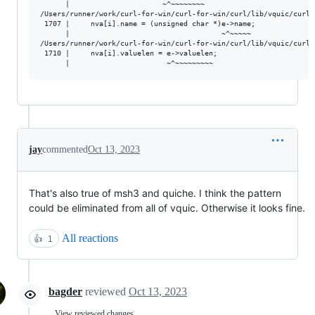
      |                      ~^~~~~~~~~

/Users/runner/work/curl-for-win/curl-for-win/curl/lib/vquic/curl_
 1707 |     nva[i].name = (unsigned char *)e->name;

      |                                    ~^~~~~~

/Users/runner/work/curl-for-win/curl-for-win/curl/lib/vquic/curl_
 1710 |     nva[i].valuelen = e->valuelen;

jay
commented
Oct 13, 2023
That's also true of msh3 and quiche. I think the pattern
could be eliminated from all of vquic. Otherwise it looks fine.
All reactions
👍
1
bagder
reviewed
Oct 13, 2023
View reviewed changes