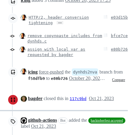
icing
added
3
commits
October 20, 2023 17:25
HTTP/2, header conversion
e03d15b
…
tightening
remove copynpaste includes from
bfce7ce
dynhds.c
assign with local var as
e80b726
requested by bagder
icing
force-pushed
the
branch from
dynhds2nva
to
October 20, 2023 15:31
f58dfb9
e80b726
Compare
bagder
closed this in
Oct 21, 2023
117c9bd
github-actions
added the
Bot
hacktoberfest-accepted
label
Oct 21, 2023