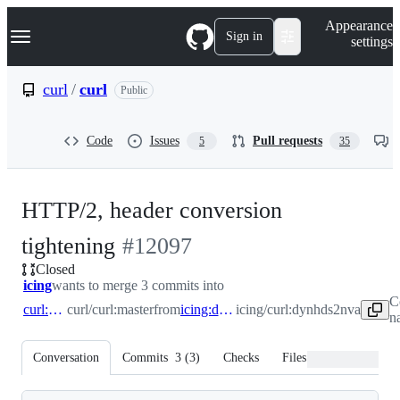
S
Navigation Menu
Appearance
k
Sign in
settings
i
p
t
curl
/
curl
Public
o
c
o
Code
Issues
Pull requests
5
35
n
t
e
n
HTTP/2, header conversion
t
-
tightening
#
12097
Closed
#
12097
icing
wants to merge 3 commits into
C
curl:master
curl/curl:master
from
icing:dynhds2nva
icing/curl:dynhds2nva
n
Conversation
Commits
3
(
3
)
Checks
Files changed