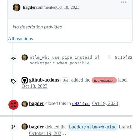
Conversation
bagder
commented
Oct 18, 2023
No description provided.
All reactions
ntlm_wb: use pipe instead of
8c1bf82
socketpair when possible
github-actions
added the
label
Bot
authentication
Oct 18, 2023
bagder
closed this in
Oct 19, 2023
d4314cd
bagder
deleted the
branch
bagder/ntlm-wb-pipe
October 19, 2023 08:20