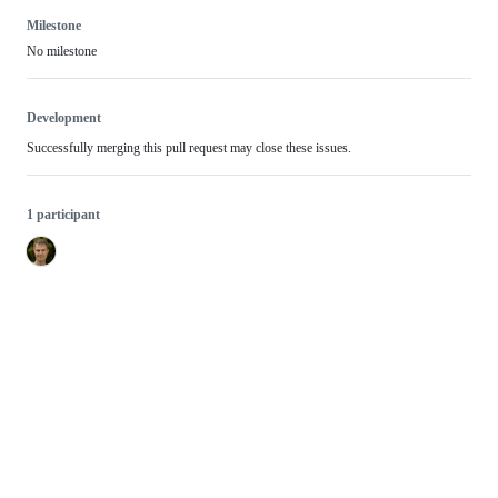
Milestone
No milestone
Development
Successfully merging this pull request may close these issues.
1 participant