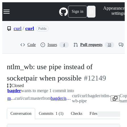
S
Navigation Menu
Appearance
k
Sign in
settings
i
p
t
curl
/
curl
Public
o
c
o
Code
Issues
Pull requests
4
33
n
t
e
n
ntlm_wb: use pipe instead of
t
-
socketpair when possible
#
12149
Closed
#
12149
bagder
wants to merge 1 commit into
curl/curl:bagder/ntlm-
Cop
master
curl/curl:master
from
bagder/ntlm-wb-pipe
wb-pipe
nam
Conversation
Commits
1
(
1
)
Checks
Files changed