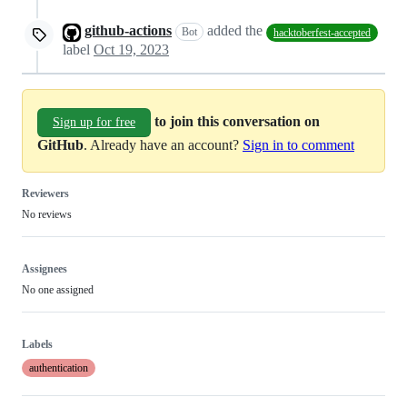
github-actions
added the
Bot
hacktoberfest-accepted
label
Oct 19, 2023
to join this conversation on
Sign up for free
GitHub
. Already have an account?
Sign in to comment
Reviewers
No reviews
Assignees
No one assigned
Labels
authentication