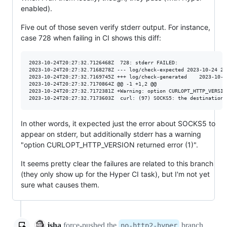
enabled).
Five out of those seven verify stderr output. For instance,
case 728 when failing in CI shows this diff:
2023-10-24T20:27:32.7126468Z  728: stderr FAILED:

2023-10-24T20:27:32.7168278Z --- log/check-expected	2023-10-24 20:27:32.707749622 +0000

2023-10-24T20:27:32.7169745Z +++ log/check-generated	2023-10-24 20:27:32.707749622 +0000

2023-10-24T20:27:32.7170864Z @@ -1 +1,2 @@

2023-10-24T20:27:32.7172381Z +Warning: option CURLOPT_HTTP_VERSIO
In other words, it expected just the error about SOCKS5 to
appear on stderr, but additionally stderr has a warning
"option CURLOPT_HTTP_VERSION returned error (1)".
It seems pretty clear the failures are related to this branch
(they only show up for the Hyper CI task), but I'm not yet
sure what causes them.
jsha
force-pushed
the
branch
no-http2-hyper