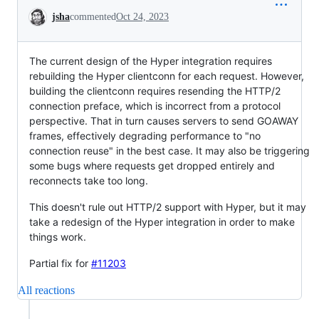
Conversation
jsha
commented
Oct 24, 2023
The current design of the Hyper integration requires
rebuilding the Hyper clientconn for each request. However,
building the clientconn requires resending the HTTP/2
connection preface, which is incorrect from a protocol
perspective. That in turn causes servers to send GOAWAY
frames, effectively degrading performance to "no
connection reuse" in the best case. It may also be triggering
some bugs where requests get dropped entirely and
reconnects take too long.
This doesn't rule out HTTP/2 support with Hyper, but it may
take a redesign of the Hyper integration in order to make
things work.
Partial fix for
#11203
All reactions