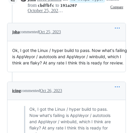
from
to
cbdfbfc
191a207
Compare
October 25, 2023 05:27
jsha
commented
Oct 25, 2023
Ok, I got the Linux / hyper build to pass. Now what's failing
is AppVeyor / autotools and AppVeyor / winbuild, which I
think are flaky? At any rate I think this is ready for review.
icing
commented
Oct 26, 2023
Ok, I got the Linux / hyper build to pass.
Now what's failing is AppVeyor / autotools
and AppVeyor / winbuild, which I think are
flaky? At any rate I think this is ready for