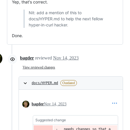
Yep, that's correct.
Nit: add a mention of this to
docs/HYPER.md to help the next fellow
hyper-in-curl hacker.
Done.
bagder
reviewed
Nov 14, 2023
View reviewed changes
docs/HYPER.md
Outdated
bagder
Nov 14, 2023
Suggested change
  needs changes so that a 