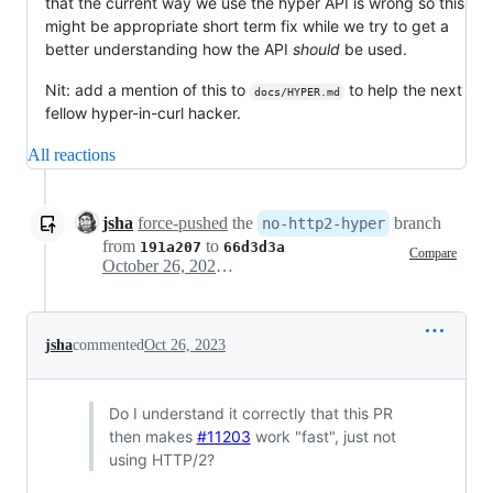
that the current way we use the hyper API is wrong so this
might be appropriate short term fix while we try to get a
better understanding how the API
should
be used.
Nit: add a mention of this to
to help the next
docs/HYPER.md
fellow hyper-in-curl hacker.
All reactions
jsha
force-pushed
the
branch
no-http2-hyper
from
to
191a207
66d3d3a
Compare
October 26, 2023 16:27
jsha
commented
Oct 26, 2023
Do I understand it correctly that this PR
then makes
#11203
work "fast", just not
using HTTP/2?