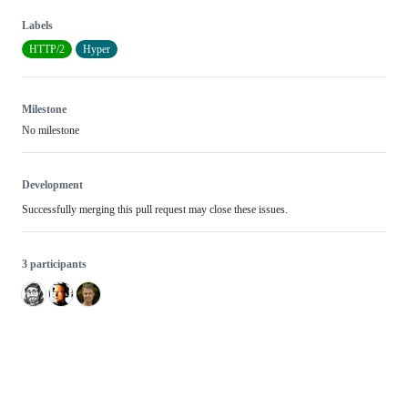
Labels
HTTP/2
Hyper
Milestone
No milestone
Development
Successfully merging this pull request may close these issues.
3 participants