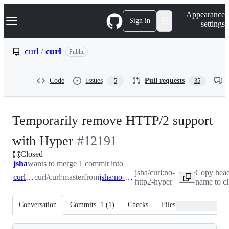
S
Navigation Menu
Appearance
k
Sign in
settings
i
p
t
curl
/
curl
Public
o
c
o
Code
Issues
Pull requests
5
35
n
t
e
n
Temporarily remove HTTP/2 support
t
-
with Hyper
#
12191
Closed
#
12191
jsha
wants to merge 1 commit into
jsha/curl:no-
Copy head
curl:master
curl/curl:master
from
jsha:no-http2-hyper
http2-hyper
name to c
Conversation
Commits
1
(
1
)
Checks
Files changed