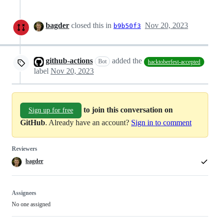
bagder
closed this in
Nov 20, 2023
b9b50f3
github-actions
added the
Bot
hacktoberfest-accepted
label
Nov 20, 2023
to join this conversation on
Sign up for free
GitHub
. Already have an account?
Sign in to comment
Reviewers
bagder
Assignees
No one assigned