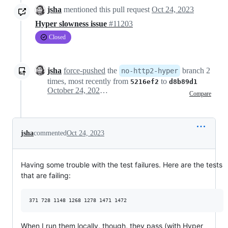
jsha
mentioned this pull request
Oct 24, 2023
Hyper slowness issue
#11203
Closed
jsha
force-pushed
the
branch 2
no-http2-hyper
times, most recently from
to
5216ef2
d8b89d1
October 24, 2023 20:18
Compare
jsha
commented
Oct 24, 2023
Having some trouble with the test failures. Here are the tests
that are failing:
When I run them locally, though, they pass (with Hyper