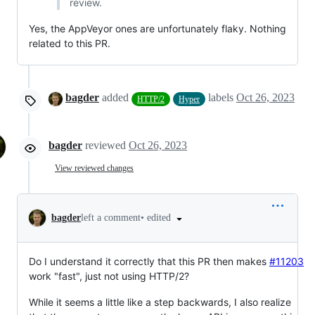
review.
Yes, the AppVeyor ones are unfortunately flaky. Nothing
related to this PR.
bagder
added
labels
Oct 26, 2023
HTTP/2
Hyper
bagder
reviewed
Oct 26, 2023
View reviewed changes
•
edited
bagder
left a comment
Do I understand it correctly that this PR then makes
#11203
work "fast", just not using HTTP/2?
While it seems a little like a step backwards, I also realize