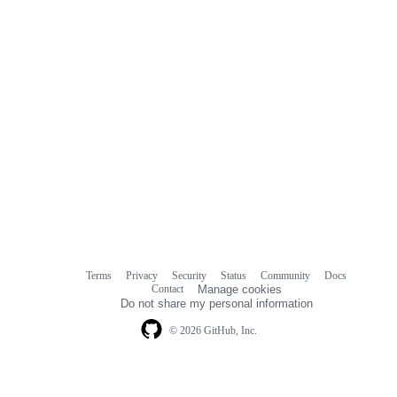
Terms
Privacy
Security
Status
Community
Docs
Footer
Footer
Contact
Manage cookies
navigation
Do not share my personal information
© 2026 GitHub, Inc.