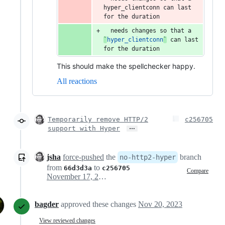
hyper_clientconn can last 
for the duration
  needs changes so that a 
`
hyper_clientconn
`
 can last 
for the duration
This should make the spellchecker happy.
All reactions
Temporarily remove HTTP/2
c256705
…
support with Hyper
jsha
force-pushed
the
branch
no-http2-hyper
from
to
66d3d3a
c256705
Compare
November 17, 2023 01:36
bagder
approved these changes
Nov 20, 2023
View reviewed changes