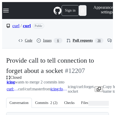
S
Navigation Menu
Appearance
k
Sign in
settings
i
p
t
curl
/
curl
Public
o
c
o
Code
Issues
Pull requests
6
36
n
t
e
n
Provide call to tell connection to
t
-
forget about a socket
#
12207
Closed
#
12207
icing
wants to merge 2 commits into
icing/curl:forget-
Copy h
curl:master
curl/curl:master
from
icing:forget-socket
socket
name to
Conversation
Commits
2
(
2
)
Checks
Files changed