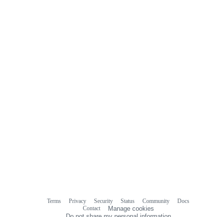
Terms
Privacy
Security
Status
Community
Docs
Footer
Footer
Contact
Manage cookies
navigation
Do not share my personal information