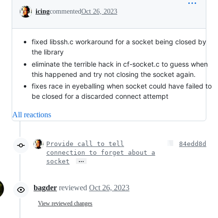
Conversation
icing
commented
Oct 26, 2023
fixed libssh.c workaround for a socket being closed by
the library
eliminate the terrible hack in cf-socket.c to guess when
this happened and try not closing the socket again.
fixes race in eyeballing when socket could have failed to
be closed for a discarded connect attempt
All reactions
Provide call to tell
84edd8d
connection to forget about a
…
socket
bagder
reviewed
Oct 26, 2023
View reviewed changes