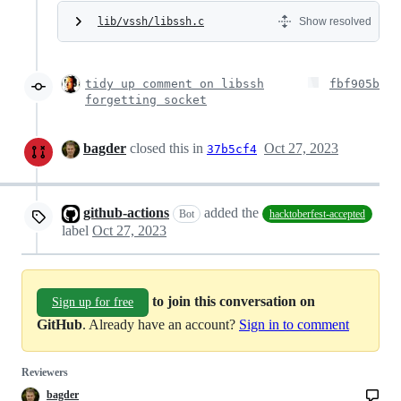
lib/vssh/libssh.c
Show resolved
tidy up comment on libssh
fbf905b
forgetting socket
bagder
closed this in
Oct 27, 2023
37b5cf4
github-actions
added the
Bot
hacktoberfest-accepted
label
Oct 27, 2023
to join this conversation on
Sign up for free
GitHub
. Already have an account?
Sign in to comment
Reviewers
bagder