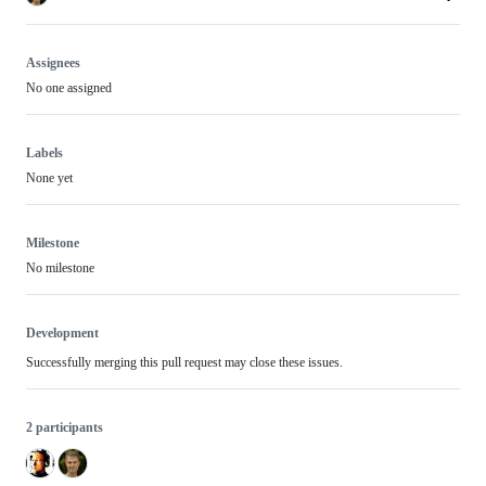
Assignees
No one assigned
Labels
None yet
Milestone
No milestone
Development
Successfully merging this pull request may close these issues.
2 participants