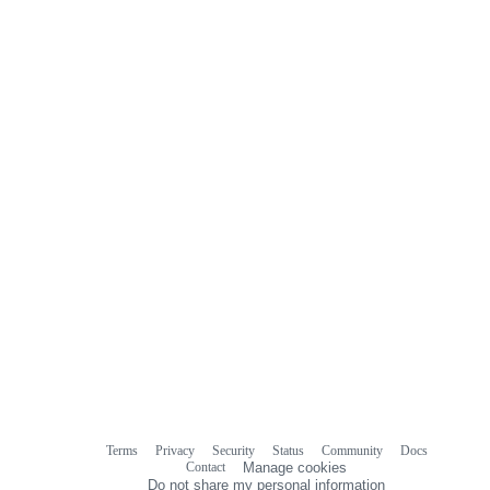
Terms
Privacy
Security
Status
Community
Docs
Footer
Footer
Contact
Manage cookies
navigation
Do not share my personal information