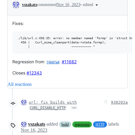
Conversation
•
edited
vszakats
commented
Nov 16, 2023
Fixes:
./lib/url.c:456:35: error: no member named 'formp' in 'struct UrlS
  456 |   Curl_mime_cleanpart(data->state.formp);

Regression from
#11682
74b87a8
Closes
#12343
All reactions
url: fix builds with
938202a
…
CURL_DISABLE_HTTP
vszakats
added
labels
build
regression
HTTP
Nov 16, 2023