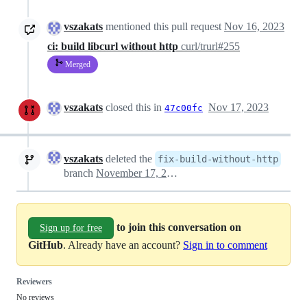
vszakats
mentioned this pull request
Nov 16, 2023
ci: build libcurl without http
curl/trurl#255
Merged
vszakats
closed this in
Nov 17, 2023
47c00fc
vszakats
deleted the
fix-build-without-http
branch
November 17, 2023 11:27
to join this conversation on
Sign up for free
GitHub
. Already have an account?
Sign in to comment
Reviewers
No reviews