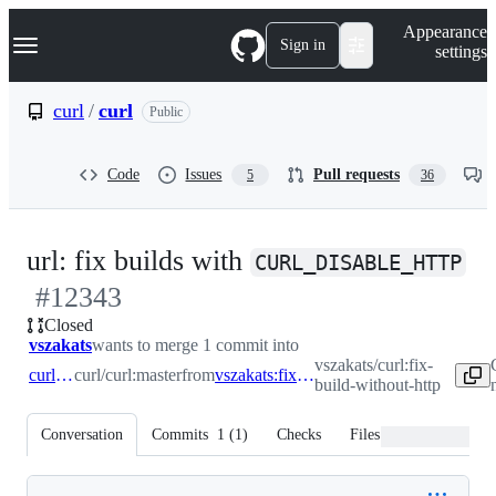
S
Navigation Menu
Appearance
k
Sign in
settings
i
p
t
curl
/
curl
Public
o
c
o
Code
Issues
Pull requests
5
36
n
t
e
n
-
url: fix builds with
t
CURL_DISABLE_HTTP
#
12343
#
Closed
vszakats
wants to merge 1 commit into
vszakats/curl:fix-
curl:master
curl/curl:master
from
vszakats:fix-build-without-http
build-without-http
Conversation
Commits
1
(
1
)
Checks
Files changed