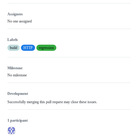
Assignees
No one assigned
Labels
build
HTTP
regression
Milestone
No milestone
Development
Successfully merging this pull request may close these issues.
1 participant