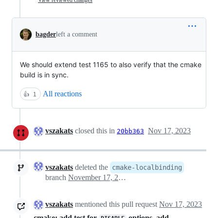
bagder
left a comment
We should extend test 1165 to also verify that the cmake
build is in sync.
All reactions
👍
1
vszakats
closed this in
Nov 17, 2023
20bb363
vszakats
deleted the
cmake-localbinding
branch
November 17, 2023 11:27
vszakats
mentioned this pull request
Nov 17, 2023
cmake: add test for
options, add