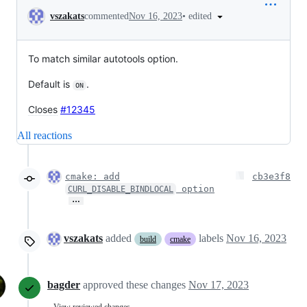
Conversation
•
edited
vszakats
commented
Nov 16, 2023
To match similar autotools option.
Default is
.
ON
Closes
#12345
All reactions
cmake: add
cb3e3f8
option
CURL_DISABLE_BINDLOCAL
…
vszakats
added
labels
Nov 16, 2023
build
cmake
bagder
approved these changes
Nov 17, 2023
View reviewed changes