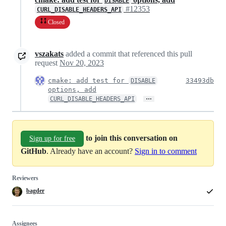
DISABLE
#12353
CURL_DISABLE_HEADERS_API
Closed
vszakats
added a commit that referenced this pull
request
Nov 20, 2023
cmake: add test for
33493db
DISABLE
options, add
…
CURL_DISABLE_HEADERS_API
to join this conversation on
Sign up for free
GitHub
. Already have an account?
Sign in to comment
Reviewers
bagder
Assignees