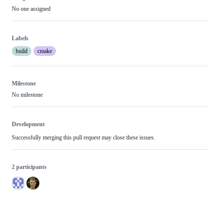
No one assigned
Labels
build
cmake
Milestone
No milestone
Development
Successfully merging this pull request may close these issues.
2 participants