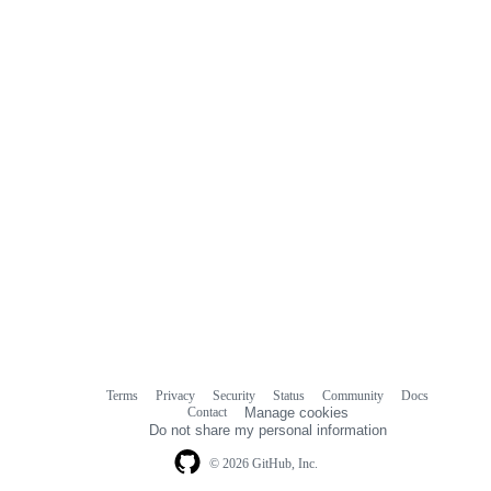
Terms
Privacy
Security
Status
Community
Docs
Footer
Footer
Contact
Manage cookies
navigation
Do not share my personal information
© 2026 GitHub, Inc.