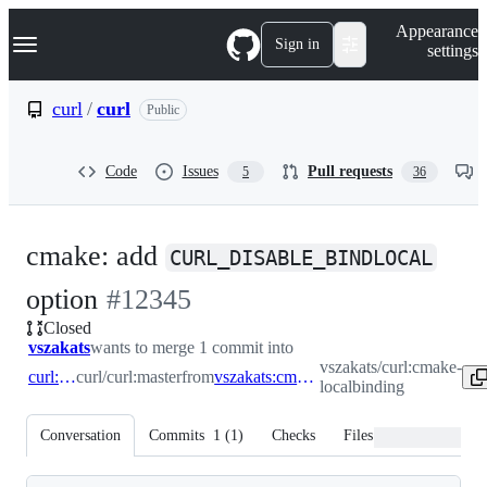
S
Navigation Menu
Appearance
k
Sign in
settings
i
p
t
curl
/
curl
Public
o
c
o
Code
Issues
Pull requests
5
36
n
t
e
n
cmake: add
t
CURL_DISABLE_BINDLOCAL
-
option
#
12345
Closed
#
12345
vszakats
wants to merge 1 commit into
vszakats/curl:cmake-
curl:master
curl/curl:master
from
vszakats:cmake-localbinding
localbinding
Conversation
Commits
1
(
1
)
Checks
Files changed