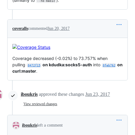
(similarly to
).
--no-basic
coveralls
commented
Jun 20, 2017
Coverage decreased (-0.02%) to 73.757% when
pulling
on kdudka:socks5-auth
into
on
0472f15
0feb762
curl:master
.
iboukris
approved these changes
Jun 23, 2017
View reviewed changes
iboukris
left a comment