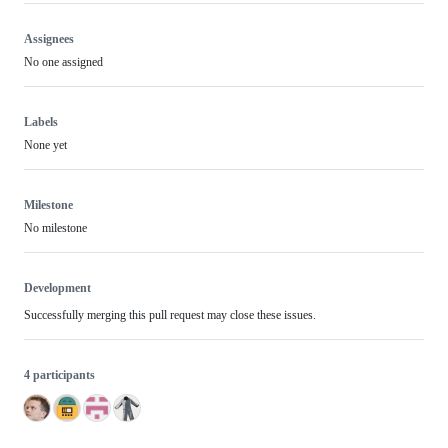
Assignees
No one assigned
Labels
None yet
Milestone
No milestone
Development
Successfully merging this pull request may close these issues.
4 participants