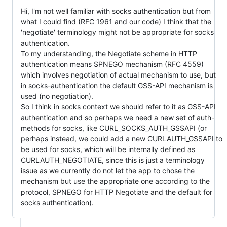
Hi, I'm not well familiar with socks authentication but from
what I could find (RFC 1961 and our code) I think that the
'negotiate' terminology might not be appropriate for socks
authentication.
To my understanding, the Negotiate scheme in HTTP
authentication means SPNEGO mechanism (RFC 4559)
which involves negotiation of actual mechanism to use, but
in socks-authentication the default GSS-API mechanism is
used (no negotiation).
So I think in socks context we should refer to it as GSS-API
authentication and so perhaps we need a new set of auth-
methods for socks, like CURL_SOCKS_AUTH_GSSAPI (or
perhaps instead, we could add a new CURLAUTH_GSSAPI to
be used for socks, which will be internally defined as
CURLAUTH_NEGOTIATE, since this is just a terminology
issue as we currently do not let the app to chose the
mechanism but use the appropriate one according to the
protocol, SPNEGO for HTTP Negotiate and the default for
socks authentication).