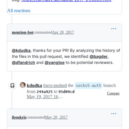
All reactions
mention-bot
commented
Apr 28, 2017
@kdudka
, thanks for your PR! By analyzing the history of
the files in this pull request, we identified
@bagder
,
@dfandrich
and
@yangtse
to be potential reviewers.
kdudka
force-pushed
the
branch
socks5-auth
from
to
244a925
95d09cd
Compare
May 19, 2017 16:53
iboukris
commented
May 20, 2017