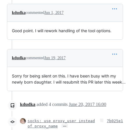
kdudka
commented
Jun 1, 2017
Good point. I will rework handling of the tool options.
kdudka
commented
Jun 19, 2017
Sorry for being silent on this. I have been busy with my
newly born daughter. I will resubmit this PR later this week...
kdudka
added
4
commits
June 20, 2017 16:00
socks: use proxy_user instead
7b025e1
…
of proxy_name