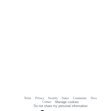
Terms
Privacy
Security
Status
Community
Docs
Footer
Footer
Contact
Manage cookies
navigation
Do not share my personal information