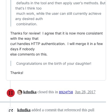
 defaults in the tool and then apply user's methods. But 
that's I think too

 much work, while the user can still currently achieve 
any desired auth

 combination.
Thanks for review!  I agree that it is now more consistent 
with the way that

curl handles HTTP authentication.  I will merge it in a few 
days if nobody

else comments on this.
 Congratulations on the birth of your daughter!
Thanks!
kdudka
closed this in
Jun 28, 2017
8924f58
kdudka
added a commit that referenced this pull