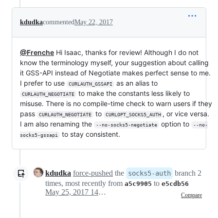
kdudka
commented
May 22, 2017
@Frenche
Hi Isaac, thanks for review! Although I do not
know the terminology myself, your suggestion about calling
it GSS-API instead of Negotiate makes perfect sense to me.
I prefer to use
as an alias to
CURLAUTH_GSSAPI
to make the constants less likely to
CURLAUTH_NEGOTIATE
misuse. There is no compile-time check to warn users if they
pass
to
, or vice versa.
CURLAUTH_NEGOTIATE
CURLOPT_SOCKS5_AUTH
I am also renaming the
option to
--no-socks5-negotiate
--no-
to stay consistent.
socks5-gssapi
kdudka
force-pushed
the
branch 2
socks5-auth
times, most recently from
to
a5c9905
e5cdb56
May 25, 2017 14:47
Compare