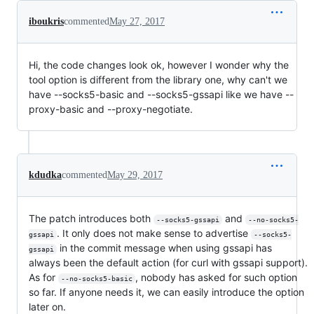
iboukris
commented
May 27, 2017
Hi, the code changes look ok, however I wonder why the
tool option is different from the library one, why can't we
have --socks5-basic and --socks5-gssapi like we have --
proxy-basic and --proxy-negotiate.
kdudka
commented
May 29, 2017
The patch introduces both
and
--socks5-gssapi
--no-socks5-
. It only does not make sense to advertise
gssapi
--socks5-
in the commit message when using gssapi has
gssapi
always been the default action (for curl with gssapi support).
As for
, nobody has asked for such option
--no-socks5-basic
so far. If anyone needs it, we can easily introduce the option
later on.