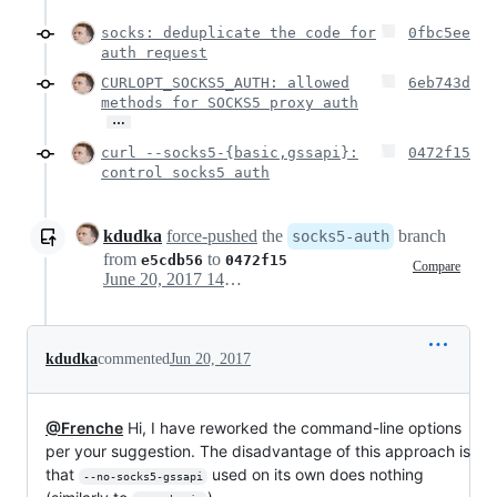
socks: deduplicate the code for
0fbc5ee
auth request
CURLOPT_SOCKS5_AUTH: allowed
6eb743d
methods for SOCKS5 proxy auth
…
curl --socks5-{basic,gssapi}:
0472f15
control socks5 auth
kdudka
force-pushed
the
branch
socks5-auth
from
to
e5cdb56
0472f15
Compare
June 20, 2017 14:58
kdudka
commented
Jun 20, 2017
@Frenche
Hi, I have reworked the command-line options
per your suggestion. The disadvantage of this approach is
that
used on its own does nothing
--no-socks5-gssapi