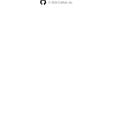
© 2026 GitHub, Inc.