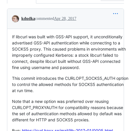
Conversation
kdudka
commented
Apr 28, 2017
If libcurl was built with GSS-API support, it unconditionally
advertised GSS-API authentication while connecting to a
SOCKS5 proxy. This caused problems in environments with
improperly configured Kerberos: a stock libcurl failed to
connect, despite libcurl built without GSS-API connected
fine using username and password.
This commit introduces the CURLOPT_SOCKS5_AUTH option
to control the allowed methods for SOCKS5 authentication
at run time.
Note that a new option was preferred over reusing
CURLOPT_PROXYAUTH for compatibility reasons because
the set of authentication methods allowed by default was
different for HTTP and SOCKS5 proxies.
Bug:
https://curl.haxx.se/mail/lib-2017-01/0005.html