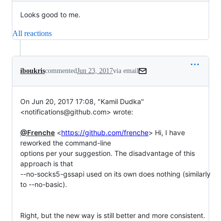
Looks good to me.
All reactions
iboukris
commented
Jun 23, 2017
via email
On Jun 20, 2017 17:08, "Kamil Dudka" 
<notifications@github.com> wrote:

@Frenche
 <
https://github.com/frenche
> Hi, I have 
reworked the command-line

options per your suggestion. The disadvantage of this 
approach is that

--no-socks5-gssapi used on its own does nothing (similarly 
to --no-basic).

Right, but the new way is still better and more consistent.
