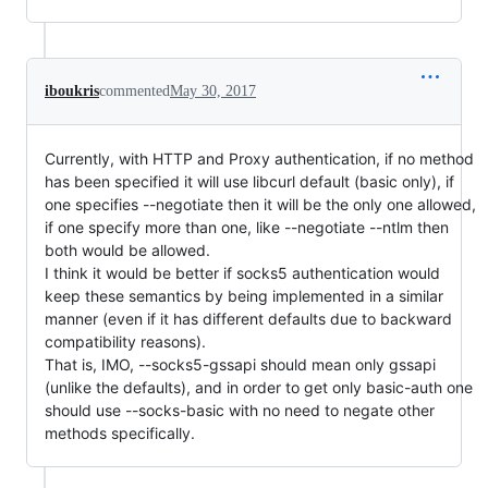
iboukris
commented
May 30, 2017
Currently, with HTTP and Proxy authentication, if no method
has been specified it will use libcurl default (basic only), if
one specifies --negotiate then it will be the only one allowed,
if one specify more than one, like --negotiate --ntlm then
both would be allowed.
I think it would be better if socks5 authentication would
keep these semantics by being implemented in a similar
manner (even if it has different defaults due to backward
compatibility reasons).
That is, IMO, --socks5-gssapi should mean only gssapi
(unlike the defaults), and in order to get only basic-auth one
should use --socks-basic with no need to negate other
methods specifically.