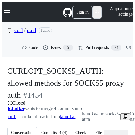
S
Navigation Menu
Appearance
k
Sign in
settings
i
p
t
curl
/
curl
Public
o
c
o
Code
Issues
Pull requests
5
34
n
t
e
n
CURLOPT_SOCKS5_AUTH:
t
allowed methods for SOCKS5 proxy
-
auth
#
1454
Closed
#
1454
kdudka
wants to merge 4 commits into
kdudka/curl:socks5-
Co
curl:master
curl/curl:master
from
kdudka:socks5-auth
auth
na
Conversation
Commits
4
(
4
)
Checks
Files changed