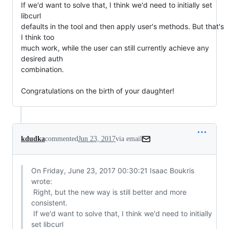
If we'd want to solve that, I think we'd need to initially set 
libcurl

defaults in the tool and then apply user's methods. But that's 
I think too

much work, while the user can still currently achieve any 
desired auth

combination.

Congratulations on the birth of your daughter!
kdudka
commented
Jun 23, 2017
via email
On Friday, June 23, 2017 00:30:21 Isaac Boukris 
wrote:

 Right, but the new way is still better and more 
consistent.

 If we'd want to solve that, I think we'd need to initially 
set libcurl
