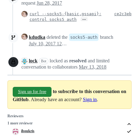
request
Jun 28, 2017
curl --socks5-{basic,gssapi}:
ce2c3eb
…
control socks5 auth
kdudka
deleted the
branch
socks5-auth
July 10, 2017 12:19
lock
locked as
resolved
and limited
Bot
conversation to collaborators
May 13, 2018
to subscribe to this conversation on
Sign up for free
GitHub
. Already have an account?
Sign in
.
Reviewers
1 more reviewer
iboukris