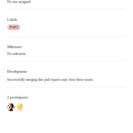
No one assigned
Labels
POP3
Milestone
No milestone
Development
Successfully merging this pull request may close these issues.
2 participants