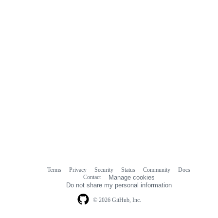
Terms
Privacy
Security
Status
Community
Docs
Footer
Footer
Contact
Manage cookies
navigation
Do not share my personal information
© 2026 GitHub, Inc.