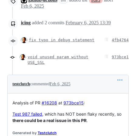
Bot
POP3
Feb 6, 2025
icing
added
2
commits
February 6, 2025 13:39
fix typo in debug statement
4fb4764
void unused param without
973bce1
USE_SSL
testclutch
commented
Feb 6, 2025
Analysis of PR
#16208
at
973bce15
:
Test 987 failed
, which has NOT been flaky recently, so
there could be a real issue in this PR
.
Generated by
Testclutch