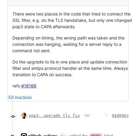
There were two places in the code that tried to connect the
SSL filter, e.g. do the TLS handshake, but only one changed
pop3 state to CAPA afterwards.
Depending on timing, the wrong path was taken and the
connection was hanging, waiting for a server reply to a
command not sent.
Do the upgrade to tls in one place and update connection
filter and smtps protocol handler at the same time. Always
transition to CAPA on success.
refs
#16166
All reactions
…
pop3, upgrade tls fix
94d0963
github-actions
added the
label