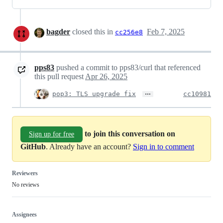
bagder
closed this in
Feb 7, 2025
cc256e8
pps83
pushed a commit to pps83/curl that referenced
this pull request
Apr 26, 2025
…
pop3: TLS upgrade fix
cc10981
to join this conversation on
Sign up for free
GitHub
. Already have an account?
Sign in to comment
Reviewers
No reviews
Assignees