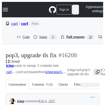
S
Navigation Menu
Appearance
k
Sign in
settings
i
p
t
curl
/
curl
Public
o
c
o
Code
Issues
Pull requests
5
35
n
t
e
n
-
pop3, upgrade tls fix
#
16208
t
Closed
#
16208
icing
wants to merge 3 commits into
icing/curl:pop3-
Co
curl:master
curl/curl:master
from
icing:pop3-upgrade-tls-fix
upgrade-tls-fix
na
Conversation
Commits
3
(
3
)
Checks
Files changed
Conversation
icing
commented
Feb 6, 2025