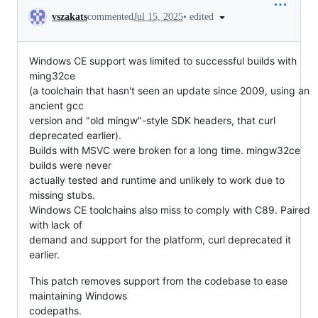
Conversation
•
edited
vszakats
commented
Jul 15, 2025
Windows CE support was limited to successful builds with
ming32ce
(a toolchain that hasn't seen an update since 2009, using an
ancient gcc
version and "old mingw"-style SDK headers, that curl
deprecated earlier).
Builds with MSVC were broken for a long time. mingw32ce
builds were never
actually tested and runtime and unlikely to work due to
missing stubs.
Windows CE toolchains also miss to comply with C89. Paired
with lack of
demand and support for the platform, curl deprecated it
earlier.
This patch removes support from the codebase to ease
maintaining Windows
codepaths.