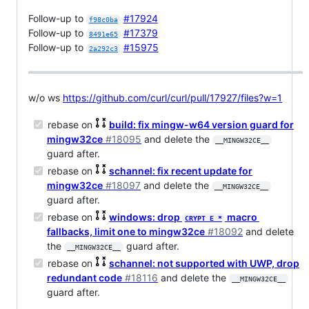
Follow-up to
#17924
f98c0ba
Follow-up to
#17379
8491e65
Follow-up to
#15975
2a292c3
w/o ws
https://github.com/curl/curl/pull/17927/files?w=1
rebase on
build: fix mingw-w64 version guard for
mingw32ce
#18095
and delete the
__MINGW32CE__
guard after.
rebase on
schannel: fix recent update for
mingw32ce
#18097
and delete the
__MINGW32CE__
guard after.
rebase on
windows: drop
macro
CRYPT_E_*
fallbacks, limit one to mingw32ce
#18092
and delete
the
guard after.
__MINGW32CE__
rebase on
schannel: not supported with UWP, drop
redundant code
#18116
and delete the
__MINGW32CE__
guard after.