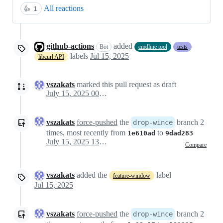
All reactions
👍
1
github-actions
added
Bot
cmdline tool
tests
labels
Jul 15, 2025
libcurl API
vszakats
marked this pull request as draft
July 15, 2025 00:31
vszakats
force-pushed
the
branch 2
drop-wince
times, most recently from
to
1e610ad
9dad283
July 15, 2025 13:51
Compare
vszakats
added the
label
feature-window
Jul 15, 2025
vszakats
force-pushed
the
branch 2
drop-wince