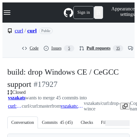
S
Navigation Menu
Appearance
k
Sign in
settings
i
p
t
curl
/
curl
Public
o
c
o
Code
Issues
Pull requests
5
35
n
t
e
n
build: drop Windows CE / CeGCC
t
-
support
#
17927
Closed
#
17927
vszakats
wants to merge 45 commits into
vszakats/curl:drop-
Cop
curl:master
curl/curl:master
from
vszakats:drop-wince
wince
nam
Conversation
Commits
45
(
45
)
Checks
Files changed