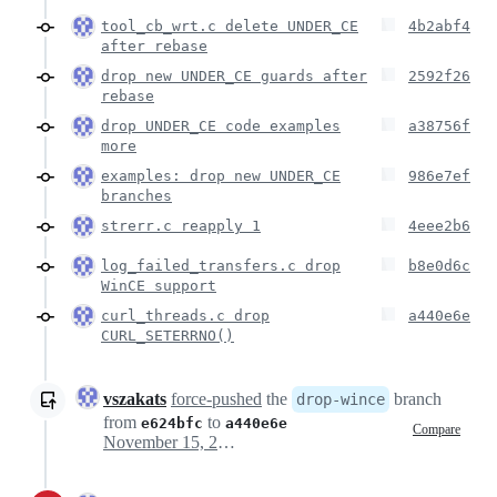
tool_cb_wrt.c delete UNDER_CE
4b2abf4
after rebase
drop new UNDER_CE guards after
2592f26
rebase
drop UNDER_CE code examples
a38756f
more
examples: drop new UNDER_CE
986e7ef
branches
strerr.c reapply 1
4eee2b6
log_failed_transfers.c drop
b8e0d6c
WinCE support
curl_threads.c drop
a440e6e
CURL_SETERRNO()
vszakats
force-pushed
the
branch
drop-wince
from
to
e624bfc
a440e6e
Compare
November 15, 2025 14:30