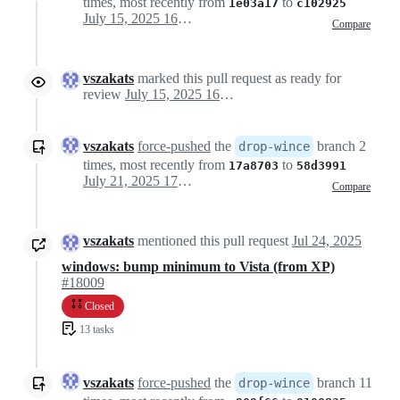
times, most recently from
to
1e03a17
c102925
July 15, 2025 16:44
Compare
vszakats
marked this pull request as ready for
review
July 15, 2025 16:56
vszakats
force-pushed
the
branch 2
drop-wince
times, most recently from
to
17a8703
58d3991
July 21, 2025 17:38
Compare
vszakats
mentioned this pull request
Jul 24, 2025
windows: bump minimum to Vista (from XP)
#18009
Closed
13 tasks
vszakats
force-pushed
the
branch 11
drop-wince