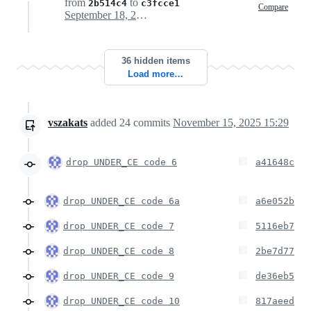
from
to
2b514c4
c3fcce1
Compare
September 18, 2025 21:51
36 hidden items
Load more…
vszakats
added
24
commits
November 15, 2025 15:29
drop UNDER_CE code 6
a41648c
drop UNDER_CE code 6a
a6e052b
drop UNDER_CE code 7
5116eb7
drop UNDER_CE code 8
2be7d77
drop UNDER_CE code 9
de36eb5
drop UNDER_CE code 10
817aeed