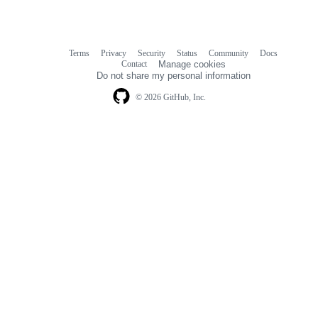
Terms
Privacy
Security
Status
Community
Docs
Footer
Footer
Contact
Manage cookies
navigation
Do not share my personal information
© 2026 GitHub, Inc.