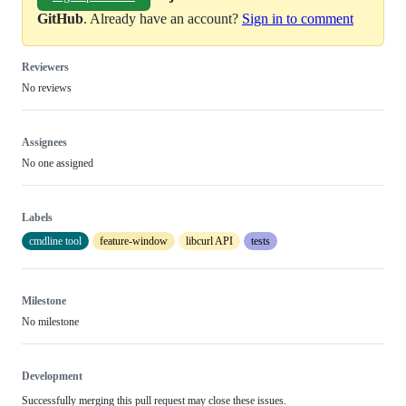
GitHub
. Already have an account?
Sign in to comment
Reviewers
No reviews
Assignees
No one assigned
Labels
cmdline tool
feature-window
libcurl API
tests
Milestone
No milestone
Development
Successfully merging this pull request may close these issues.