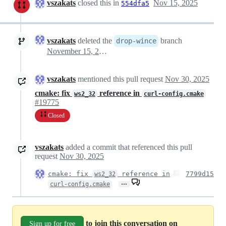
vszakats
closed this in
Nov 15, 2025
554dfa5
vszakats
deleted the
branch
drop-wince
November 15, 2025 14:47
vszakats
mentioned this pull request
Nov 30, 2025
cmake: fix
reference in
ws2_32
curl-config.cmake
#19775
Closed
vszakats
added a commit that referenced this pull
request
Nov 30, 2025
cmake: fix
reference in
7799d15
ws2_32
…
curl-config.cmake
to join this conversation on
Sign up for free