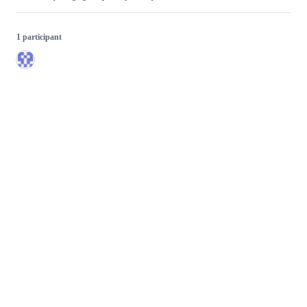
1 participant