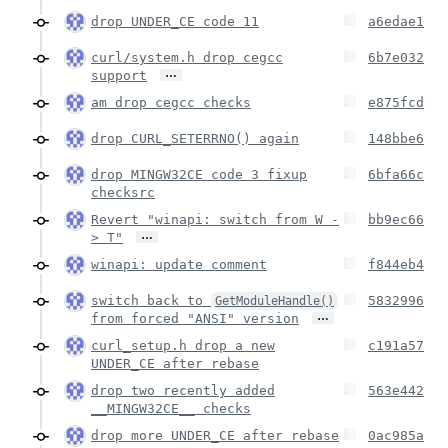
drop UNDER_CE code 11
a6edae1
curl/system.h drop cegcc
6b7e032
…
support
am drop cegcc checks
e875fcd
drop CURL_SETERRNO() again
148bbe6
drop MINGW32CE code 3 fixup
6bfa66c
checksrc
Revert "winapi: switch from W -
bb9ec66
…
> T"
winapi: update comment
f844eb4
switch back to
5832996
GetModuleHandle()
…
from forced "ANSI" version
curl_setup.h drop a new
c191a57
UNDER_CE after rebase
drop two recently added
563e442
__MINGW32CE__ checks
drop more UNDER_CE after rebase
0ac985a