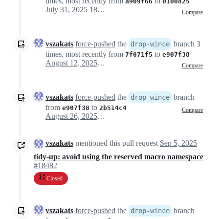
times, most recently from
to
a909f66
0100825
July 31, 2025 18:18
Compare
vszakats
force-pushed
the
branch 3
drop-wince
times, most recently from
to
7f071f5
e907f38
August 12, 2025 09:52
Compare
vszakats
force-pushed
the
branch
drop-wince
from
to
e907f38
2b514c4
Compare
August 26, 2025 08:41
vszakats
mentioned this pull request
Sep 5, 2025
tidy-up: avoid using the reserved macro namespace
#18482
Closed
vszakats
force-pushed
the
branch
drop-wince